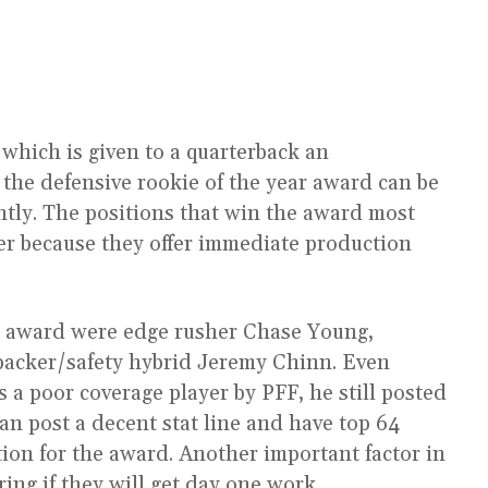
 which is given to a quarterback an
 the defensive rookie of the year award can be
ntly. The positions that win the award most
er because they offer immediate production
the award were edge rusher Chase Young,
ebacker/safety hybrid Jeremy Chinn. Even
 a poor coverage player by PFF, he still posted
 can post a decent stat line and have top 64
ntion for the award. Another important factor in
ring if they will get day one work.