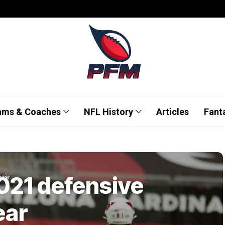
ams & Coaches
NFL History
Articles
Fant
2021 defensive
year
ear