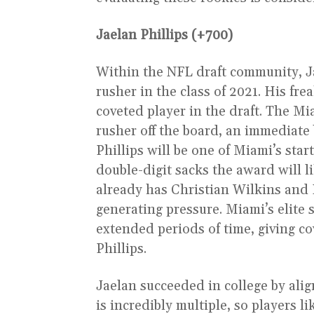
Jaelan Phillips (+700)
Within the NFL draft community, Ja
rusher in the class of 2021. His fr
coveted player in the draft. The Mi
rusher off the board, an immediate 
Phillips will be one of Miami’s star
double-digit sacks the award will li
already has Christian Wilkins and 
generating pressure. Miami’s elite 
extended periods of time, giving co
Phillips.
Jaelan succeeded in college by alig
is incredibly multiple, so players li