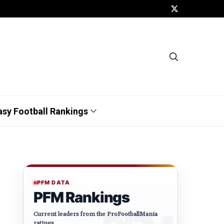
asy Football Rankings
PFM DATA
PFM Rankings
Current leaders from the ProFootballMania
ratings.