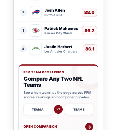
Josh Allen
88.0
2
Buffalo Bills
Patrick Mahomes
86.2
3
Kansas City Chiefs
Justin Herbert
86.1
4
Los Angeles Chargers
PFM TEAM COMPARISON
Compare Any Two NFL
Teams
See which team has the edge across PFM
scores, rankings and component grades.
TEAM A
TEAM B
VS
→
OPEN COMPARISON