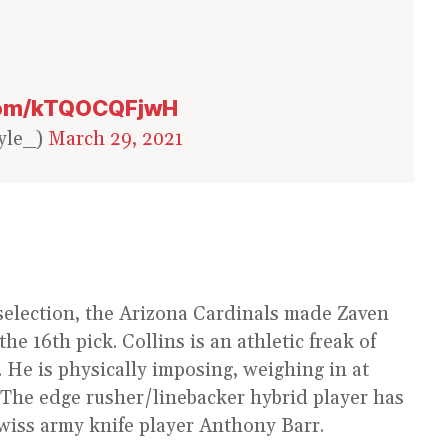
.com/kTQOCQFjwH
yle_)
March 29, 2021
 selection, the Arizona Cardinals made Zaven
he 16th pick. Collins is an athletic freak of
. He is physically imposing, weighing in at
The edge rusher/linebacker hybrid player has
wiss army knife player Anthony Barr.