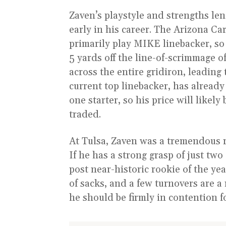
Zaven’s playstyle and strengths le
early in his career. The Arizona C
primarily play MIKE linebacker, so Z
5 yards off the line-of-scrimmage of
across the entire gridiron, leading 
current top linebacker, has already
one starter, so his price will likel
traded.
At Tulsa, Zaven was a tremendous r
If he has a strong grasp of just two 
post near-historic rookie of the yea
of sacks, and a few turnovers are a
he should be firmly in contention fo