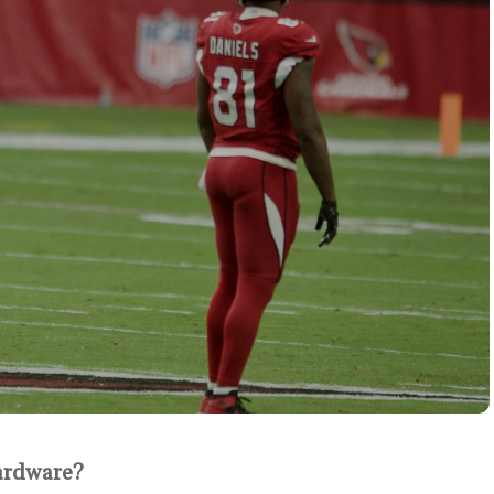
ardware?