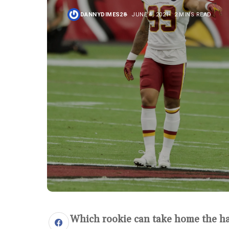
DANNYDIMES28
JUNE 4, 2021
2 MINS READ
Which rookie can take home the h