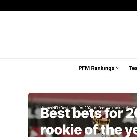
PFM Rankings
Te
Best bets for 
Home
NFL
Best bets for 2021 defensive rookie of the 
rookie of the y