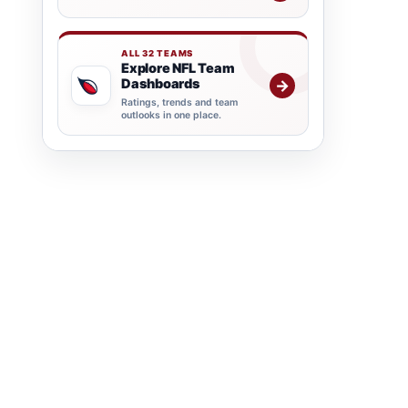
ALL 32 TEAMS
Explore NFL Team
Dashboards
→
Ratings, trends and team
outlooks in one place.