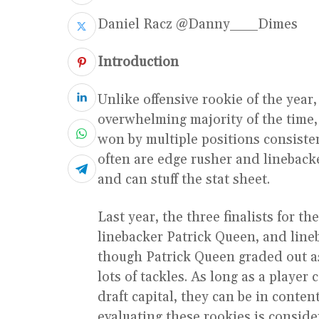
Daniel Racz @Danny___Dimes
Introduction
Unlike offensive rookie of the year,
overwhelming majority of the time,
won by multiple positions consiste
often are edge rusher and lineback
and can stuff the stat sheet.
Last year, the three finalists for 
linebacker Patrick Queen, and lin
though Patrick Queen graded out as
lots of tackles. As long as a player
draft capital, they can be in conte
evaluating these rookies is conside