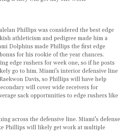
lelan Phillips was considered the best edge
eakish athleticism and pedigree made him a
ami Dolphins made Phillips the first edge
bonus for his rookie of the year chances.
ting edge rushers for week one, so if he posts
kely go to him. Miami’s interior defensive line
Raekwon Davis, so Phillips will have help
secondary will cover wide receivers for
verage sack opportunities to edge rushers like
ning across the defensive line. Miami’s defense
ke Phillips will likely get work at multiple