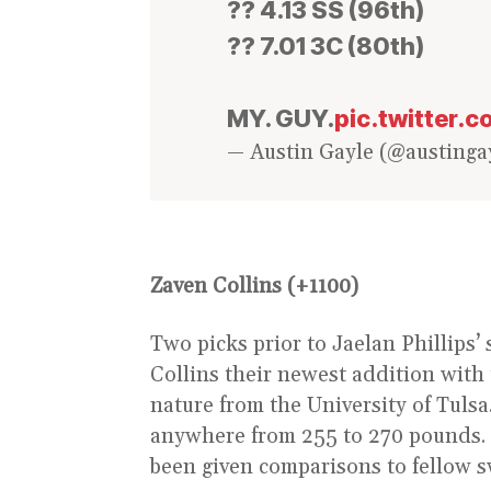
?? 4.13 SS (96th)
?? 7.01 3C (80th)
MY. GUY.
pic.twitter
— Austin Gayle (@austinga
Zaven Collins (+1100)
Two picks prior to Jaelan Phillips’
Collins their newest addition with t
nature from the University of Tulsa
anywhere from 255 to 270 pounds. 
been given comparisons to fellow s