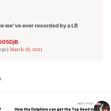
e we’ve ever recorded by a LB
N505DjB
ege)
March 18, 2021
NEXT POST
P
How the Dolphins can get the Top Seed in