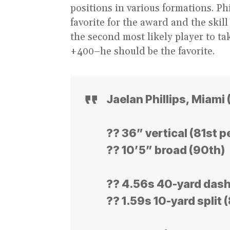
positions in various formations. Phi
favorite for the award and the skill
the second most likely player to 
+400–he should be the favorite.
Jaelan Phillips, Miami 
?? 36” vertical (81st p
?? 10’5” broad (90th)
?? 4.56s 40-yard dash
?? 1.59s 10-yard split 