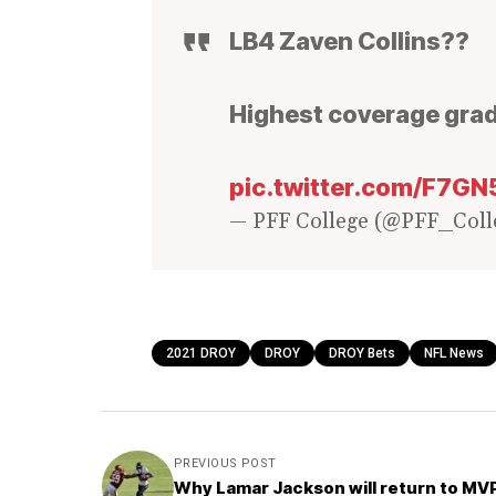
LB4 Zaven Collins??
Highest coverage grad
pic.twitter.com/F7G
— PFF College (@PFF_Coll
2021 DROY
DROY
DROY Bets
NFL News
PREVIOUS POST
Why Lamar Jackson will return to MV