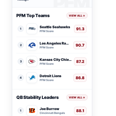
PFM Top Teams
VIEW ALL
→
Seattle Seahawks
91.3
1
PFM Score
Los Angeles Rams
90.7
2
PFM Score
Kansas City Chiefs
87.2
3
PFM Score
Detroit Lions
86.8
4
PFM Score
QB Stability Leaders
VIEW ALL
→
Joe Burrow
88.1
1
Cincinnati Bengals