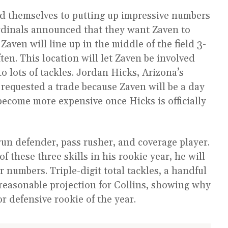
nd themselves to putting up impressive numbers
ardinals announced that they want Zaven to
aven will line up in the middle of the field 3-
ten. This location will let Zaven be involved
to lots of tackles. Jordan Hicks, Arizona’s
 requested a trade because Zaven will be a day
y become more expensive once Hicks is officially
un defender, pass rusher, and coverage player.
of these three skills in his rookie year, he will
r numbers. Triple-digit total tackles, a handful
 reasonable projection for Collins, showing why
r defensive rookie of the year.