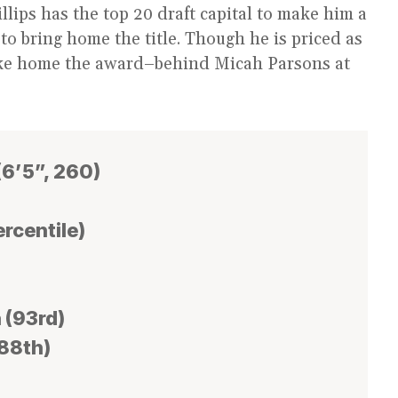
llips has the top 20 draft capital to make him a
 to bring home the title. Though he is priced as
take home the award–behind Micah Parsons at
(6’5”, 260)
ercentile)
 (93rd)
(88th)