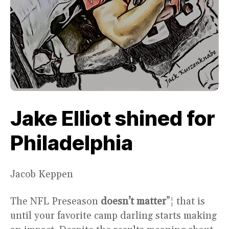
Jake Elliot shined for
Philadelphia
Jacob Keppen
The NFL Preseason
doesn’t matter
”¦ that is
until your favorite camp darling starts making