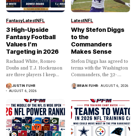
Fantasy
Latest
NFL
Latest
NFL
3 High-Upside
Why Stefon Diggs
Fantasy Football
to the
Values I’m
Commanders
Targeting in 2026
Makes Sense
Rachaad White, Romeo
Stefon Diggs has agreed to
Doubs and T.J. Hockenson
terms with the Washington
are three players I keep...
Commanders, the 32-
year...
JUSTIN FUHR
BRIAN FUHR
AUGUST 6, 2026
AUGUST 6, 2026