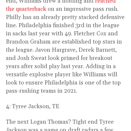
end, Williams drew a holding and
reached
the quarterback
on an impressive pass rush.
Philly has an already pretty stacked defensive
line. Philadelphia finished 3rd in the league
in sacks last year with 49. Fletcher Cox and
Brandon Graham are established top stars in
the league. Javon Hargrave, Derek Barnett,
and Josh Sweat look primed for breakout
years after solid play last year. Adding in a
versatile explosive player like Williams will
look to ensure Philadelphia is one of the top
pass-rushing teams in 2021.
4: Tyree Jackson, TE
The next Logan Thomas? Tight end Tyree
Jackson was a name on draft radars a few