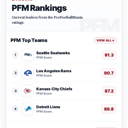
PFM Rankings
Current leaders from the ProFootballMania
ratings.
PFM Top Teams
VIEW ALL
→
Seattle Seahawks
91.3
1
PFM Score
Los Angeles Rams
90.7
2
PFM Score
Kansas City Chiefs
87.2
3
PFM Score
Detroit Lions
86.8
4
PFM Score