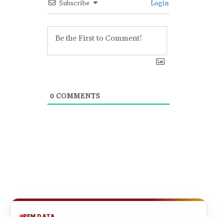
Subscribe
Login
0
COMMENTS
PFM DATA