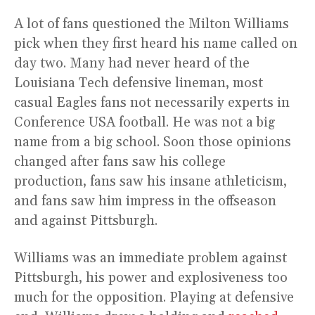
A lot of fans questioned the Milton Williams
pick when they first heard his name called on
day two. Many had never heard of the
Louisiana Tech defensive lineman, most
casual Eagles fans not necessarily experts in
Conference USA football. He was not a big
name from a big school. Soon those opinions
changed after fans saw his college
production, fans saw his insane athleticism,
and fans saw him impress in the offseason
and against Pittsburgh.
Williams was an immediate problem against
Pittsburgh, his power and explosiveness too
much for the opposition. Playing at defensive