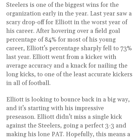
Steelers is one of the biggest wins for the
organization early in the year. Last year saw a
scary drop-off for Elliott in the worst year of
his career. After hovering over a field goal
percentage of 84% for most of his young
career, Elliott’s percentage sharply fell to 73%
last year. Elliott went from a kicker with
average accuracy and a knack for nailing the
long kicks, to one of the least accurate kickers
in all of football.
Elliott is looking to bounce back in a big way,
and it’s starting with his impressive
preseason. Elliott didn’t miss a single kick
against the Steelers, going a perfect 3-3 and
making his lone PAT. Hopefully, this means a