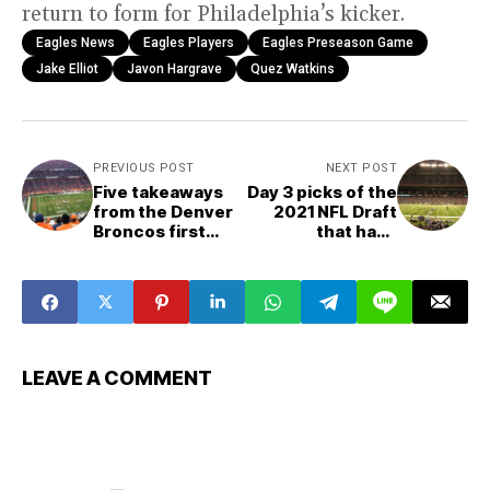
return to form for Philadelphia’s kicker.
Eagles News
Eagles Players
Eagles Preseason Game
Jake Elliot
Javon Hargrave
Quez Watkins
PREVIOUS POST
NEXT POST
Five takeaways
Day 3 picks of the
from the Denver
2021 NFL Draft
Broncos first
that have
preseason game
impressed
LEAVE A COMMENT