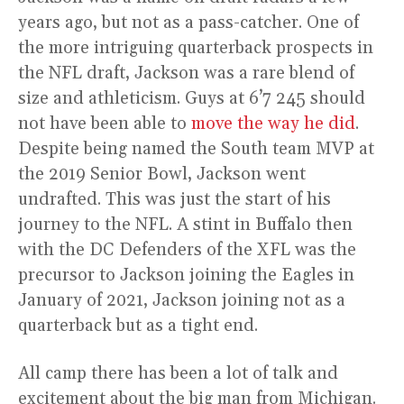
years ago, but not as a pass-catcher. One of
the more intriguing quarterback prospects in
the NFL draft, Jackson was a rare blend of
size and athleticism. Guys at 6’7 245 should
not have been able to
move the way he did
.
Despite being named the South team MVP at
the 2019 Senior Bowl, Jackson went
undrafted. This was just the start of his
journey to the NFL. A stint in Buffalo then
with the DC Defenders of the XFL was the
precursor to Jackson joining the Eagles in
January of 2021, Jackson joining not as a
quarterback but as a tight end.
All camp there has been a lot of talk and
excitement about the big man from Michigan.