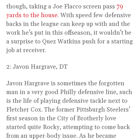
though, taking a Joe Flacco screen pass
79
yards to the house
. With speed few defensive
backs in the league can keep up with and the
work he’s put in this offseason, it wouldn’t be
a surprise to Quez Watkins push for a starting
job at receiver.
2: Javon Hargrave, DT
Javon Hargrave is sometimes the forgotten
man in a very good Philly defensive line, such
is the life of playing defensive tackle next to
Fletcher Cox. The former Pittsburgh Steelers’
first season in the City of Brotherly love
started quite Rocky, attempting to come back
from an upper-body issue. As he became