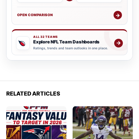
→
OPEN COMPARISON
ALL 32 TEAMS
Explore NFL Team Dashboards
→
Ratings, trends and team outlooks in one place.
RELATED ARTICLES