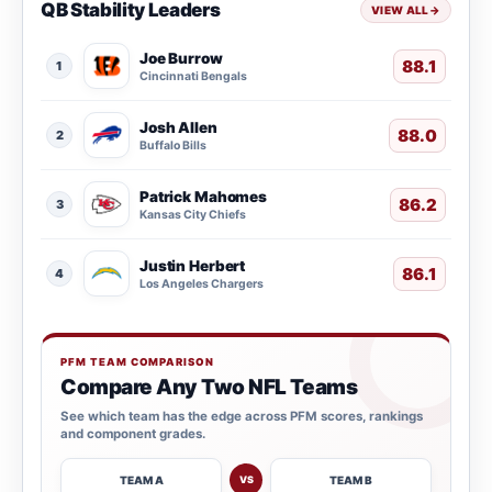
QB Stability Leaders
VIEW ALL
→
Joe Burrow
88.1
1
Cincinnati Bengals
Josh Allen
88.0
2
Buffalo Bills
Patrick Mahomes
86.2
3
Kansas City Chiefs
Justin Herbert
86.1
4
Los Angeles Chargers
PFM TEAM COMPARISON
Compare Any Two NFL Teams
See which team has the edge across PFM scores, rankings
and component grades.
TEAM A
TEAM B
VS