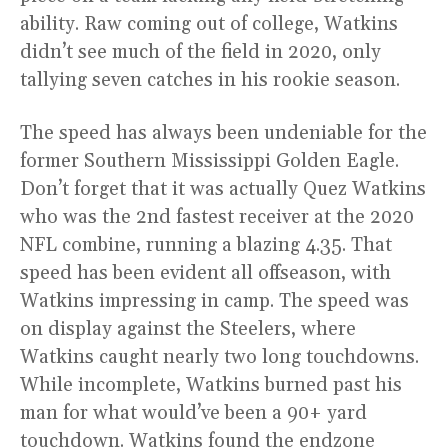
ability. Raw coming out of college, Watkins
didn’t see much of the field in 2020, only
tallying seven catches in his rookie season.
The speed has always been undeniable for the
former Southern Mississippi Golden Eagle.
Don’t forget that it was actually Quez Watkins
who was the 2nd fastest receiver at the 2020
NFL combine, running a blazing 4.35. That
speed has been evident all offseason, with
Watkins impressing in camp. The speed was
on display against the Steelers, where
Watkins caught nearly two long touchdowns.
While incomplete, Watkins burned past his
man for what would’ve been a 90+ yard
touchdown. Watkins found the endzone