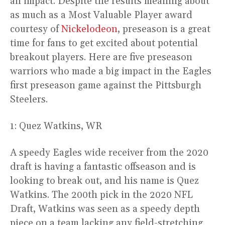
an impact. Despite the results meaning about
as much as a Most Valuable Player award
courtesy of
Nickelodeon
, preseason is a great
time for fans to get excited about potential
breakout players. Here are five preseason
warriors who made a big impact in the Eagles
first preseason game against the Pittsburgh
Steelers.
1: Quez Watkins, WR
A speedy Eagles wide receiver from the 2020
draft is having a fantastic offseason and is
looking to break out, and his name is Quez
Watkins. The 200th pick in the 2020 NFL
Draft, Watkins was seen as a speedy depth
piece on a team lacking any field-stretching