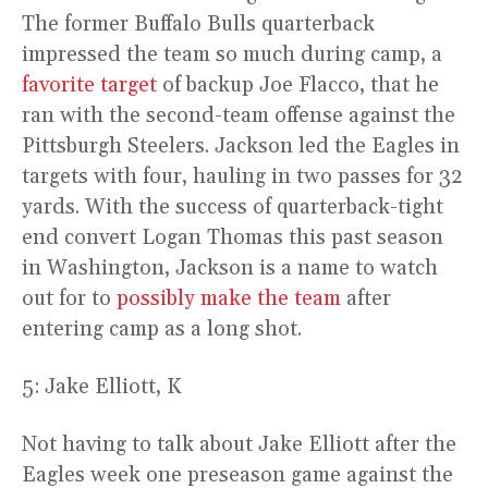
The former Buffalo Bulls quarterback
impressed the team so much during camp, a
favorite target
of backup Joe Flacco, that he
ran with the second-team offense against the
Pittsburgh Steelers. Jackson led the Eagles in
targets with four, hauling in two passes for 32
yards. With the success of quarterback-tight
end convert Logan Thomas this past season
in Washington, Jackson is a name to watch
out for to
possibly make the team
after
entering camp as a long shot.
5: Jake Elliott, K
Not having to talk about Jake Elliott after the
Eagles week one preseason game against the