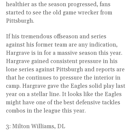
healthier as the season progressed, fans
started to see the old game wrecker from
Pittsburgh.
If his tremendous offseason and series
against his former team are any indication,
Hargrave is in for a massive season this year.
Hargrave gained consistent pressure in his
lone series against Pittsburgh and reports are
that he continues to pressure the interior in
camp. Hargrave gave the Eagles solid play last
year on a stellar line. It looks like the Eagles
might have one of the best defensive tackles
combos in the league this year.
3: Milton Williams, DL