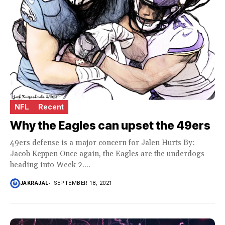
NFL
Recent
Why the Eagles can upset the 49ers
49ers defense is a major concern for Jalen Hurts By:
Jacob Keppen Once again, the Eagles are the underdogs
heading into Week 2....
JAKRAJAL
SEPTEMBER 18, 2021