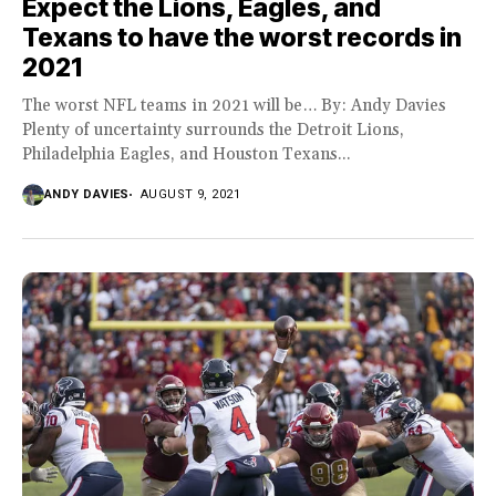
Expect the Lions, Eagles, and
Texans to have the worst records in
2021
The worst NFL teams in 2021 will be… By: Andy Davies
Plenty of uncertainty surrounds the Detroit Lions,
Philadelphia Eagles, and Houston Texans...
ANDY DAVIES
AUGUST 9, 2021