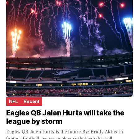
NFL
Recent
Eagles QB Jalen Hurts will take the
league by storm
Eagles QB Jalen Hurts is the future By: Brady Akins In
fantasy football, we crave players that can do it all.