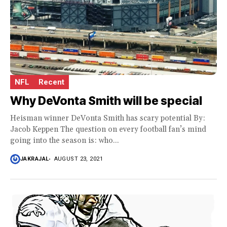
NFL
Recent
Why DeVonta Smith will be special
Heisman winner DeVonta Smith has scary potential By:
Jacob Keppen The question on every football fan’s mind
going into the season is: who...
JAKRAJAL
AUGUST 23, 2021