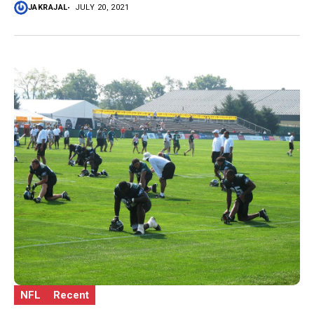
JAKRAJAL
JULY 20, 2021
NFL
Recent