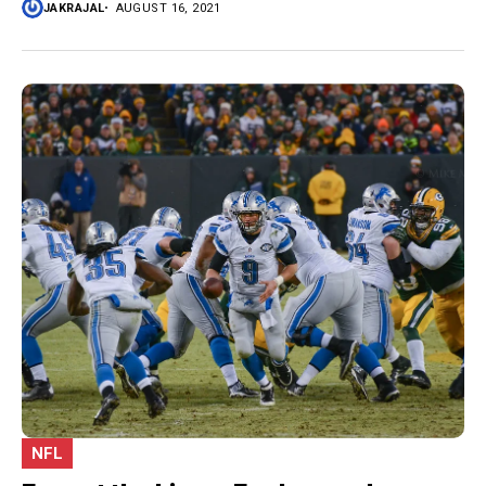
JAKRAJAL
AUGUST 16, 2021
NFL