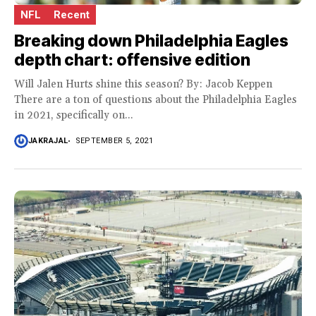
NFL
Recent
Breaking down Philadelphia Eagles
depth chart: offensive edition
Will Jalen Hurts shine this season? By: Jacob Keppen
There are a ton of questions about the Philadelphia Eagles
in 2021, specifically on...
JAKRAJAL
SEPTEMBER 5, 2021