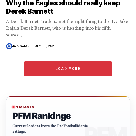
Why the Eagles should really keep
Derek Barnett
A Derek Barnett trade is not the right thing to do By: Jake
Rajala Derek Barnett, who is heading into his fifth
season,...
JAKRAJAL
JULY 11, 2021
LOAD MORE
PFM DATA
PFM Rankings
Current leaders from the ProFootballMania
ratings.