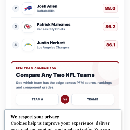
Josh Allen
88.0
2
Buffalo Bills
Patrick Mahomes
86.2
3
Kansas City Chiefs
Justin Herbert
86.1
4
Los Angeles Chargers
PFM TEAM COMPARISON
Compare Any Two NFL Teams
See which team has the edge across PFM scores, rankings
and component grades.
TEAM A
TEAM B
VS
→
We respect your privacy
OPEN COMPARISON
Cookies help us improve your experience, deliver
personalized content, and analyze traffic. You can