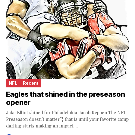
NFL
Recent
Eagles that shined in the preseason
opener
Jake Elliot shined for Philadelphia Jacob Keppen The NFL
Preseason doesn’t matter”¦ that is until your favorite camp
darling starts making an impact....