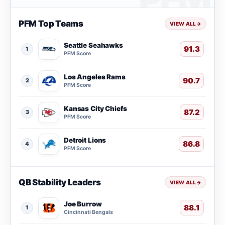
PFM Top Teams
VIEW ALL
→
Seattle Seahawks
91.3
1
PFM Score
Los Angeles Rams
90.7
2
PFM Score
Kansas City Chiefs
87.2
3
PFM Score
Detroit Lions
86.8
4
PFM Score
QB Stability Leaders
VIEW ALL
→
Joe Burrow
88.1
1
Cincinnati Bengals