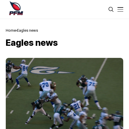
Home
Eagles news
Eagles news