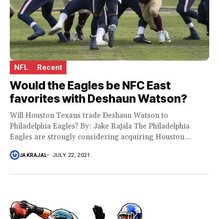
NFL
Recent
Would the Eagles be NFC East
favorites with Deshaun Watson?
Will Houston Texans trade Deshaun Watson to
Philadelphia Eagles? By: Jake Rajala The Philadelphia
Eagles are strongly considering acquiring Houston
Texans star dusted,...
JAKRAJAL
JULY 22, 2021