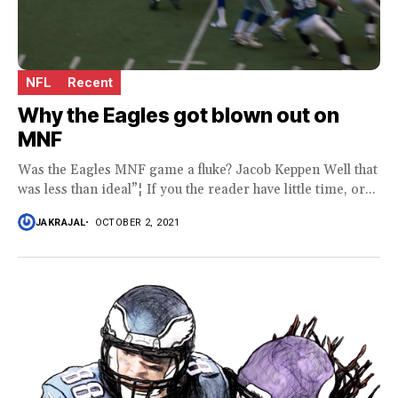
NFL
Recent
Why the Eagles got blown out on
MNF
Was the Eagles MNF game a fluke? Jacob Keppen Well that
was less than ideal”¦ If you the reader have little time, or...
JAKRAJAL
OCTOBER 2, 2021