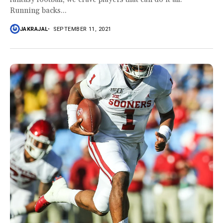
Running backs...
JAKRAJAL
SEPTEMBER 11, 2021