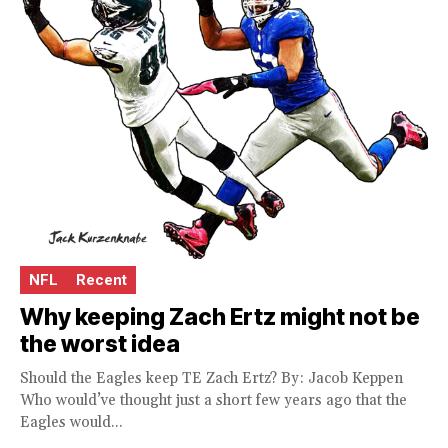
NFL
Recent
Why keeping Zach Ertz might not be
the worst idea
Should the Eagles keep TE Zach Ertz? By: Jacob Keppen
Who would’ve thought just a short few years ago that the
Eagles would...