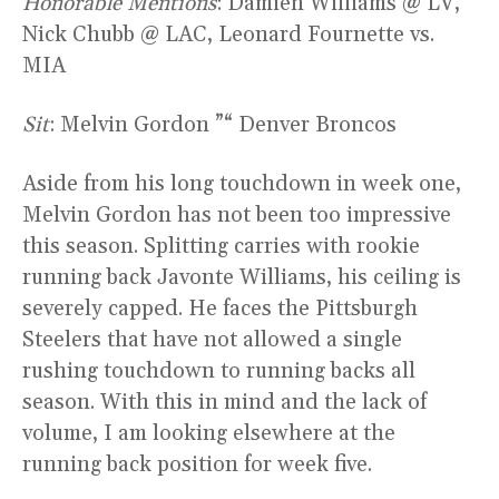
Honorable Mentions
: Damien Williams @ LV,
Nick Chubb @ LAC, Leonard Fournette vs.
MIA
Sit
: Melvin Gordon ”“ Denver Broncos
Aside from his long touchdown in week one,
Melvin Gordon has not been too impressive
this season. Splitting carries with rookie
running back Javonte Williams, his ceiling is
severely capped. He faces the Pittsburgh
Steelers that have not allowed a single
rushing touchdown to running backs all
season. With this in mind and the lack of
volume, I am looking elsewhere at the
running back position for week five.