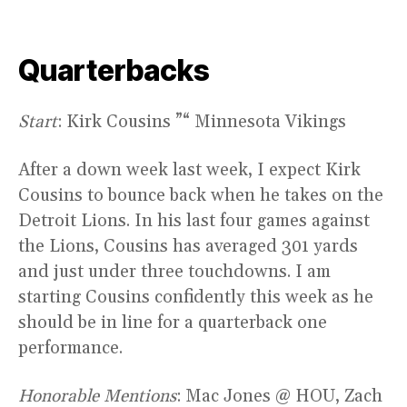
Quarterbacks
Start
: Kirk Cousins ”“ Minnesota Vikings
After a down week last week, I expect Kirk
Cousins to bounce back when he takes on the
Detroit Lions. In his last four games against
the Lions, Cousins has averaged 301 yards
and just under three touchdowns. I am
starting Cousins confidently this week as he
should be in line for a quarterback one
performance.
Honorable Mentions
: Mac Jones @ HOU, Zach