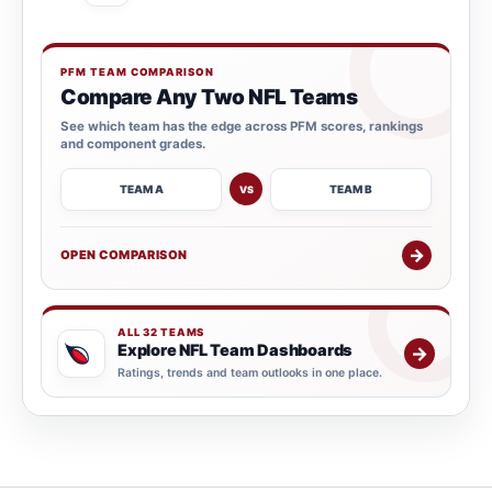
PFM TEAM COMPARISON
Compare Any Two NFL Teams
See which team has the edge across PFM scores, rankings
and component grades.
TEAM A
TEAM B
VS
→
OPEN COMPARISON
ALL 32 TEAMS
Explore NFL Team Dashboards
→
Ratings, trends and team outlooks in one place.