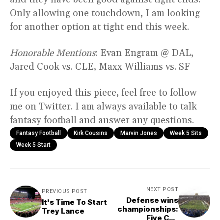
Only allowing one touchdown, I am looking
for another option at tight end this week.
Honorable Mentions
: Evan Engram @ DAL,
Jared Cook vs. CLE, Maxx Williams vs. SF
If you enjoyed this piece, feel free to follow
me on Twitter. I am always available to talk
fantasy football and answer any questions.
Fantasy Football
Kirk Cousins
Marvin Jones
Week 5 Sits
Week 5 Start
NEXT POST
PREVIOUS POST
Defense wins
It's Time To Start
championships:
Trey Lance
Five CFB