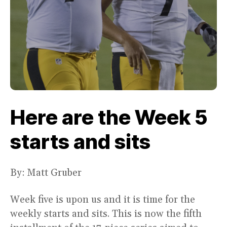
Here are the Week 5
starts and sits
By: Matt Gruber
Week five is upon us and it is time for the
weekly starts and sits. This is now the fifth