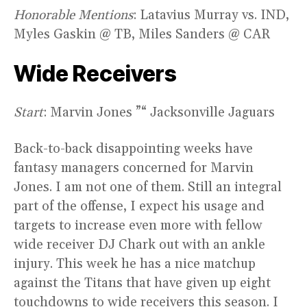
Honorable Mentions
: Latavius Murray vs. IND,
Myles Gaskin @ TB, Miles Sanders @ CAR
Wide Receivers
Start
: Marvin Jones ”“ Jacksonville Jaguars
Back-to-back disappointing weeks have
fantasy managers concerned for Marvin
Jones. I am not one of them. Still an integral
part of the offense, I expect his usage and
targets to increase even more with fellow
wide receiver DJ Chark out with an ankle
injury. This week he has a nice matchup
against the Titans that have given up eight
touchdowns to wide receivers this season. I