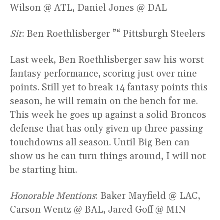
Wilson @ ATL, Daniel Jones @ DAL
Sit
: Ben Roethlisberger ”“ Pittsburgh Steelers
Last week, Ben Roethlisberger saw his worst
fantasy performance, scoring just over nine
points. Still yet to break 14 fantasy points this
season, he will remain on the bench for me.
This week he goes up against a solid Broncos
defense that has only given up three passing
touchdowns all season. Until Big Ben can
show us he can turn things around, I will not
be starting him.
Honorable Mentions
: Baker Mayfield @ LAC,
Carson Wentz @ BAL, Jared Goff @ MIN