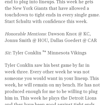
end to plug into lineups. This week he gets
the New York Giants that have allowed a
touchdown to tight ends in every single game.
Start Schultz with confidence this week.
Honorable Mentions
: Dawson Knox @ KC,
Jonnu Smith @ HOU, Dallas Goedert @ CAR
Sit
: Tyler Conklin ”“ Minnesota Vikings
Tyler Conklin saw his best game by far in
week three. Every other week he was not
someone you would want in your lineup. This
week, he will remain on my bench. He has not
produced enough for me to be willing to plug
him in. This week he plays the Detroit Lions
and they have been good against tight ends.