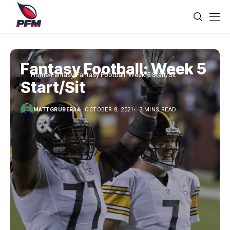
Fantasy Football: Week 5
Home
Fantasy
Fantasy Football: Week 5 Start/Sit
Start/Sit
MATTGRUBER34
OCTOBER 8, 2021
3 MINS READ