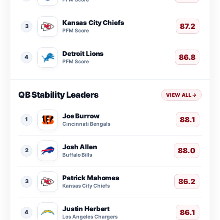
Kansas City Chiefs
87.2
3
PFM Score
Detroit Lions
86.8
4
PFM Score
QB Stability Leaders
VIEW ALL
→
Joe Burrow
88.1
1
Cincinnati Bengals
Josh Allen
88.0
2
Buffalo Bills
Patrick Mahomes
86.2
3
Kansas City Chiefs
Justin Herbert
86.1
4
Los Angeles Chargers