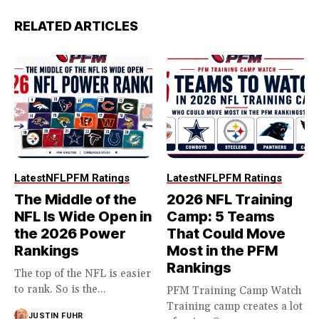
RELATED ARTICLES
Latest
NFL
PFM Ratings
Latest
NFL
PFM Ratings
The Middle of the
2026 NFL Training
NFL Is Wide Open in
Camp: 5 Teams
the 2026 Power
That Could Move
Rankings
Most in the PFM
Rankings
The top of the NFL is easier
to rank. So is the...
PFM Training Camp Watch
Training camp creates a lot
JUSTIN FUHR