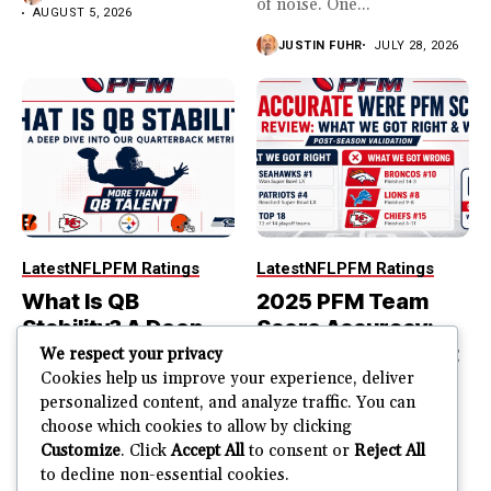
of noise. One...
AUGUST 5, 2026
JUSTIN FUHR
JULY 28, 2026
Latest
NFL
PFM Ratings
Latest
NFL
PFM Ratings
What Is QB
2025 PFM Team
Stability? A Deep
Score Accuracy:
Dive Into Our
What We Got Right
We respect your privacy
Quarterback
and Wrong
Cookies help us improve your experience, deliver
personalized content, and analyze traffic. You can
Metric
PFM Team Score Audit
choose which cookies to allow by clicking
PFM ranked the Seahawks
The best quarterback is not
Customize
. Click
Accept All
to consent or
Reject All
No. 1. Seattle won...
always part of the most
to decline non-essential cookies.
stable quarterback...