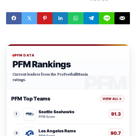
defensive
players to watch
this week
PFM DATA
PFM Rankings
Current leaders from the ProFootballMania
ratings.
PFM Top Teams
VIEW ALL
→
Seattle Seahawks
91.3
1
PFM Score
Los Angeles Rams
90.7
2
PFM Score