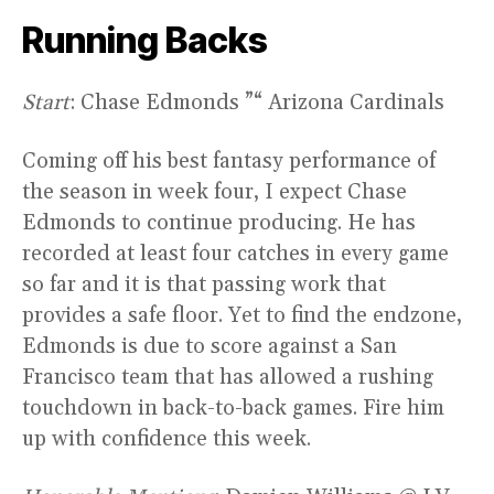
Running Backs
Start
: Chase Edmonds ”“ Arizona Cardinals
Coming off his best fantasy performance of
the season in week four, I expect Chase
Edmonds to continue producing. He has
recorded at least four catches in every game
so far and it is that passing work that
provides a safe floor. Yet to find the endzone,
Edmonds is due to score against a San
Francisco team that has allowed a rushing
touchdown in back-to-back games. Fire him
up with confidence this week.