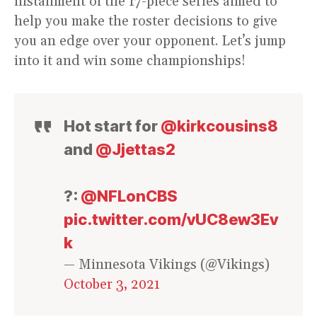
installment of the 17-piece series aimed to
help you make the roster decisions to give
you an edge over your opponent. Let’s jump
into it and win some championships!
Hot start for
@kirkcousins8
and
@Jjettas2
?:
@NFLonCBS
pic.twitter.com/vUC8ew3Ev
k
— Minnesota Vikings (@Vikings)
October 3, 2021