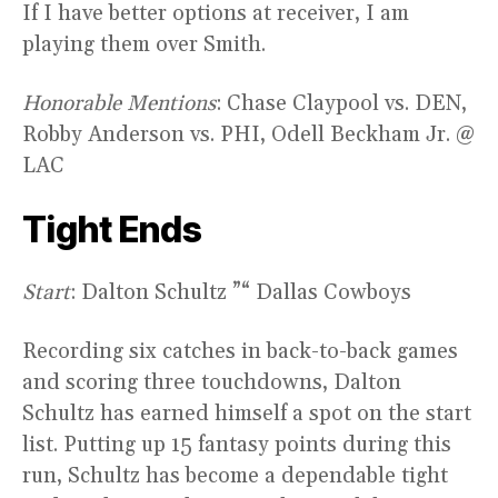
If I have better options at receiver, I am
playing them over Smith.
Honorable Mentions
: Chase Claypool vs. DEN,
Robby Anderson vs. PHI, Odell Beckham Jr. @
LAC
Tight Ends
Start
: Dalton Schultz ”“ Dallas Cowboys
Recording six catches in back-to-back games
and scoring three touchdowns, Dalton
Schultz has earned himself a spot on the start
list. Putting up 15 fantasy points during this
run, Schultz has become a dependable tight