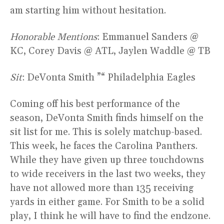
am starting him without hesitation.
Honorable Mentions
: Emmanuel Sanders @
KC, Corey Davis @ ATL, Jaylen Waddle @ TB
Sit
: DeVonta Smith ”“ Philadelphia Eagles
Coming off his best performance of the
season, DeVonta Smith finds himself on the
sit list for me. This is solely matchup-based.
This week, he faces the Carolina Panthers.
While they have given up three touchdowns
to wide receivers in the last two weeks, they
have not allowed more than 135 receiving
yards in either game. For Smith to be a solid
play, I think he will have to find the endzone.