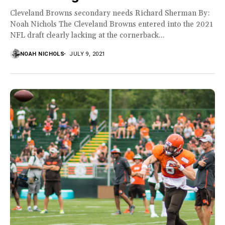
Cleveland Browns secondary needs Richard Sherman By:
Noah Nichols The Cleveland Browns entered into the 2021
NFL draft clearly lacking at the cornerback...
NOAH NICHOLS
JULY 9, 2021