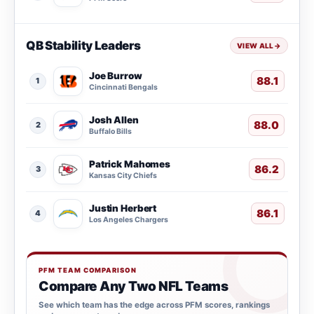
QB Stability Leaders
VIEW ALL
→
Joe Burrow
88.1
1
Cincinnati Bengals
Josh Allen
88.0
2
Buffalo Bills
Patrick Mahomes
86.2
3
Kansas City Chiefs
Justin Herbert
86.1
4
Los Angeles Chargers
PFM TEAM COMPARISON
Compare Any Two NFL Teams
See which team has the edge across PFM scores, rankings