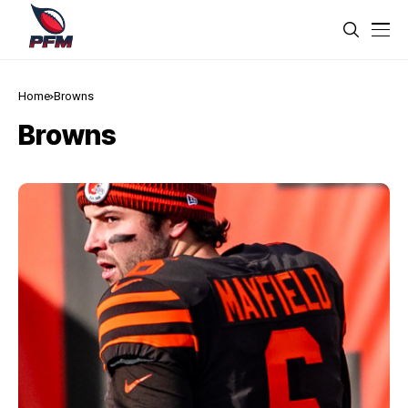
Home
Browns
Browns