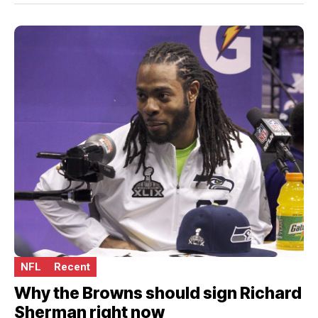
NFL
Recent
Why the Browns should sign Richard
Sherman right now