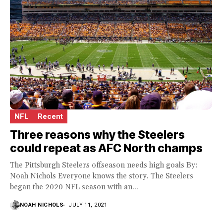
NFL
Recent
Three reasons why the Steelers
could repeat as AFC North champs
The Pittsburgh Steelers offseason needs high goals By:
Noah Nichols Everyone knows the story. The Steelers
began the 2020 NFL season with an...
NOAH NICHOLS
JULY 11, 2021