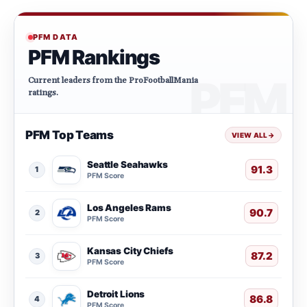
PFM DATA
PFM Rankings
Current leaders from the ProFootballMania
ratings.
PFM Top Teams
VIEW ALL
→
Seattle Seahawks
91.3
1
PFM Score
Los Angeles Rams
90.7
2
PFM Score
Kansas City Chiefs
87.2
3
PFM Score
Detroit Lions
86.8
4
PFM Score