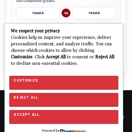
and component grades.
TEAM A
TEAM B
VS
→
We respect your privacy
OPEN COMPARISON
Cookies help us improve your experience, deliver
personalized content, and analyze traffic. You can
choose which cookies to allow by clicking
ALL 32 TEAMS
Explore NFL Team Dashboards
→
Customize
. Click
Accept All
to consent or
Reject All
Ratings, trends and team outlooks in one place.
to decline non-essential cookies.
CUSTOMIZE
REJECT ALL
Copyright © 2026 Pro Football Mania. Pro Football Mania is an
independent football analytics and editorial website and is not
affiliated with or endorsed by the NFL or any NFL club. NFL and
ACCEPT ALL
team names, logos and related trademarks are the property of
their respective owners and are used for editorial and
identification purposes only.
About
|
Contact
|
Privacy
Powered by