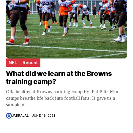
NFL
Recent
What did we learn at the Browns
training camp?
OBJ healthy at Browns training camp By: Pat Pitts Mini
camps breathe life back into football fans. It gave us a
sample of...
JAKRAJAL
JUNE 18, 2021