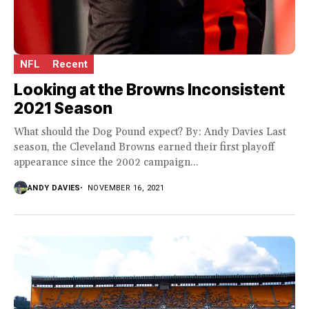
NFL
Recent
Looking at the Browns Inconsistent
2021 Season
What should the Dog Pound expect? By: Andy Davies Last
season, the Cleveland Browns earned their first playoff
appearance since the 2002 campaign...
ANDY DAVIES
NOVEMBER 16, 2021