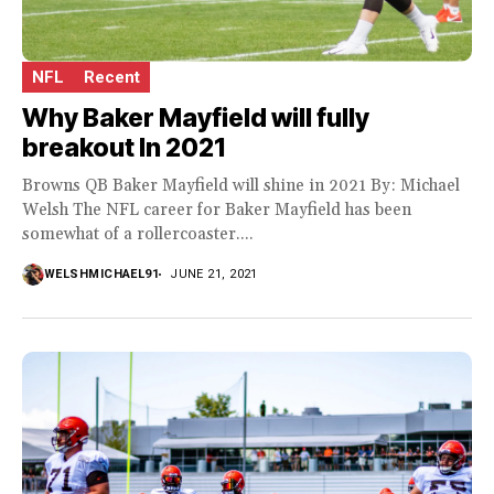
NFL
Recent
Why Baker Mayfield will fully
breakout In 2021
Browns QB Baker Mayfield will shine in 2021 By: Michael
Welsh The NFL career for Baker Mayfield has been
somewhat of a rollercoaster....
WELSHMICHAEL91
JUNE 21, 2021