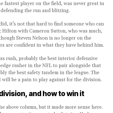
e fastest player on the field, was never great in
 defending the run and blitzing.
did, it’s not that hard to find someone who can
ing Hilton with Cameron Sutton, who was much,
though Steven Nelson is no longer on the
ers are confident in what they have behind him.
ss rush, probably the best interior defensive
 edge rusher in the NFL to pair alongside that
bly the best safety tandem in the league. The
ill be a pain to play against for the division.
ivision, and how to win it
 the above column, but it made more sense here.