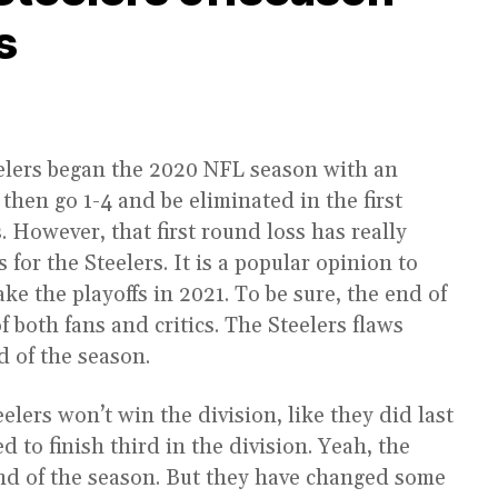
s
elers began the 2020 NFL season with an
then go 1-4 and be eliminated in the first
 However, that first round loss has really
for the Steelers. It is a popular opinion to
ake the playoffs in 2021. To be sure, the end of
f both fans and critics. The Steelers flaws
d of the season.
elers won’t win the division, like they did last
 to finish third in the division. Yeah, the
end of the season. But they have changed some