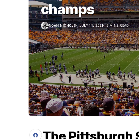
champs
NOAH NICHOLS
JULY 11, 2021
5 MINS READ
The Pittsburgh 