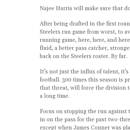
Najee Harris will make sure that d
After being drafted in the first rou
Steelers run game from worst, to a
running game, here, here, and here.
fluid, a better pass catcher, stron
back on the Steelers roster. By far.
It’s not just the influx of talent, i
football. 300 times this season is p
that threat, will force the division
a long time.
Focus on stopping the run against t
in on the pass for the past two-thr
except when James Conner was pl