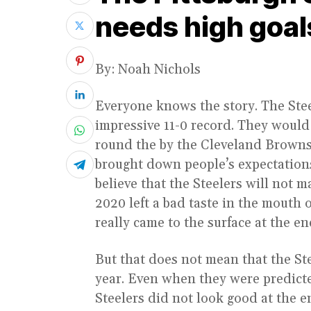
needs high goal
By: Noah Nichols
Everyone knows the story. The Ste
impressive 11-0 record. They would 
round the by the Cleveland Browns.
brought down people’s expectations 
believe that the Steelers will not m
2020 left a bad taste in the mouth o
really came to the surface at the en
But that does not mean that the Ste
year. Even when they were predicted
Steelers did not look good at the 