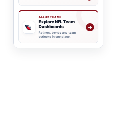
ALL 32 TEAMS
Explore NFL Team
Dashboards
→
Ratings, trends and team
outlooks in one place.