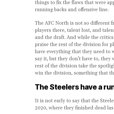
things to fix the flaws that were ap
running backs and offensive line.
The AFC North is not so different 
players there, talent lost, and tal
and the draft. And while the critics
praise the rest of the division for 
have everything that they need to 
say it, but they don’t have to, they 
rest of the division take the spotl
win the division, something that t
The Steelers have a r
It is not early to say that the Stee
2020, where they finished dead las