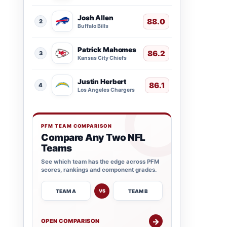
Josh Allen
88.0
2
Buffalo Bills
Patrick Mahomes
86.2
3
Kansas City Chiefs
Justin Herbert
86.1
4
Los Angeles Chargers
PFM TEAM COMPARISON
Compare Any Two NFL
Teams
See which team has the edge across PFM
scores, rankings and component grades.
TEAM A
TEAM B
VS
→
OPEN COMPARISON