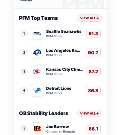
PFM Top Teams
VIEW ALL
→
Seattle Seahawks
91.3
1
PFM Score
Los Angeles Rams
90.7
2
PFM Score
Kansas City Chiefs
87.2
3
PFM Score
Detroit Lions
86.8
4
PFM Score
QB Stability Leaders
VIEW ALL
→
Joe Burrow
88.1
1
Cincinnati Bengals