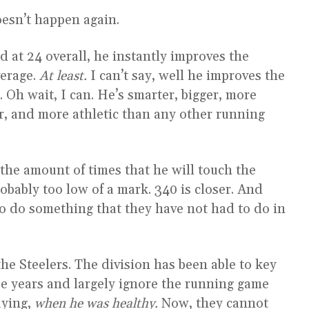
oesn’t happen again.
nd at 24 overall, he instantly improves the
verage.
At least.
I can’t say, well he improves the
 Oh wait, I can. He’s smarter, bigger, more
ger, and more athletic than any other running
t’s the amount of times that he will touch the
robably too low of a mark. 340 is closer. And
 to do something that they have not had to do in
he Steelers. The division has been able to key
ee years and largely ignore the running game
aying,
when he was healthy.
Now, they cannot