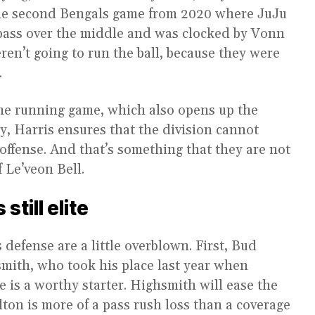
 the second Bengals game from 2020 where JuJu
pass over the middle and was clocked by Vonn
eren’t going to run the ball, because they were
.
 the running game, which also opens up the
y, Harris ensures that the division cannot
 offense. And that’s something that they are not
 Le’veon Bell.
still elite
 defense are a little overblown. First, Bud
smith, who took his place last year when
 is a worthy starter. Highsmith will ease the
lton is more of a pass rush loss than a coverage