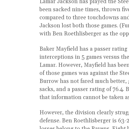
Lamar Jackson has played the Steel
been sacked nine times, thrown fiv
compared to three touchdowns and 
Jackson lost both those games. (Fu
with Ben Roethlisberger as the opp
Baker Mayfield has a passer rating
interceptions in 5 games versus the
Lamar. However, Mayfield has bee
of those games was against the Ste
Burrow has not fared much better, 
sacks, and a passer rating of 76.4
that information cannot be taken a
However, the division clearly strug
defense. Ben Roethlisberger is 63-
losses belong to the Ravens. Eight