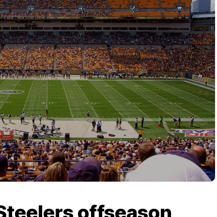
Steelers offseason