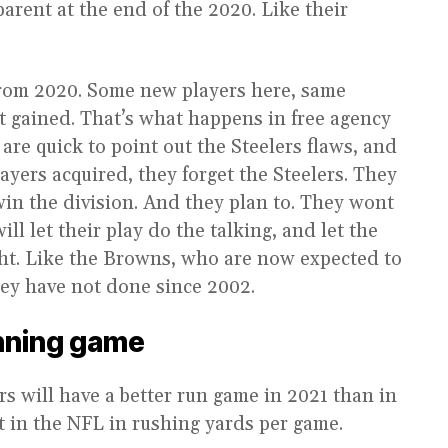
parent at the end of the 2020. Like their
from 2020. Some new players here, same
ent gained. That’s what happens in free agency
 are quick to point out the Steelers flaws, and
players acquired, they forget the Steelers. They
win the division. And they plan to. They wont
will let their play do the talking, and let the
ight. Like the Browns, who are now expected to
hey have not done since 2002.
unning game
lers will have a better run game in 2021 than in
t in the NFL in rushing yards per game.