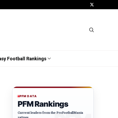
asy Football Rankings
PFM DATA
PFM Rankings
Current leaders from the ProFootballMania
ratings.