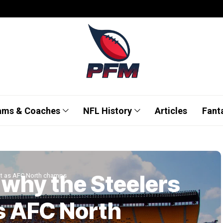
ams & Coaches
NFL History
Articles
Fant
 why the Steelers
at as AFC North champs
s AFC North