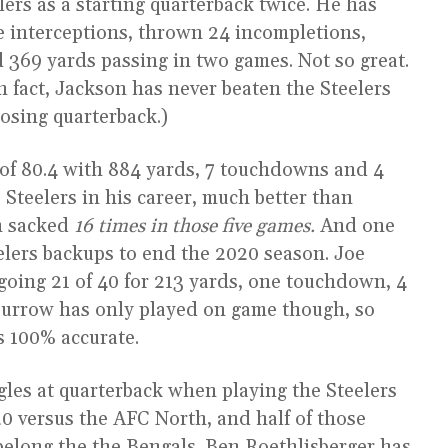
ers as a starting quarterback twice. He has
e interceptions, thrown 24 incompletions,
369 yards passing in two games. Not so great.
n fact, Jackson has never beaten the Steelers
osing quarterback.)
 of 80.4 with 884 yards, 7 touchdowns and 4
 Steelers in his career, much better than
n sacked
16 times in those five games.
And one
elers backups to end the 2020 season. Joe
going 21 of 40 for 213 yards, one touchdown, 4
. Burrow has only played on game though, so
s 100% accurate.
gles at quarterback when playing the Steelers
20 versus the AFC North, and half of those
 belong the the Bengals. Ben Roethlisberger has