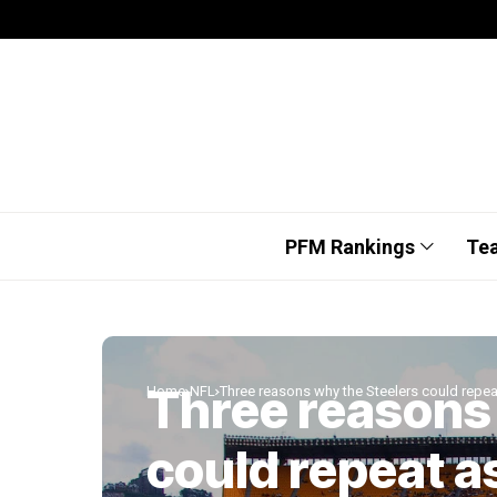
PFM Rankings
Te
Three reasons
Home
NFL
Three reasons why the Steelers could repe
could repeat a