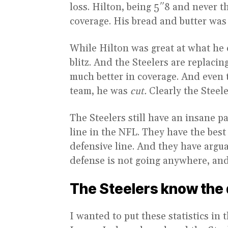
loss. Hilton, being 5″8 and never th
coverage. His bread and butter was
While Hilton was great at what he 
blitz. And the Steelers are replac
much better in coverage. And even 
team, he was
cut.
Clearly the Steel
The Steelers still have an insane pa
line in the NFL. They have the best
defensive line. And they have argua
defense is not going anywhere, and w
The Steelers know the d
I wanted to put these statistics in