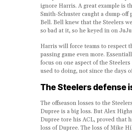
ignore Harris. A great example is
Smith-Schuster caught a dump-off 
Bell. Bell knew that the Steelers w
so bad at it, so he keyed in on JuJu
Harris will force teams to respect
passing game even more. Essentiall
focus on one aspect of the Steelers
used to doing, not since the days of
The Steelers defense is 
The offseason losses to the Steelers
Dupree is a big loss. But Alex High
Dupree tore his ACL, proved that he
loss of Dupree. The loss of Mike Hi