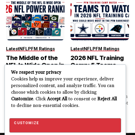
Latest
NFL
PFM Ratings
Latest
NFL
PFM Ratings
The Middle of the
2026 NFL Training
NFL Is Wide Open in
Camp: 5 Teams
the 2026 Power
That Could Move
We respect your privacy
Rankings
Most in the PFM
Cookies help us improve your experience, deliver
personalized content, and analyze traffic. You can
Rankings
The top of the NFL is easier
choose which cookies to allow by clicking
to rank. So is the...
PFM Training Camp Watch
Customize
. Click
Accept All
to consent or
Reject All
Training camp creates a lot
to decline non-essential cookies.
JUSTIN FUHR
of noise. One...
AUGUST 5, 2026
JUSTIN FUHR
JULY 28, 2026
CUSTOMIZE