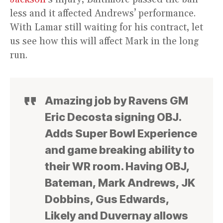
less and it affected Andrews’ performance.
With Lamar still waiting for his contract, let
us see how this will affect Mark in the long
run.
Amazing job by Ravens GM
Eric Decosta signing OBJ.
Adds Super Bowl Experience
and game breaking ability to
their WR room. Having OBJ,
Bateman, Mark Andrews, JK
Dobbins, Gus Edwards,
Likely and Duvernay allows