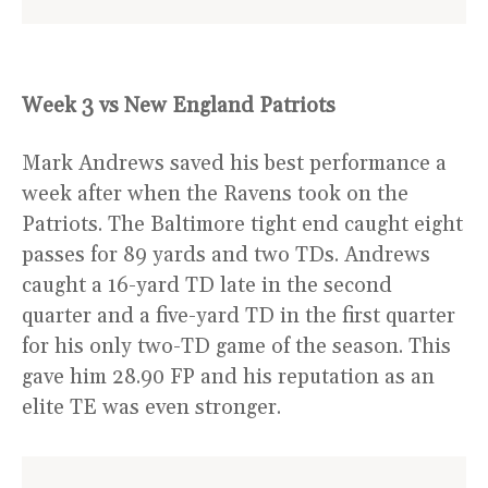
Week 3 vs New England Patriots
Mark Andrews saved his best performance a
week after when the Ravens took on the
Patriots. The Baltimore tight end caught eight
passes for 89 yards and two TDs. Andrews
caught a 16-yard TD late in the second
quarter and a five-yard TD in the first quarter
for his only two-TD game of the season. This
gave him 28.90 FP and his reputation as an
elite TE was even stronger.