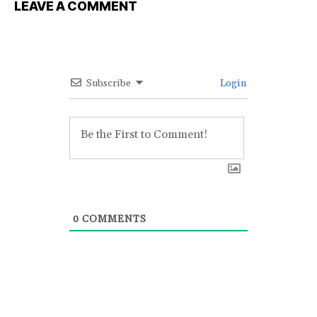
LEAVE A COMMENT
Subscribe
Login
0
COMMENTS