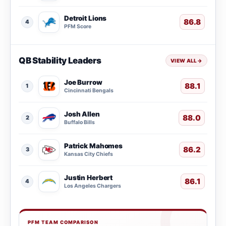
Detroit Lions
86.8
4
PFM Score
QB Stability Leaders
VIEW ALL
→
Joe Burrow
88.1
1
Cincinnati Bengals
Josh Allen
88.0
2
Buffalo Bills
Patrick Mahomes
86.2
3
Kansas City Chiefs
Justin Herbert
86.1
4
Los Angeles Chargers
PFM TEAM COMPARISON