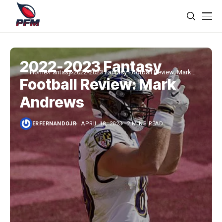
2022-2023 Fantasy
Home
Fantasy
2022-2023 Fantasy Football Review: Mark
Football Review: Mark
Andrews
Andrews
ERFERNANDOJR
APRIL 18, 2023
2 MINS READ