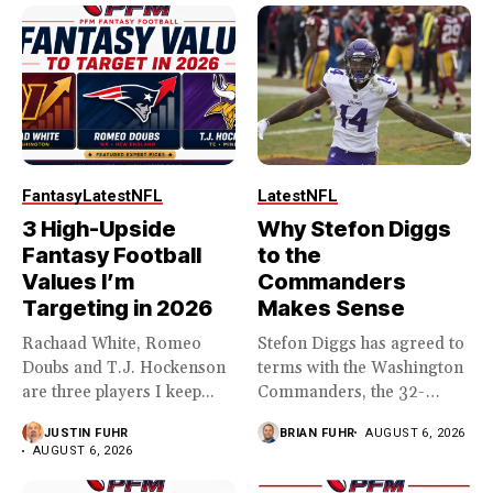
Fantasy
Latest
NFL
Latest
NFL
3 High-Upside
Why Stefon Diggs
Fantasy Football
to the
Values I’m
Commanders
Targeting in 2026
Makes Sense
Rachaad White, Romeo
Stefon Diggs has agreed to
Doubs and T.J. Hockenson
terms with the Washington
are three players I keep...
Commanders, the 32-
year...
JUSTIN FUHR
BRIAN FUHR
AUGUST 6, 2026
AUGUST 6, 2026