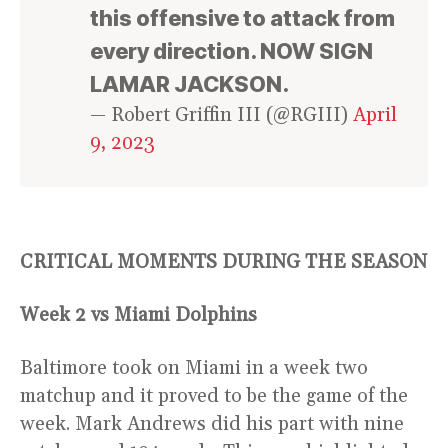
this offensive to attack from
every direction. NOW SIGN
LAMAR JACKSON.
— Robert Griffin III (@RGIII)
April
9, 2023
CRITICAL MOMENTS DURING THE SEASON
Week 2 vs Miami Dolphins
Baltimore took on Miami in a week two
matchup and it proved to be the game of the
week. Mark Andrews did his part with nine