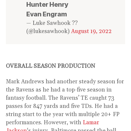
Hunter Henry
Evan Engram
— Luke Sawhook ??
(@lukesawhook)
August 19, 2022
OVERALL SEASON PRODUCTION
Mark Andrews had another steady season for
the Ravens as he had a top-five season in
fantasy football. The Ravens’ TE caught 73
passes for 847 yards and five TDs. He had a
string start to the year with multiple 20+ FP
performances. However, with
Lamar
Jackson
‘s injury, Baltimore passed the ball