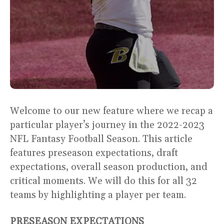
Welcome to our new feature where we recap a
particular player’s journey in the 2022-2023
NFL Fantasy Football Season. This article
features preseason expectations, draft
expectations, overall season production, and
critical moments. We will do this for all 32
teams by highlighting a player per team.
PRESEASON EXPECTATIONS