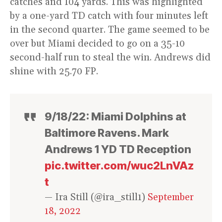
catches and 104 yards. This was highlighted
by a one-yard TD catch with four minutes left
in the second quarter. The game seemed to be
over but Miami decided to go on a 35-10
second-half run to steal the win. Andrews did
shine with 25.70 FP.
9/18/22: Miami Dolphins at
Baltimore Ravens. Mark
Andrews 1 YD TD Reception
pic.twitter.com/wuc2LnVAz
t
— Ira Still (@ira_still1)
September
18, 2022