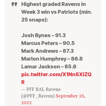
Highest graded Ravens in
Week 3 win vs Patriots (min.
25 snaps):
Josh Bynes – 91.3
Marcus Peters – 90.5
Mark Andrews – 87.3
Marlon Humphrey – 86.8
Lamar Jackson – 85.6
pic.twitter.com/X1NnSXlZQ
R
— PFF BAL Ravens
(@PFF_Ravens)
September 26,
2022