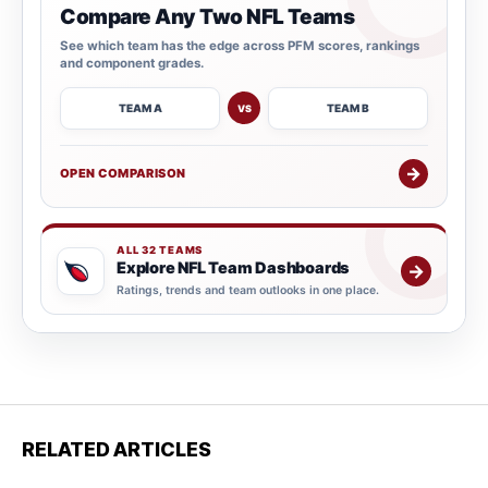
Compare Any Two NFL Teams
See which team has the edge across PFM scores, rankings
and component grades.
TEAM A
TEAM B
VS
→
OPEN COMPARISON
ALL 32 TEAMS
Explore NFL Team Dashboards
→
Ratings, trends and team outlooks in one place.
RELATED ARTICLES