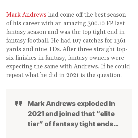
Mark Andrews
had come off the best season
of his career with an amazing 300.10 FP last
fantasy season and was the top tight end in
fantasy football. He had 107 catches for 1361
yards and nine TDs. After three straight top-
six finishes in fantasy, fantasy owners were
expecting the same with Andrews. If he could
repeat what he did in 2021 is the question.
Mark Andrews exploded in
2021 and joined that “elite
tier” of fantasy tight ends…