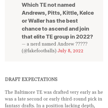
Which TE not named
Andrews, Pitts, Kittle, Kelce
or Waller has the best
chance to ascend and join
that elite TE group in 2022?
— a nerd named Andrew ?????
(@fakefootballs)
July 8, 2022
DRAFT EXPECTATIONS
The Baltimore TE was drafted very early as he
was a late second or early third-round pick in
fantasy drafts. In a position lacking depth,