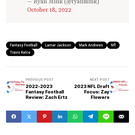
— Ryan Mink (@ryanmink)
October 18, 2022
Fantasy Football
Lamar Jackson
Mark Andrews
Nfl
Travis Kelce
PREVIOUS POST
NEXT POST
2022-2023
2023 NFL Draft
Fantasy Football
Focus: Zay
Review: Zach Ertz
Flowers