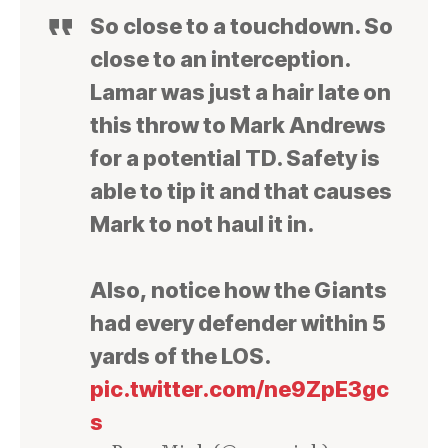
So close to a touchdown. So
close to an interception.
Lamar was just a hair late on
this throw to Mark Andrews
for a potential TD. Safety is
able to tip it and that causes
Mark to not haul it in.
Also, notice how the Giants
had every defender within 5
yards of the LOS.
pic.twitter.com/ne9ZpE3gc
s