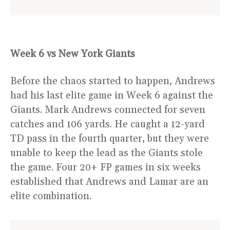
Week 6 vs New York Giants
Before the chaos started to happen, Andrews
had his last elite game in Week 6 against the
Giants. Mark Andrews connected for seven
catches and 106 yards. He caught a 12-yard
TD pass in the fourth quarter, but they were
unable to keep the lead as the Giants stole
the game. Four 20+ FP games in six weeks
established that Andrews and Lamar are an
elite combination.