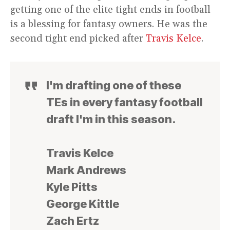
getting one of the elite tight ends in football
is a blessing for fantasy owners. He was the
second tight end picked after
Travis Kelce
.
I'm drafting one of these
TEs in every fantasy football
draft I'm in this season.
Travis Kelce
Mark Andrews
Kyle Pitts
George Kittle
Zach Ertz