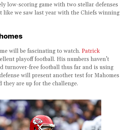
ely low-scoring game with two stellar defenses
ut like we saw last year with the Chiefs winning
Mahomes
me will be fascinating to watch.
Patrick
ellent playoff football. His numbers haven’t
d turnover-free football thus far and is using
s defense will present another test for Mahomes
 they are up for the challenge.