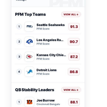
PFM Top Teams
VIEW ALL
→
Seattle Seahawks
91.3
1
PFM Score
Los Angeles Rams
90.7
2
PFM Score
Kansas City Chiefs
87.2
3
PFM Score
Detroit Lions
86.8
4
PFM Score
QB Stability Leaders
VIEW ALL
→
Joe Burrow
88.1
1
Cincinnati Bengals