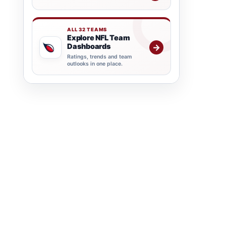
ALL 32 TEAMS
Explore NFL Team
Dashboards
→
Ratings, trends and team
outlooks in one place.