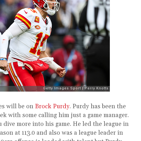
es will be on
Brock Purdy
. Purdy has been the
week with some calling him just a game manager.
u dive more into his game. He led the league in
eason at 113.0 and also was a league leader in