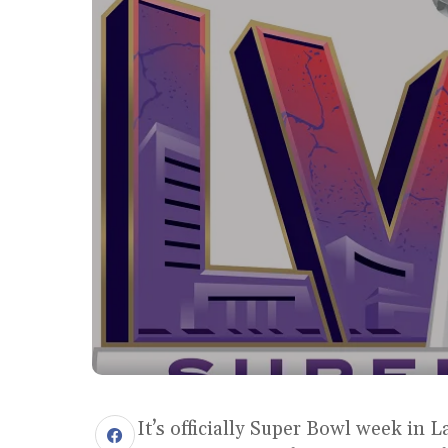
It’s officially Super Bowl week in