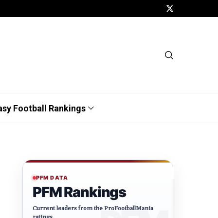
asy Football Rankings
PFM DATA
PFM Rankings
Current leaders from the ProFootballMania
ratings.