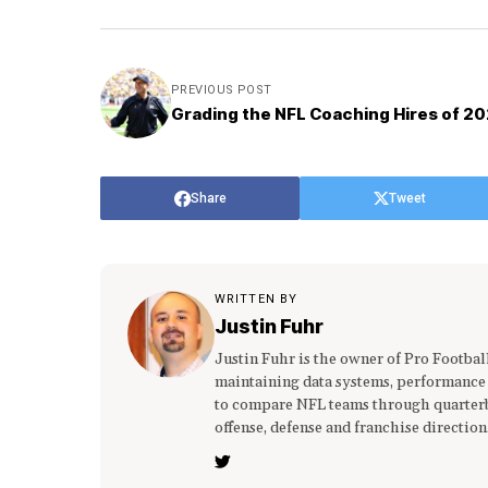
PREVIOUS POST
Grading the NFL Coaching Hires of 2
Share
Tweet
WRITTEN BY
Justin Fuhr
Justin Fuhr is the owner of Pro Footba
maintaining data systems, performance
to compare NFL teams through quarterba
offense, defense and franchise direction