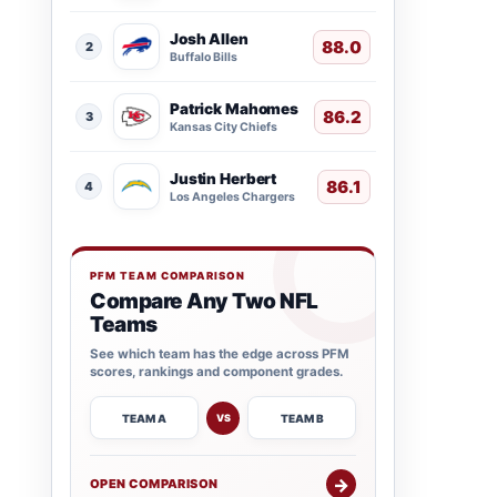
Josh Allen
88.0
2
Buffalo Bills
Patrick Mahomes
86.2
3
Kansas City Chiefs
Justin Herbert
86.1
4
Los Angeles Chargers
PFM TEAM COMPARISON
Compare Any Two NFL
Teams
See which team has the edge across PFM
scores, rankings and component grades.
TEAM A
TEAM B
VS
→
OPEN COMPARISON