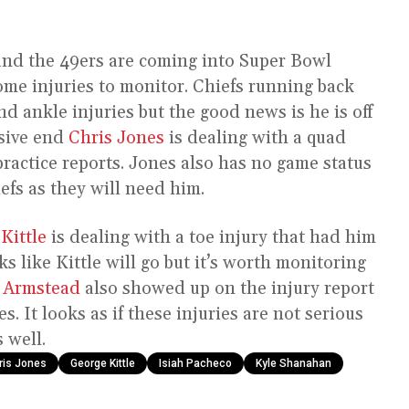
 and the 49ers are coming into Super Bowl
some injuries to monitor. Chiefs running back
nd ankle injuries but the good news is he is off
nsive end
Chris Jones
is dealing with a quad
practice reports. Jones also has no game status
efs as they will need him.
Kittle
is dealing with a toe injury that had him
ks like Kittle will go but it’s worth monitoring
 Armstead
also showed up on the injury report
s. It looks as if these injuries are not serious
 well.
ris Jones
George Kittle
Isiah Pacheco
Kyle Shanahan