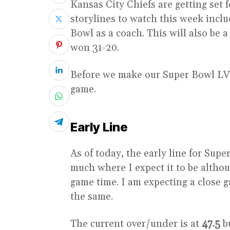
Kansas City Chiefs are getting set f
storylines to watch this week inclu
Bowl as a coach. This will also be
won 31-20.
Before we make our Super Bowl LVIII
game.
Early Line
As of today, the early line for Sup
much where I expect it to be althou
game time. I am expecting a close g
the same.
The current over/under is at
47.5
bu