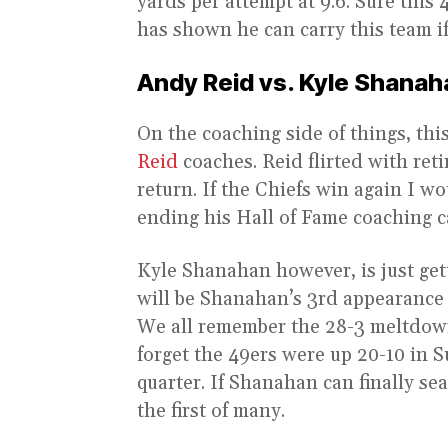
yards per attempt at 9.6. Sure this 
has shown he can carry this team i
Andy Reid vs. Kyle Shanah
On the coaching side of things, thi
Reid
coaches. Reid flirted with reti
return. If the Chiefs win again I w
ending his Hall of Fame coaching c
Kyle Shanahan however, is just gett
will be Shanahan’s 3rd appearance
We all remember the 28-3 meltdow
forget the 49ers were up 20-10 in S
quarter. If Shanahan can finally sea
the first of many.