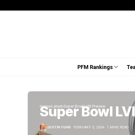
PFM Rankings
Te
Super Bowl LVI
Home
Latest
Super Bowl LVIII Preview
JUSTIN FUHR
FEBRUARY 5, 2024
1 MINS READ