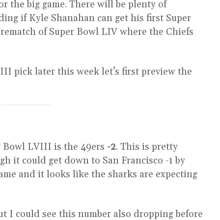
or the big game. There will be plenty of
ding if Kyle Shanahan can get his first Super
 a rematch of Super Bowl LIV where the Chiefs
 pick later this week let’s first preview the
er Bowl LVIII is the 49ers
-2
. This is pretty
gh it could get down to San Francisco -1 by
ame and it looks like the sharks are expecting
t I could see this number also dropping before