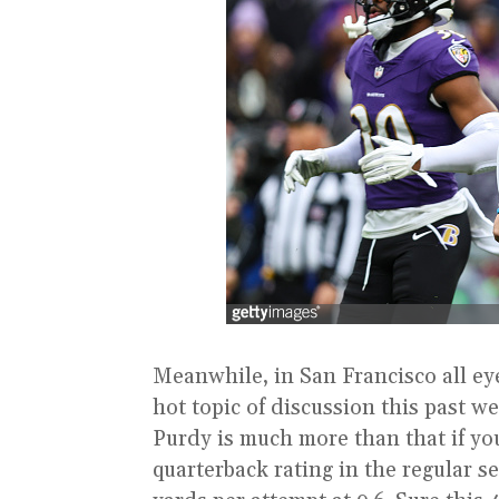
Meanwhile, in San Francisco all ey
hot topic of discussion this past 
Purdy is much more than that if yo
quarterback rating in the regular s