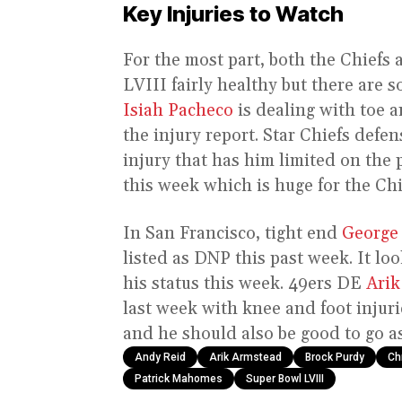
Key Injuries to Watch
For the most part, both the Chiefs
LVIII fairly healthy but there are 
Isiah Pacheco
is dealing with toe a
the injury report. Star Chiefs defe
injury that has him limited on the 
this week which is huge for the Chi
In San Francisco, tight end
George 
listed as DNP this past week. It loo
his status this week. 49ers DE
Arik
last week with knee and foot injurie
and he should also be good to go as
Andy Reid
Arik Armstead
Brock Purdy
Ch
Patrick Mahomes
Super Bowl LVIII