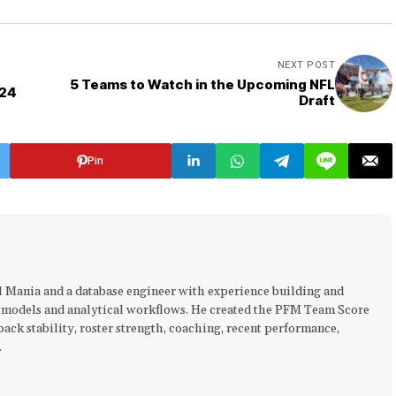
NEXT POST
5 Teams to Watch in the Upcoming NFL
024
Draft
Pin
ll Mania and a database engineer with experience building and
 models and analytical workflows. He created the PFM Team Score
ck stability, roster strength, coaching, recent performance,
.