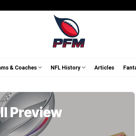
ams & Coaches
NFL History
Articles
Fant
II Preview