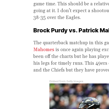
game time. This should be a relativ
going at it. I don’t expect a shooto
38-35 over the Eagles.
Brock Purdy vs. Patrick 
The quarterback matchup in this ga
Mahomes
is once again playing exc
been off the charts but he has playe
his legs for timely runs. This 49er
and the Chiefs but they have proved
Embed from Getty Images