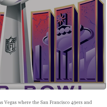
 Las Vegas where the San Francisco 49ers and