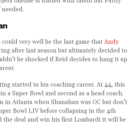
49ers offense is loaded with talent but Purdy
f needed.
an
s could very well be the last game that
Andy
ring after last season but ultimately decided to
ouldn’t be shocked if Reid decides to hang it up
areer.
ing started in his coaching career. At 44, this
 in a Super Bowl and second as a head coach.
n in Atlanta when Shanahan was OC but don’t
uper Bowl LIV before collapsing in the 4th
l the deal and win his first Lombardi it will be