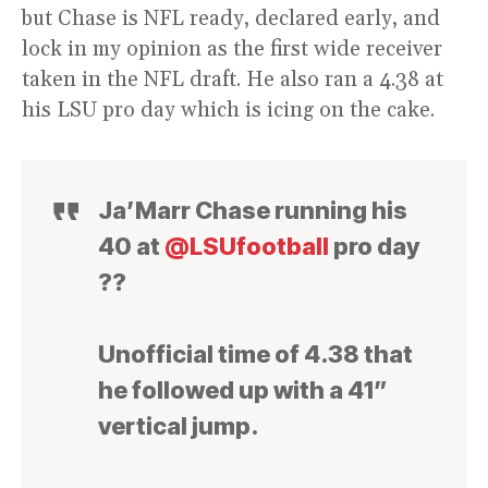
but Chase is NFL ready, declared early, and
lock in my opinion as the first wide receiver
taken in the NFL draft. He also ran a 4.38 at
his LSU pro day which is icing on the cake.
Ja’Marr Chase running his
40 at
@LSUfootball
pro day
??
Unofficial time of 4.38 that
he followed up with a 41”
vertical jump.