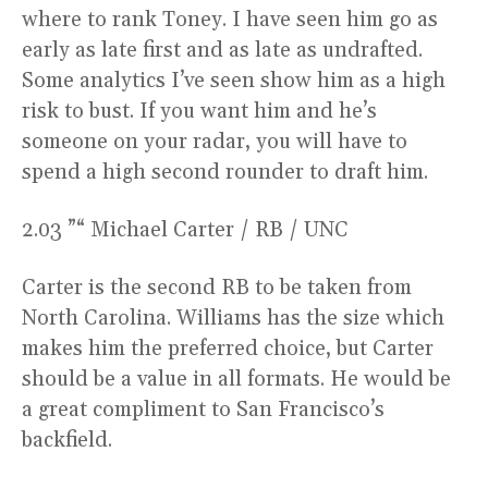
where to rank Toney. I have seen him go as
early as late first and as late as undrafted.
Some analytics I’ve seen show him as a high
risk to bust. If you want him and he’s
someone on your radar, you will have to
spend a high second rounder to draft him.
2.03 ”“ Michael Carter / RB / UNC
Carter is the second RB to be taken from
North Carolina. Williams has the size which
makes him the preferred choice, but Carter
should be a value in all formats. He would be
a great compliment to San Francisco’s
backfield.