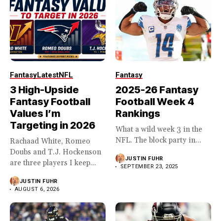
Fantasy
Latest
NFL
Fantasy
3 High-Upside
2025-26 Fantasy
Fantasy Football
Football Week 4
Values I’m
Rankings
Targeting in 2026
What a wild week 3 in the
NFL. The block party in...
Rachaad White, Romeo
Doubs and T.J. Hockenson
JUSTIN FUHR
are three players I keep...
SEPTEMBER 23, 2025
JUSTIN FUHR
AUGUST 6, 2026