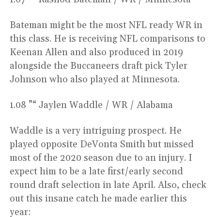
Bateman might be the most NFL ready WR in
this class. He is receiving NFL comparisons to
Keenan Allen and also produced in 2019
alongside the Buccaneers draft pick Tyler
Johnson who also played at Minnesota.
1.08 ”“ Jaylen Waddle / WR / Alabama
Waddle is a very intriguing prospect. He
played opposite DeVonta Smith but missed
most of the 2020 season due to an injury. I
expect him to be a late first/early second
round draft selection in late April. Also, check
out this insane catch he made earlier this
year: