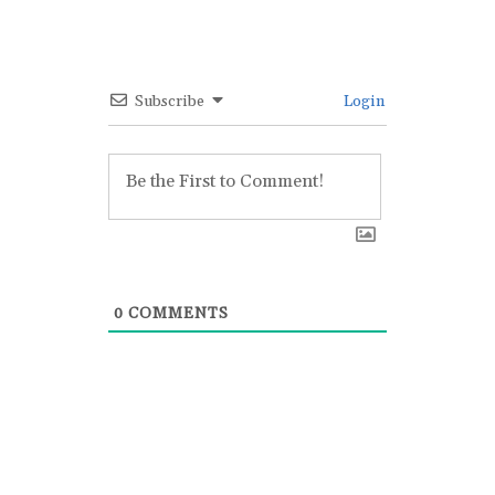
Subscribe
Login
0
COMMENTS