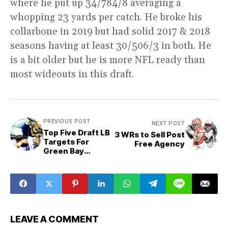
where he put up 34/784/8 averaging a
whopping 23 yards per catch. He broke his
collarbone in 2019 but had solid 2017 & 2018
seasons having at least 30/506/3 in both. He
is a bit older but he is more NFL ready than
most wideouts in this draft.
PREVIOUS POST
NEXT POST
Top Five Draft LB
3 WRs to Sell Post
Targets For
Free Agency
Green Bay
Packers
LEAVE A COMMENT