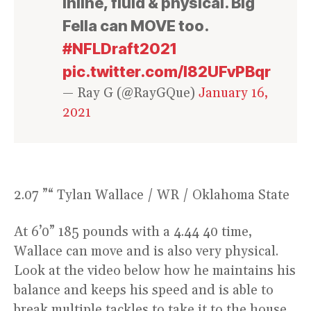
inline, fluid & physical. Big
Fella can MOVE too.
#NFLDraft2021
pic.twitter.com/l82UFvPBqr
— Ray G (@RayGQue)
January 16,
2021
2.07 ”“ Tylan Wallace / WR / Oklahoma State
At 6’0” 185 pounds with a 4.44 40 time,
Wallace can move and is also very physical.
Look at the video below how he maintains his
balance and keeps his speed and is able to
break multiple tackles to take it to the house.