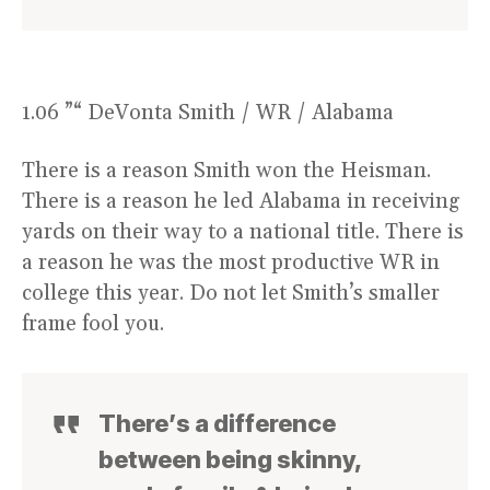
1.06 ”“ DeVonta Smith / WR / Alabama
There is a reason Smith won the Heisman.
There is a reason he led Alabama in receiving
yards on their way to a national title. There is
a reason he was the most productive WR in
college this year. Do not let Smith’s smaller
frame fool you.
There’s a difference
between being skinny,