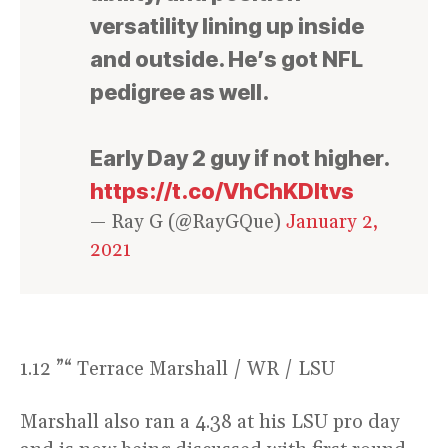
versatility lining up inside
and outside. He’s got NFL
pedigree as well.
Early Day 2 guy if not higher.
https://t.co/VhChKDltvs
— Ray G (@RayGQue)
January 2,
2021
1.12 ”“ Terrace Marshall / WR / LSU
Marshall also ran a 4.38 at his LSU pro day