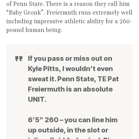
of Penn State. There is a reason they call him
“Baby Gronk”. Freiermuth runs extremely well
including impressive athletic ability for a 260-
pound human being.
If you pass or miss out on
Kyle Pitts, I wouldn’t even
sweat it. Penn State, TE Pat
Freiermuth is an absolute
UNIT.
6’5” 260 – you can line him
up outside, in the slot or