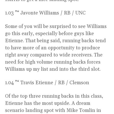
1.03 ”“ Javonte Williams / RB / UNC
Some of you will be surprised to see Williams
go this early, especially before guys like
Etienne. That being said, running backs tend
to have more of an opportunity to produce
right away compared to wide receivers. The
need for high volume running backs forces
Williams up my list and into the third slot.
1.04 ”“ Travis Etienne / RB / Clemson
Of the top three running backs in this class,
Etienne has the most upside. A dream
scenario landing spot with Mike Tomlin in