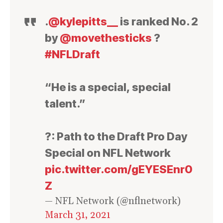
.
@kylepitts__
is ranked No. 2
by
@movethesticks
?
#NFLDraft
“He is a special, special
talent.”
?: Path to the Draft Pro Day
Special on NFL Network
pic.twitter.com/gEYESEnr0
Z
— NFL Network (@nflnetwork)
March 31, 2021