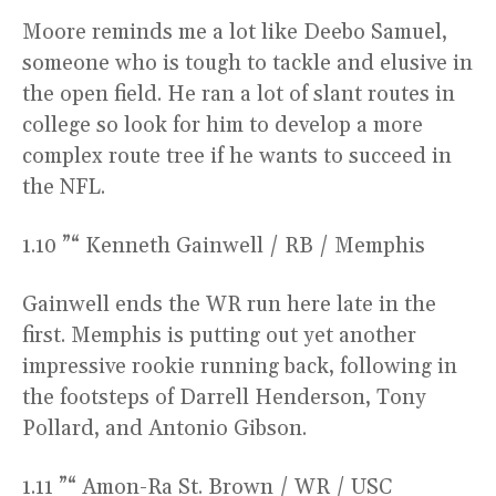
Moore reminds me a lot like Deebo Samuel,
someone who is tough to tackle and elusive in
the open field. He ran a lot of slant routes in
college so look for him to develop a more
complex route tree if he wants to succeed in
the NFL.
1.10 ”“ Kenneth Gainwell / RB / Memphis
Gainwell ends the WR run here late in the
first. Memphis is putting out yet another
impressive rookie running back, following in
the footsteps of Darrell Henderson, Tony
Pollard, and Antonio Gibson.
1.11 ”“ Amon-Ra St. Brown / WR / USC