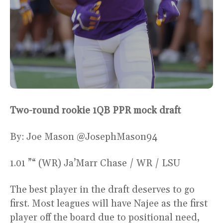
Two-round rookie 1QB PPR mock draft
By: Joe Mason @JosephMason94
1.01 ”“ (WR) Ja’Marr Chase / WR / LSU
The best player in the draft deserves to go
first. Most leagues will have Najee as the first
player off the board due to positional need,