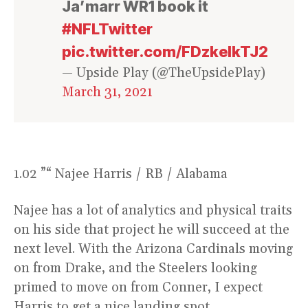
Ja’marr WR1 book it
#NFLTwitter
pic.twitter.com/FDzkelkTJ2
— Upside Play (@TheUpsidePlay)
March 31, 2021
1.02 ”“ Najee Harris / RB / Alabama
Najee has a lot of analytics and physical traits
on his side that project he will succeed at the
next level. With the Arizona Cardinals moving
on from Drake, and the Steelers looking
primed to move on from Conner, I expect
Harris to get a nice landing spot.