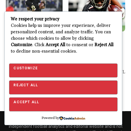
We respect your privacy
Cookies help us improve your experience, deliver
personalized content, and analyze traffic. You can
choose which cookies to allow by clicking
Fantasy
Latest
Fantasy
Latest
Customize
. Click
Accept All
to consent or
Reject All
2025-26 Fantasy
2025-26 Fantasy
to decline non-essential cookies.
Football Rankings
Football Rankings
Week 3
Week 2
CUSTOMIZE
It was a wild week 2 in the
It’s so good to have the NFL
NFL. There were plenty...
back in action. There
really...
REJECT ALL
JUSTIN FUHR
SEPTEMBER 16, 2025
JUSTIN FUHR
SEPTEMBER 9, 2025
ACCEPT ALL
Powered by
Copyright © 2026 Pro Football Mania. Pro Football Mania is an
independent football analytics and editorial website and is not