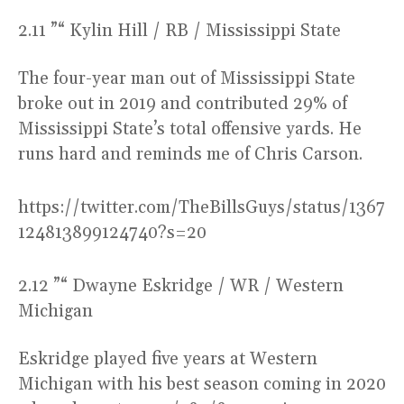
2.11 ”“ Kylin Hill / RB / Mississippi State
The four-year man out of Mississippi State
broke out in 2019 and contributed 29% of
Mississippi State’s total offensive yards. He
runs hard and reminds me of Chris Carson.
https://twitter.com/TheBillsGuys/status/1367
124813899124740?s=20
2.12 ”“ Dwayne Eskridge / WR / Western
Michigan
Eskridge played five years at Western
Michigan with his best season coming in 2020