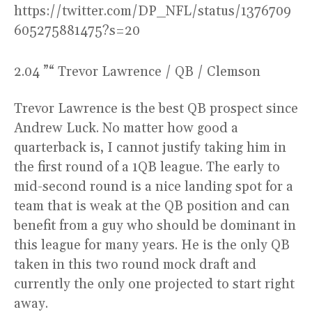
https://twitter.com/DP_NFL/status/1376709
605275881475?s=20
2.04 ”“ Trevor Lawrence / QB / Clemson
Trevor Lawrence is the best QB prospect since
Andrew Luck. No matter how good a
quarterback is, I cannot justify taking him in
the first round of a 1QB league. The early to
mid-second round is a nice landing spot for a
team that is weak at the QB position and can
benefit from a guy who should be dominant in
this league for many years. He is the only QB
taken in this two round mock draft and
currently the only one projected to start right
away.