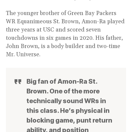
The younger brother of Green Bay Packers
WR Equanimeous St. Brown, Amon-Ra played
three years at USC and scored seven
touchdowns in six games in 2020. His father,
John Brown, is a body builder and two-time
Mr. Universe.
Big fan of Amon-Ra St.
Brown. One of the more
technically sound WRs in
this class. He’s physical in
blocking game, punt return
ability, and position