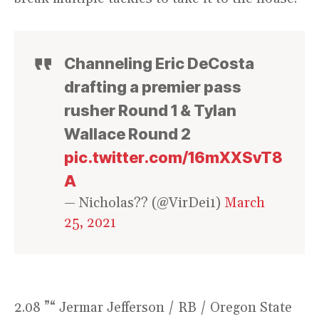
Channeling Eric DeCosta
drafting a premier pass
rusher Round 1 & Tylan
Wallace Round 2
pic.twitter.com/16mXXSvT8
A
— Nicholas?? (@VirDei1)
March
25, 2021
2.08 ”“ Jermar Jefferson / RB / Oregon State