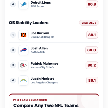
Detroit Lions
86.8
4
PFM Score
QB Stability Leaders
VIEW ALL
→
Joe Burrow
88.1
1
Cincinnati Bengals
Josh Allen
88.0
2
Buffalo Bills
Patrick Mahomes
86.2
3
Kansas City Chiefs
Justin Herbert
86.1
4
Los Angeles Chargers
PFM TEAM COMPARISON
Compare Any Two NFL Teams