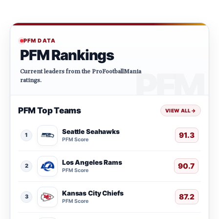
PFM DATA
PFM Rankings
Current leaders from the ProFootballMania
ratings.
PFM Top Teams
VIEW ALL
→
Seattle Seahawks
91.3
1
PFM Score
Los Angeles Rams
90.7
2
PFM Score
Kansas City Chiefs
87.2
3
PFM Score