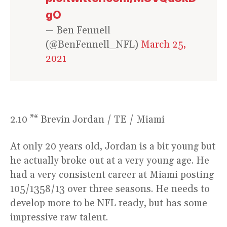
gO
— Ben Fennell
(@BenFennell_NFL)
March 25,
2021
2.10 ”“ Brevin Jordan / TE / Miami
At only 20 years old, Jordan is a bit young but
he actually broke out at a very young age. He
had a very consistent career at Miami posting
105/1358/13 over three seasons. He needs to
develop more to be NFL ready, but has some
impressive raw talent.