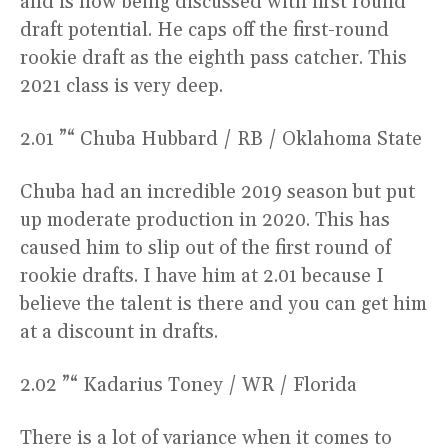
and is now being discussed with first round
draft potential. He caps off the first-round
rookie draft as the eighth pass catcher. This
2021 class is very deep.
2.01 ”“ Chuba Hubbard / RB / Oklahoma State
Chuba had an incredible 2019 season but put
up moderate production in 2020. This has
caused him to slip out of the first round of
rookie drafts. I have him at 2.01 because I
believe the talent is there and you can get him
at a discount in drafts.
2.02 ”“ Kadarius Toney / WR / Florida
There is a lot of variance when it comes to