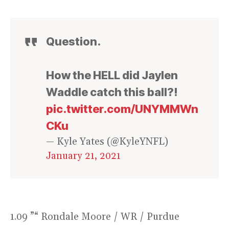
Question.
How the HELL did Jaylen
Waddle catch this ball?!
pic.twitter.com/UNYMMWn
CKu
— Kyle Yates (@KyleYNFL)
January 21, 2021
1.09 ”“ Rondale Moore / WR / Purdue