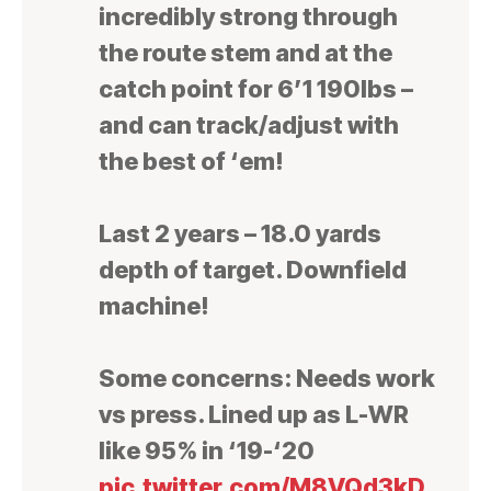
incredibly strong through
the route stem and at the
catch point for 6’1 190lbs –
and can track/adjust with
the best of ‘em!
Last 2 years – 18.0 yards
depth of target. Downfield
machine!
Some concerns: Needs work
vs press. Lined up as L-WR
like 95% in ‘19-‘20
pic.twitter.com/M8VQd3kD