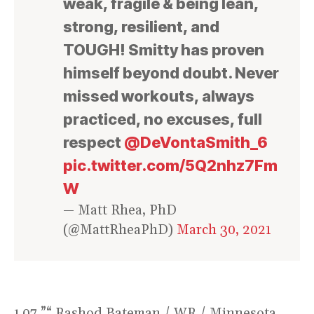
weak, fragile & being lean,
strong, resilient, and
TOUGH! Smitty has proven
himself beyond doubt. Never
missed workouts, always
practiced, no excuses, full
respect
@DeVontaSmith_6
pic.twitter.com/5Q2nhz7Fm
W
— Matt Rhea, PhD
(@MattRheaPhD)
March 30, 2021
1.07 ”“ Rashod Bateman / WR / Minnesota