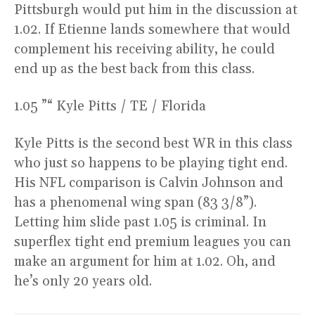
Pittsburgh would put him in the discussion at
1.02. If Etienne lands somewhere that would
complement his receiving ability, he could
end up as the best back from this class.
1.05 ”“ Kyle Pitts / TE / Florida
Kyle Pitts is the second best WR in this class
who just so happens to be playing tight end.
His NFL comparison is Calvin Johnson and
has a phenomenal wing span (83 3/8”).
Letting him slide past 1.05 is criminal. In
superflex tight end premium leagues you can
make an argument for him at 1.02. Oh, and
he’s only 20 years old.