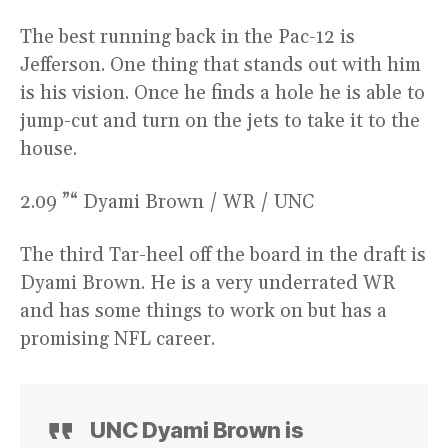
The best running back in the Pac-12 is
Jefferson. One thing that stands out with him
is his vision. Once he finds a hole he is able to
jump-cut and turn on the jets to take it to the
house.
2.09 ”“ Dyami Brown / WR / UNC
The third Tar-heel off the board in the draft is
Dyami Brown. He is a very underrated WR
and has some things to work on but has a
promising NFL career.
UNC Dyami Brown is