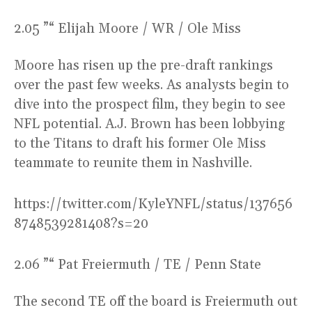
2.05 ”“ Elijah Moore / WR / Ole Miss
Moore has risen up the pre-draft rankings
over the past few weeks. As analysts begin to
dive into the prospect film, they begin to see
NFL potential. A.J. Brown has been lobbying
to the Titans to draft his former Ole Miss
teammate to reunite them in Nashville.
https://twitter.com/KyleYNFL/status/137656
8748539281408?s=20
2.06 ”“ Pat Freiermuth / TE / Penn State
The second TE off the board is Freiermuth out