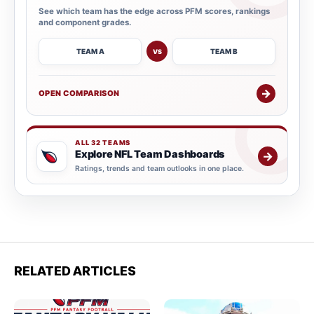
See which team has the edge across PFM scores, rankings
and component grades.
TEAM A
TEAM B
VS
→
OPEN COMPARISON
ALL 32 TEAMS
Explore NFL Team Dashboards
→
Ratings, trends and team outlooks in one place.
RELATED ARTICLES