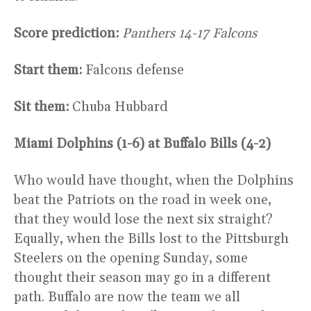
Score prediction:
Panthers 14-17 Falcons
Start them:
Falcons defense
Sit them:
Chuba Hubbard
Miami Dolphins (1-6) at Buffalo Bills (4-2)
Who would have thought, when the Dolphins
beat the Patriots on the road in week one,
that they would lose the next six straight?
Equally, when the Bills lost to the Pittsburgh
Steelers on the opening Sunday, some
thought their season may go in a different
path. Buffalo are now the team we all