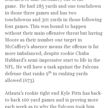
game. He had 285 yards and one touchdown
in those three games and has two
touchdowns and 301 yards in those following
four games. This was bound to happen
without their main offensive threat but having
Moore as their number one target in
McCaffrey’s absence means the offense is far
more imbalanced, despite rookie Chuba
Hubbard’s semi-impressive start to life in the
NFL. He will have a task against the Falcons
th
defense that ranks 9
in rushing yards
allowed (673).
Atlanta’s rookie tight end Kyle Pitts has back-
to-back 100-yard games and is proving more
each week as to why the Falcons took him