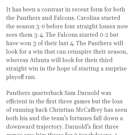
It has been a contrast in recent form for both
the Panthers and Falcons. Carolina started
the season 3-0 before four straight losses now
sees them 3-4. The Falcons started 0-2 but
have won 3 of their last 4. The Panthers will
look for a win that can reinspire their season,
whereas Atlanta will look for their third
straight win in the hope of starting a surprise
playoff run.
Panthers quarterback Sam Darnold was
efficient in the first three games but the loss
of running back Christian McCaffrey has seen
both his and the team’s fortunes fall down a
downward trajectory. Darnold’s first three