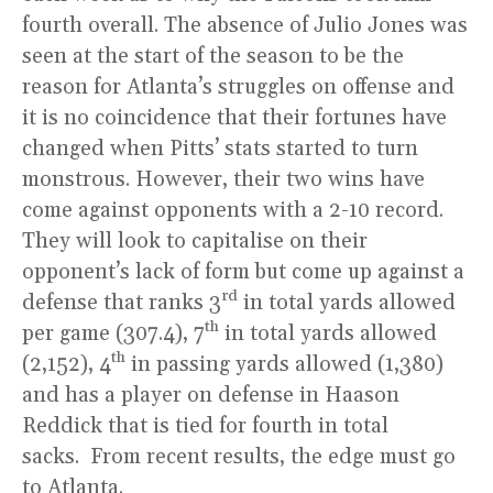
fourth overall. The absence of Julio Jones was
seen at the start of the season to be the
reason for Atlanta’s struggles on offense and
it is no coincidence that their fortunes have
changed when Pitts’ stats started to turn
monstrous. However, their two wins have
come against opponents with a 2-10 record.
They will look to capitalise on their
opponent’s lack of form but come up against a
rd
defense that ranks 3
in total yards allowed
th
per game (307.4), 7
in total yards allowed
th
(2,152), 4
in passing yards allowed (1,380)
and has a player on defense in Haason
Reddick that is tied for fourth in total
sacks. From recent results, the edge must go
to Atlanta.