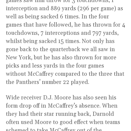
games saw him throw for 3 touchdowns, 1
interception and 889 yards (296 per game) as
well as being sacked 6 times. In the four
games that have followed, he has thrown for 4
touchdowns, 7 interceptions and 797 yards,
whilst being sacked 15 times. Not only has
gone back to the quarterback we all saw in
New York, but he has also thrown for more
picks and less yards in the four games
without McCaffrey compared to the three that
the Panthers’ number 22 played.
Wide receiver D.J. Moore has also seen his
form drop off in McCaffrey’s absence. When
they had their star running back, Darnold
often used Moore to good effect when teams
schemed to take McCaffrey out of the