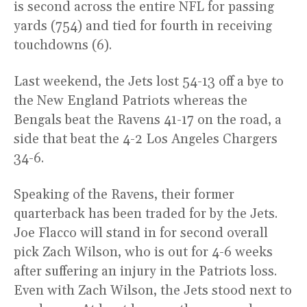
is second across the entire NFL for passing
yards (754) and tied for fourth in receiving
touchdowns (6).
Last weekend, the Jets lost 54-13 off a bye to
the New England Patriots whereas the
Bengals beat the Ravens 41-17 on the road, a
side that beat the 4-2 Los Angeles Chargers
34-6.
Speaking of the Ravens, their former
quarterback has been traded for by the Jets.
Joe Flacco will stand in for second overall
pick Zach Wilson, who is out for 4-6 weeks
after suffering an injury in the Patriots loss.
Even with Zach Wilson, the Jets stood next to