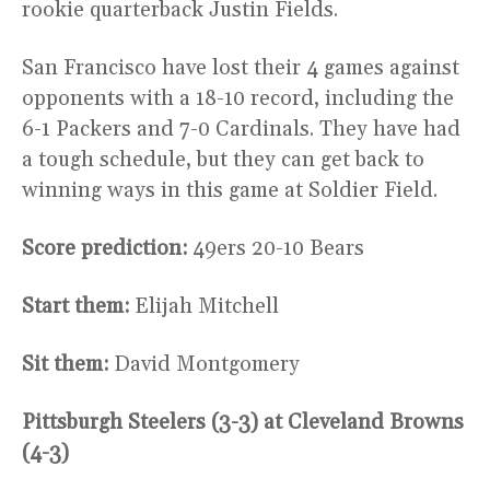
rookie quarterback Justin Fields.
San Francisco have lost their 4 games against
opponents with a 18-10 record, including the
6-1 Packers and 7-0 Cardinals. They have had
a tough schedule, but they can get back to
winning ways in this game at Soldier Field.
Score prediction:
49ers 20-10 Bears
Start them:
Elijah Mitchell
Sit them:
David Montgomery
Pittsburgh Steelers (3-3) at Cleveland Browns
(4-3)