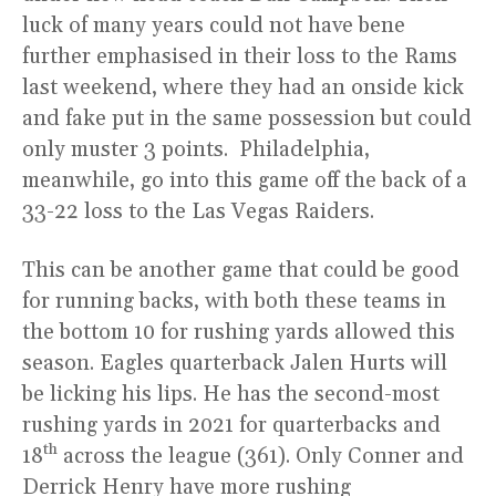
luck of many years could not have bene
further emphasised in their loss to the Rams
last weekend, where they had an onside kick
and fake put in the same possession but could
only muster 3 points. Philadelphia,
meanwhile, go into this game off the back of a
33-22 loss to the Las Vegas Raiders.
This can be another game that could be good
for running backs, with both these teams in
the bottom 10 for rushing yards allowed this
season. Eagles quarterback Jalen Hurts will
be licking his lips. He has the second-most
rushing yards in 2021 for quarterbacks and
th
18
across the league (361). Only Conner and
Derrick Henry have more rushing