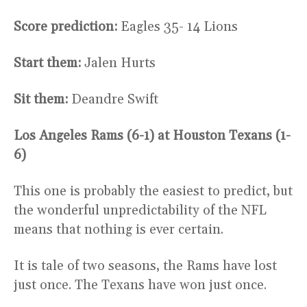
Score prediction:
Eagles 35- 14 Lions
Start them:
Jalen Hurts
Sit them:
Deandre Swift
Los Angeles Rams (6-1) at Houston Texans (1-
6)
This one is probably the easiest to predict, but
the wonderful unpredictability of the NFL
means that nothing is ever certain.
It is tale of two seasons, the Rams have lost
just once. The Texans have won just once.