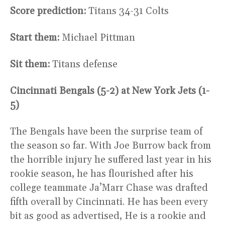
Score prediction:
Titans 34-31 Colts
Start them:
Michael Pittman
Sit them:
Titans defense
Cincinnati Bengals (5-2) at New York Jets (1-
5)
The Bengals have been the surprise team of
the season so far. With Joe Burrow back from
the horrible injury he suffered last year in his
rookie season, he has flourished after his
college teammate Ja’Marr Chase was drafted
fifth overall by Cincinnati. He has been every
bit as good as advertised, He is a rookie and