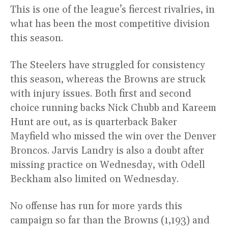
This is one of the league’s fiercest rivalries, in
what has been the most competitive division
this season.
The Steelers have struggled for consistency
this season, whereas the Browns are struck
with injury issues. Both first and second
choice running backs Nick Chubb and Kareem
Hunt are out, as is quarterback Baker
Mayfield who missed the win over the Denver
Broncos. Jarvis Landry is also a doubt after
missing practice on Wednesday, with Odell
Beckham also limited on Wednesday.
No offense has run for more yards this
campaign so far than the Browns (1,193) and