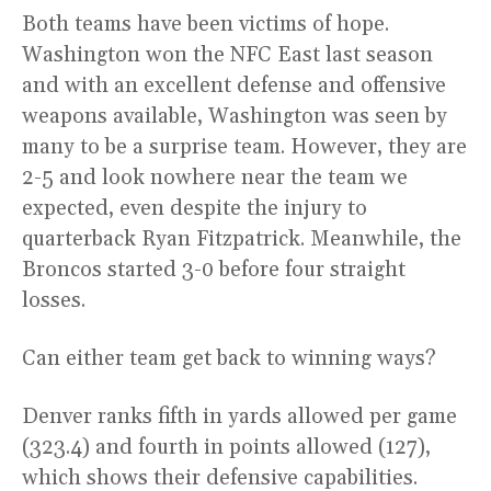
Both teams have been victims of hope.
Washington won the NFC East last season
and with an excellent defense and offensive
weapons available, Washington was seen by
many to be a surprise team. However, they are
2-5 and look nowhere near the team we
expected, even despite the injury to
quarterback Ryan Fitzpatrick. Meanwhile, the
Broncos started 3-0 before four straight
losses.
Can either team get back to winning ways?
Denver ranks fifth in yards allowed per game
(323.4) and fourth in points allowed (127),
which shows their defensive capabilities.