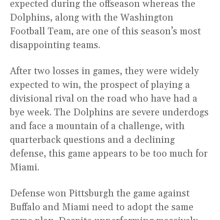
expected during the offseason whereas the
Dolphins, along with the Washington
Football Team, are one of this season’s most
disappointing teams.
After two losses in games, they were widely
expected to win, the prospect of playing a
divisional rival on the road who have had a
bye week. The Dolphins are severe underdogs
and face a mountain of a challenge, with
quarterback questions and a declining
defense, this game appears to be too much for
Miami.
Defense won Pittsburgh the game against
Buffalo and Miami need to adopt the same