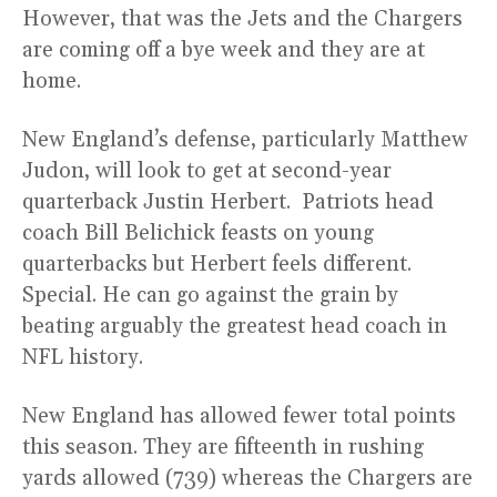
However, that was the Jets and the Chargers
are coming off a bye week and they are at
home.
New England’s defense, particularly Matthew
Judon, will look to get at second-year
quarterback Justin Herbert. Patriots head
coach Bill Belichick feasts on young
quarterbacks but Herbert feels different.
Special. He can go against the grain by
beating arguably the greatest head coach in
NFL history.
New England has allowed fewer total points
this season. They are fifteenth in rushing
yards allowed (739) whereas the Chargers are