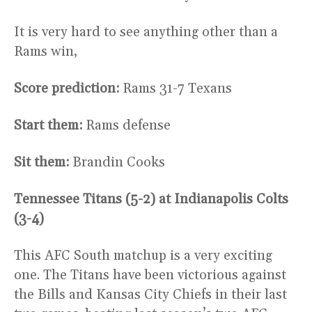
It is very hard to see anything other than a
Rams win,
Score prediction:
Rams 31-7 Texans
Start them:
Rams defense
Sit them:
Brandin Cooks
Tennessee Titans (5-2) at Indianapolis Colts
(3-4)
This AFC South matchup is a very exciting
one. The Titans have been victorious against
the Bills and Kansas City Chiefs in their last