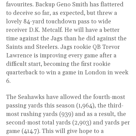
favourites. Backup Geno Smith has flattered
to deceive so far, as expected, but threw a
lovely 84-yard touchdown pass to wide
receiver D.K. Metcalf. He will have a better
time against the Jags than he did against the
Saints and Steelers. Jags rookie QB Trevor
Lawrence is improving every game after a
difficult start, becoming the first rookie
quarterback to win a game in London in week
6.
The Seahawks have allowed the fourth-most
passing yards this season (1,964), the third-
most rushing yards (939) and as a result, the
second-most total yards (2,903) and yards per
game (414.7). This will give hope to a