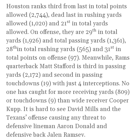
Houston ranks third from last in total points
allowed (2,744), dead last in rushing yards
st
allowed (1,020) and 21
in total yards
th
allowed. On offense, they are 29
in total
yards (1,926) and total passing yards (1,361),
th
st
28
in total rushing yards (565) and 31
in
total points on offense (97). Meanwhile, Rams
quarterback Matt Stafford is third in passing
yards (2,172) and second in passing
touchdowns (19) with just 4 interceptions. No
one has caught for more receiving yards (809)
or touchdowns (9) than wide receiver Cooper
Kupp. It is hard to see David Mills and the
Texans’ offense causing any threat to
defensive lineman Aaron Donald and
defensive back Jalen Ramsey.