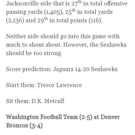
th
Jacksonville side that is 27
in total offensive
th
passing yards (1,405), 25
in total yards
th
(2,136) and 29
in total points (116).
Neither side should go into this game with
much to shout about. However, the Seahawks
should be too strong.
Score prediction: Jaguars 14-20 Seahawks
Start them: Trevor Lawrence
Sit them: D.K. Metcalf
Washington Football Team (2-5) at Denver
Broncos (3-4)