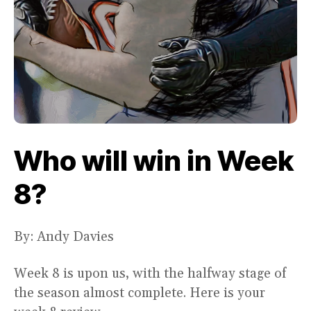
Who will win in Week
8?
By: Andy Davies
Week 8 is upon us, with the halfway stage of
the season almost complete. Here is your