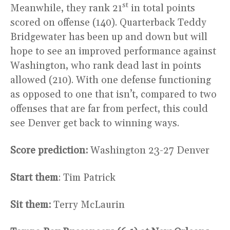
st
Meanwhile, they rank 21
in total points
scored on offense (140). Quarterback Teddy
Bridgewater has been up and down but will
hope to see an improved performance against
Washington, who rank dead last in points
allowed (210). With one defense functioning
as opposed to one that isn’t, compared to two
offenses that are far from perfect, this could
see Denver get back to winning ways.
Score prediction:
Washington 23-27 Denver
Start them
: Tim Patrick
Sit them:
Terry McLaurin