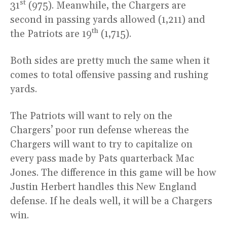
st
31
(975). Meanwhile, the Chargers are
second in passing yards allowed (1,211) and
th
the Patriots are 19
(1,715).
Both sides are pretty much the same when it
comes to total offensive passing and rushing
yards.
The Patriots will want to rely on the
Chargers’ poor run defense whereas the
Chargers will want to try to capitalize on
every pass made by Pats quarterback Mac
Jones. The difference in this game will be how
Justin Herbert handles this New England
defense. If he deals well, it will be a Chargers
win.