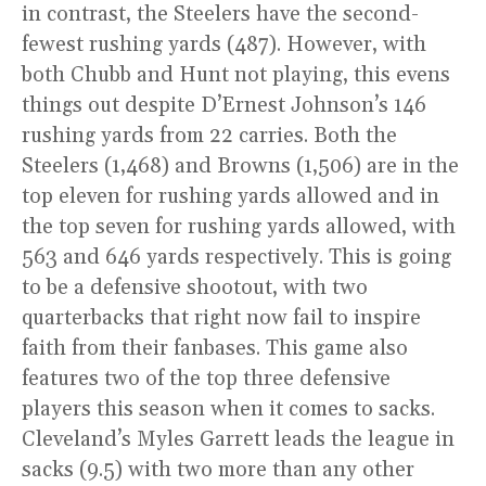
in contrast, the Steelers have the second-
fewest rushing yards (487). However, with
both Chubb and Hunt not playing, this evens
things out despite D’Ernest Johnson’s 146
rushing yards from 22 carries. Both the
Steelers (1,468) and Browns (1,506) are in the
top eleven for rushing yards allowed and in
the top seven for rushing yards allowed, with
563 and 646 yards respectively. This is going
to be a defensive shootout, with two
quarterbacks that right now fail to inspire
faith from their fanbases. This game also
features two of the top three defensive
players this season when it comes to sacks.
Cleveland’s Myles Garrett leads the league in
sacks (9.5) with two more than any other