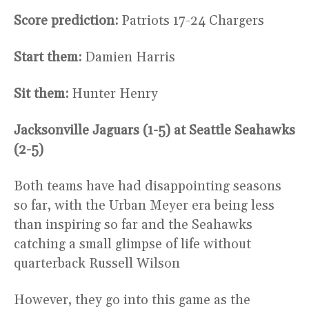
Score prediction:
Patriots 17-24 Chargers
Start them:
Damien Harris
Sit them:
Hunter Henry
Jacksonville Jaguars (1-5) at Seattle Seahawks
(2-5)
Both teams have had disappointing seasons
so far, with the Urban Meyer era being less
than inspiring so far and the Seahawks
catching a small glimpse of life without
quarterback Russell Wilson
However, they go into this game as the