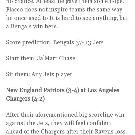
no chance. At least he gave them some hope.
Flacco does not inspire teams the same way
he once used to It is hard to see anything, but
a Bengals win here.
Score prediction: Bengals 37- 13 Jets
Start them: Ja’Marr Chase
Sit them: Any Jets player
New England Patriots (3-4) at Los Angeles
Chargers (4-2)
After their aforementioned big scoreline win
against the Jets, they will feel confident
ahead of the Chargers after their Ravens loss.