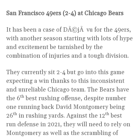
San Francisco 49ers (2-4) at Chicago Bears
It has been a case of DÃ©jÃ vu for the 49ers,
with another season starting with lots of hype
and excitement be tarnished by the
combination of injuries and a tough division.
They currently sit 2-4 but go into this game
expecting a win thanks to this inconsistent
and unreliable Chicago team. The Bears have
th
the 6
best rushing offense, despite number
one running back David Montgomery being
th
th
26
in rushing yards. Against the 12
best
run defense in 2021, they will need to rely on
Montgomery as well as the scrambling of