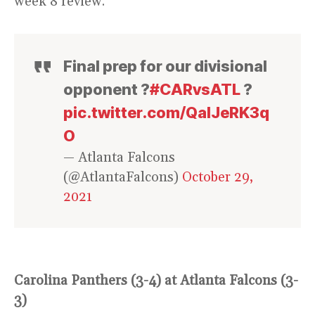
week 8 review.
Final prep for our divisional
opponent ?
#CARvsATL
?
pic.twitter.com/QaIJeRK3q
O
— Atlanta Falcons
(@AtlantaFalcons)
October 29,
2021
Carolina Panthers (3-4) at Atlanta Falcons (3-
3)