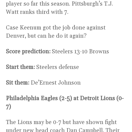
player so far this season. Pittsburgh’s T.J.
Watt ranks third with 7.
Case Keenum got the job done against
Denver, but can he do it again?
Score prediction:
Steelers 13-10 Browns
Start them:
Steelers defense
Sit them:
De’Ernest Johnson
Philadelphia Eagles (2-5) at Detroit Lions (0-
7)
The Lions may be 0-7 but have shown fight
under new head coach Dan Campbell. Their