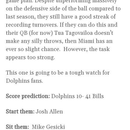
game plan. Despite unperforming massively
on the defensive side of the ball compared to
last season, they still have a good streak of
recording turnovers. If they can do this and
their QB (for now) Tua Tagovailoa doesn’t
make any silly throws, then Miami has an
ever so slight chance. However, the task
appears too strong.
This one is going to be a tough watch for
Dolphins fans.
Score prediction:
Dolphins 10- 41 Bills
Start them:
Josh Allen
Sit them:
Mike Gesicki