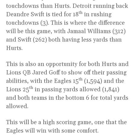
touchdowns than Hurts. Detroit running back
th
Deandre Swift is tied for 18
in rushing
touchdowns (3). This is where the difference
will be this game, with Jamaal Williams (312)
and Swift (262) both having less yards than
Hurts.
This is also an opportunity for both Hurts and
Lions QB Jared Goff to show off their passing
th
abilities, with the Eagles 15
(1,594) and the
th
Lions 25
in passing yards allowed (1,841)
and both teams in the bottom 6 for total yards
allowed.
This will be a high scoring game, one that the
Eagles will win with some comfort.