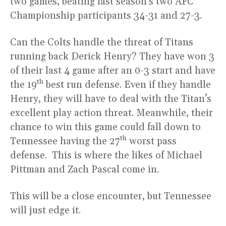
two games, beating last season’s two AFC
Championship participants 34-31 and 27-3.
Can the Colts handle the threat of Titans
running back Derick Henry? They have won 3
of their last 4 game after an 0-3 start and have
th
the 19
best run defense. Even if they handle
Henry, they will have to deal with the Titan’s
excellent play action threat. Meanwhile, their
chance to win this game could fall down to
th
Tennessee having the 27
worst pass
defense. This is where the likes of Michael
Pittman and Zach Pascal come in.
This will be a close encounter, but Tennessee
will just edge it.