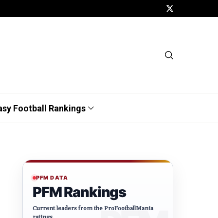
asy Football Rankings
PFM DATA
PFM Rankings
Current leaders from the ProFootballMania
ratings.