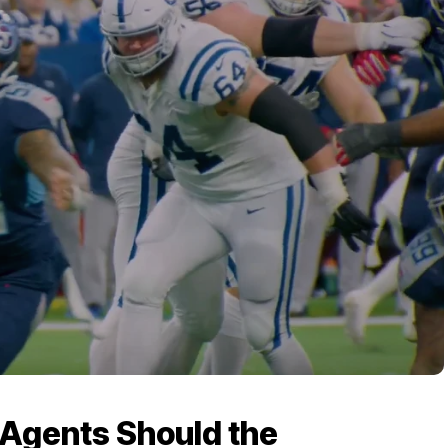
Agents Should the