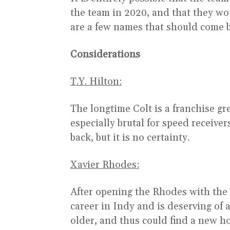
the team in 2020, and that they wou
are a few names that should come ba
Considerations
T.Y. Hilton:
The longtime Colt is a franchise gre
especially brutal for speed receive
back, but it is no certainty.
Xavier Rhodes:
After opening the Rhodes with the
career in Indy and is deserving of a
older, and thus could find a new h