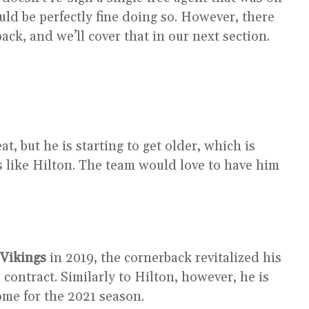
ld be perfectly fine doing so. However, there
ck, and we’ll cover that in our next section.
at, but he is starting to get older, which is
rs like Hilton. The team would love to have him
Vikings
in 2019, the cornerback revitalized his
 contract. Similarly to Hilton, however, he is
ome for the 2021 season.