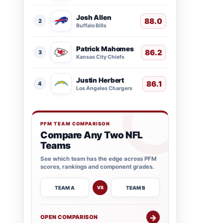
Josh Allen
88.0
2
Buffalo Bills
Patrick Mahomes
86.2
3
Kansas City Chiefs
Justin Herbert
86.1
4
Los Angeles Chargers
PFM TEAM COMPARISON
Compare Any Two NFL
Teams
See which team has the edge across PFM
scores, rankings and component grades.
TEAM A
TEAM B
VS
→
OPEN COMPARISON