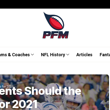
ams & Coaches
NFL History
Articles
Fant
ents Should the
n for 2021
for 2021