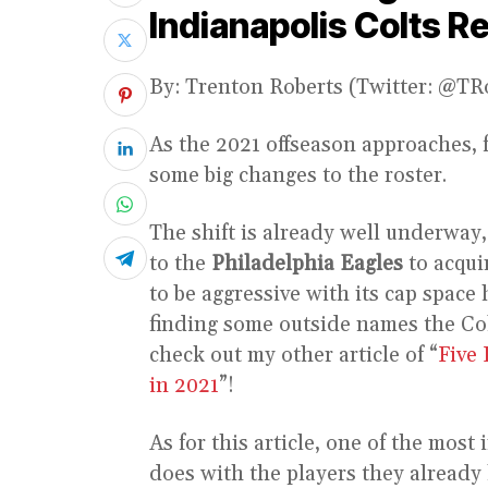
Indianapolis Colts R
By: Trenton Roberts (Twitter: @T
As the 2021 offseason approaches, 
some big changes to the roster.
The shift is already well underway
to the
Philadelphia Eagles
to acqui
to be aggressive with its cap space 
finding some outside names the Colt
check out my other article of “
Five 
in 2021
”!
As for this article, one of the most
does with the players they already 