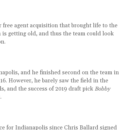
ree agent acquisition that brought life to the
 is getting old, and thus the team could look
on.
ianapolis, and he finished second on the team in
16. However, he barely saw the field in the
ls, and the success of 2019 draft pick
Bobby
.
ce for Indianapolis since Chris Ballard signed