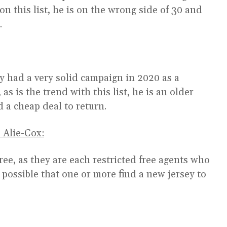
 on this list, he is on the wrong side of 30 and
.
y had a very solid campaign in 2020 as a
s is the trend with this list, he is an older
d a cheap deal to return.
 Alie-Cox:
ree, as they are each restricted free agents who
s possible that one or more find a new jersey to