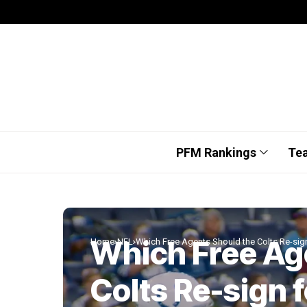
PFM Rankings
Te
Which Free Ag
Home
NFL
Which Free Agents Should the Colts Re-sig
Colts Re-sign 