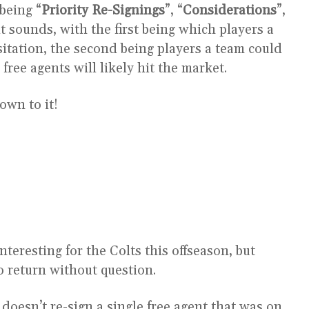
being “
Priority Re-Signings
”, “
Considerations
”,
 it sounds, with the first being which players a
itation, the second being players a team could
free agents will likely hit the market.
own to it!
teresting for the Colts this offseason, but
o return without question.
m doesn’t re-sign a single free agent that was on