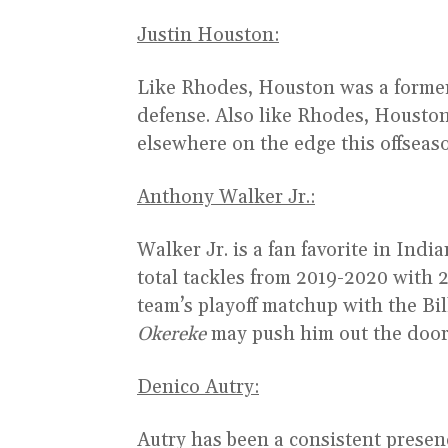
Justin Houston:
Like Rhodes, Houston was a former f
defense. Also like Rhodes, Houston
elsewhere on the edge this offseas
Anthony Walker Jr.:
Walker Jr. is a fan favorite in Ind
total tackles from 2019-2020 with 2
team’s playoff matchup with the Bil
Okereke
may push him out the door
Denico Autry:
Autry has been a consistent presen