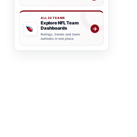
ALL 32 TEAMS
Explore NFL Team
Dashboards
→
Ratings, trends and team
outlooks in one place.