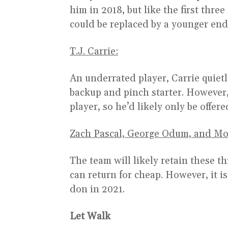
him in 2018, but like the first three
could be replaced by a younger end
T.J. Carrie:
An underrated player, Carrie quietl
backup and pinch starter. However, a
player, so he’d likely only be offere
Zach Pascal, George Odum, and Mo
The team will likely retain these th
can return for cheap. However, it i
don in 2021.
Let Walk