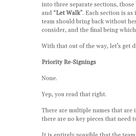
into three separate sections, those 
and “
Let Walk
”. Each section is as
team should bring back without hes
consider, and the final being which 
With that out of the way, let’s get d
Priority Re-Signings
None.
Yep, you read that right.
There are multiple names that are in
there are no key pieces that need t
It is entirely possible that the tea