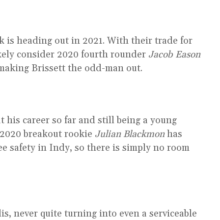
 is heading out in 2021. With their trade for
ikely consider 2020 fourth rounder
Jacob Eason
making Brissett the odd-man out.
his career so far and still being a young
. 2020 breakout rookie
Julian Blackmon
has
ree safety in Indy, so there is simply no room
is, never quite turning into even a serviceable