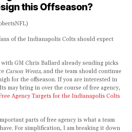
esign this Offseason?
RobertsNFL)
fans of the Indianapolis Colts should expect
, with GM Chris Ballard already sending picks
re
Carson Wentz
, and the team should continue
high for the offseason. If you are interested in
s may bring in over the course of free agency,
Free Agency Targets for the Indianapolis Colts
 important parts of free agency is what a team
have. For simplification, I am breaking it down