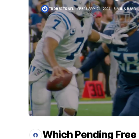
TROBERTSNFL
FEBRUARY 24, 2021
3 MINS READ
Which Pending Free 