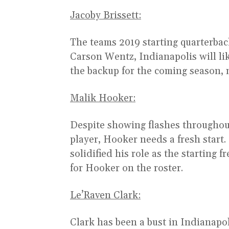
Jacoby Brissett:
The teams 2019 starting quarterback
Carson Wentz, Indianapolis will l
the backup for the coming season, 
Malik Hooker:
Despite showing flashes throughout 
player, Hooker needs a fresh start
solidified his role as the starting f
for Hooker on the roster.
Le’Raven Clark:
Clark has been a bust in Indianapol