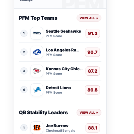
PFM Top Teams
VIEW ALL
→
Seattle Seahawks
91.3
1
PFM Score
Los Angeles Rams
90.7
2
PFM Score
Kansas City Chiefs
87.2
3
PFM Score
Detroit Lions
86.8
4
PFM Score
QB Stability Leaders
VIEW ALL
→
Joe Burrow
88.1
1
Cincinnati Bengals