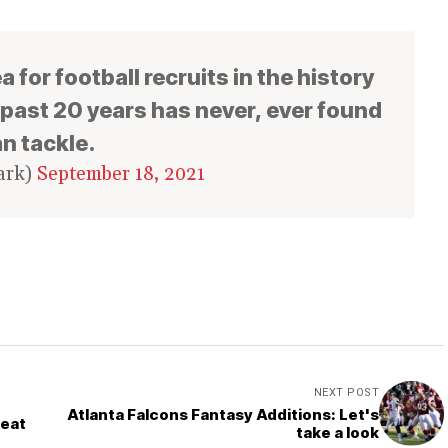
a for football recruits in the history
e past 20 years has never, ever found
n tackle.
ark)
September 18, 2021
NEXT POST
Atlanta Falcons Fantasy Additions: Let's
Seat
take a look