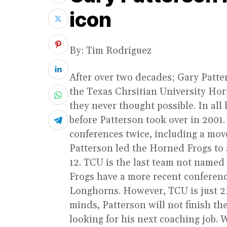
icon
By: Tim Rodriguez
After over two decades; Gary Patter
the Texas Chrsitian University Hor
they never thought possible. In all
before Patterson took over in 2001.
conferences twice, including a move 
Patterson led the Horned Frogs to a 
12. TCU is the last team not named
Frogs have a more recent conferen
Longhorns. However, TCU is just 21
minds, Patterson will not finish th
looking for his next coaching job. 