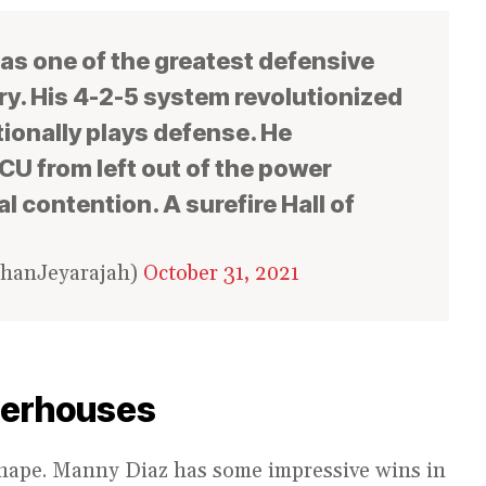
as one of the greatest defensive
y. His 4-2-5 system revolutionized
ionally plays defense. He
U from left out of the power
l contention. A surefire Hall of
ehanJeyarajah)
October 31, 2021
werhouses
shape. Manny Diaz has some impressive wins in