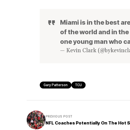
Miami is in the best are
of the world and in th
one young man who ca
— Kevin Clark (@bykevincl
Gary Patterson
TCU
PREVIOUS POST
NFL Coaches Potentially On The Hot 