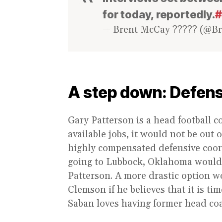
for today, reportedly.
#
— Brent McCay ????? (@B
A step down: Defens
Gary Patterson is a head football c
available jobs, it would not be out 
highly compensated defensive coord
going to Lubbock, Oklahoma would b
Patterson. A more drastic option w
Clemson if he believes that it is 
Saban loves having former head coa