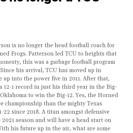
son is no longer the head football coach for
ned Frogs. Patterson led TCU to heights that
 honesty, this was a garbage football program
 Since his arrival, TCU has moved up in
up into the power five in 2011. After that,
12-1 record in just his third year in the Big-
 Oklahoma to win the Big-12. Yes, the Horned
ce championship than the mighty Texas
-22 since 2018. A titan amongst defensive
e 2021 season and will have a head start on
With his future up in the air, what are some