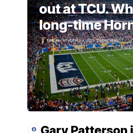
out at TCU. Wha
long-time Hor
TIMCR6
NOVEMBER 6, 2021
2 MINS READ
Gary Patterson 