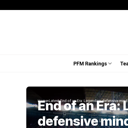
PFM Rankings
Te
End of an Era:
Home
Latest
End of an Era: Legendary defensive mind 
defensive min