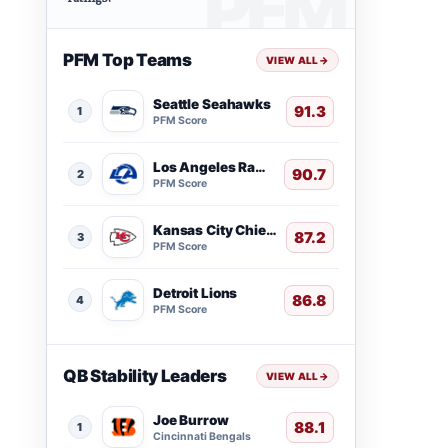
PFM Top Teams
VIEW ALL
→
Seattle Seahawks
91.3
1
PFM Score
Los Angeles Rams
90.7
2
PFM Score
Kansas City Chiefs
87.2
3
PFM Score
Detroit Lions
86.8
4
PFM Score
QB Stability Leaders
VIEW ALL
→
Joe Burrow
88.1
1
Cincinnati Bengals