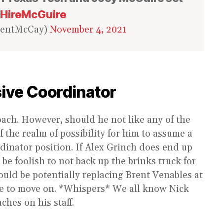
HireMcGuire
rentMcCay)
November 4, 2021
ive Coordinator
oach. However, should he not like any of the
of the realm of possibility for him to assume a
inator position. If Alex Grinch does end up
e foolish to not back up the brinks truck for
ould be potentially replacing Brent Venables at
time to move on. *Whispers* We all know Nick
ches on his staff.