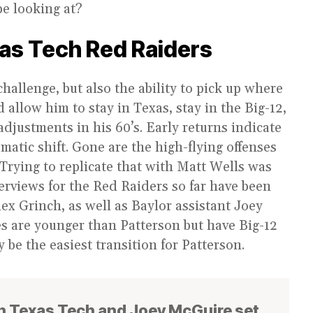
be looking at?
as Tech Red Raiders
hallenge, but also the ability to pick up where
 allow him to stay in Texas, stay in the Big-12,
djustments in his 60’s. Early returns indicate
matic shift. Gone are the high-flying offenses
Trying to replicate that with Matt Wells was
terviews for the Red Raiders so far have been
x Grinch, as well as Baylor assistant Joey
s are younger than Patterson but have Big-12
 be the easiest transition for Patterson.
n Texas Tech and Joey McGuire set