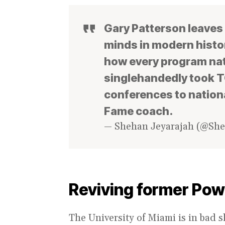
Gary Patterson leaves 
minds in modern histor
how every program nat
singlehandedly took TC
conferences to nationa
Fame coach.
— Shehan Jeyarajah (@Sh
Reviving former Po
The University of Miami is in bad 