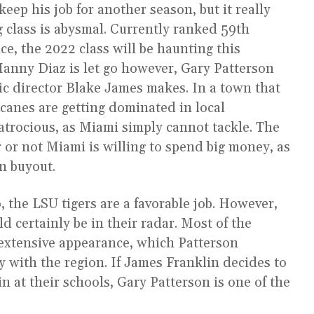
ep his job for another season, but it really
g class is abysmal. Currently ranked 59th
ce, the 2022 class will be haunting this
 Manny Diaz is let go however, Gary Patterson
etic director Blake James makes. In a town that
icanes are getting dominated in local
atrocious, as Miami simply cannot tackle. The
 or not Miami is willing to spend big money, as
on buyout.
 the LSU tigers are a favorable job. However,
d certainly be in their radar. Most of the
 extensive appearance, which Patterson
ty with the region. If James Franklin decides to
 at their schools, Gary Patterson is one of the