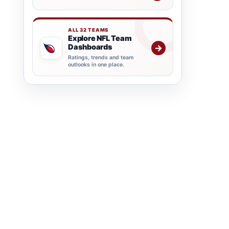
ALL 32 TEAMS
Explore NFL Team
Dashboards
→
Ratings, trends and team
outlooks in one place.