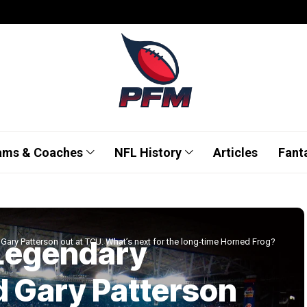
ams & Coaches
NFL History
Articles
Fant
 Legendary
Gary Patterson out at TCU. What’s next for the long-time Horned Frog?
d Gary Patterson