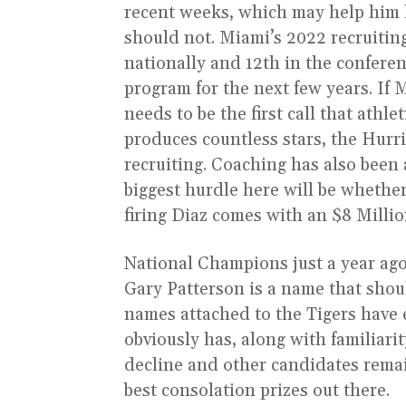
recent weeks, which may help him ke
should not. Miami’s 2022 recruitin
nationally and 12th in the conferen
program for the next few years. If
needs to be the first call that athl
produces countless stars, the Hurr
recruiting. Coaching has also been 
biggest hurdle here will be whether
firing Diaz comes with an $8 Milli
National Champions just a year ago,
Gary Patterson is a name that shoul
names attached to the Tigers have
obviously has, along with familiari
decline and other candidates remain
best consolation prizes out there.