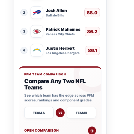
Josh Allen
88.0
2
Buffalo Bills
Patrick Mahomes
86.2
3
Kansas City Chiefs
Justin Herbert
86.1
4
Los Angeles Chargers
PFM TEAM COMPARISON
Compare Any Two NFL
Teams
See which team has the edge across PFM
scores, rankings and component grades.
TEAM A
TEAM B
VS
→
OPEN COMPARISON