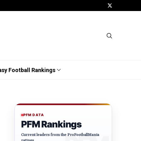
asy Football Rankings
PFM DATA
PFM Rankings
Current leaders from the ProFootballMania
ratings.