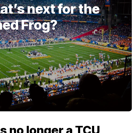
t’s next for the
ned Frog?
is no longer a TCU