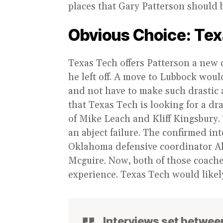
places that Gary Patterson should 
Obvious Choice: Tex
Texas Tech offers Patterson a new c
he left off. A move to Lubbock would
and not have to make such drastic a
that Texas Tech is looking for a dra
of Mike Leach and Kliff Kingsbury. 
an abject failure. The confirmed in
Oklahoma defensive coordinator Ale
Mcguire. Now, both of those coache
experience. Texas Tech would likely
Interviews set betwee