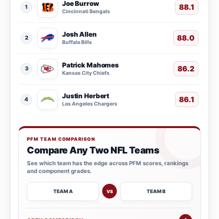
Joe Burrow
88.1
1
Cincinnati Bengals
Josh Allen
88.0
2
Buffalo Bills
Patrick Mahomes
86.2
3
Kansas City Chiefs
Justin Herbert
86.1
4
Los Angeles Chargers
PFM TEAM COMPARISON
Compare Any Two NFL Teams
See which team has the edge across PFM scores, rankings
and component grades.
TEAM A
TEAM B
VS