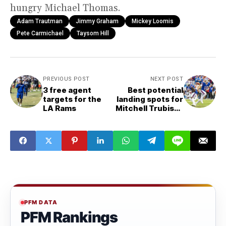
hungry Michael Thomas.
Adam Trautman
Jimmy Graham
Mickey Loomis
Pete Carmichael
Taysom Hill
PREVIOUS POST
NEXT POST
3 free agent
Best potential
targets for the
landing spots for
LA Rams
Mitchell Trubisky
in 2022
PFM DATA
PFM Rankings