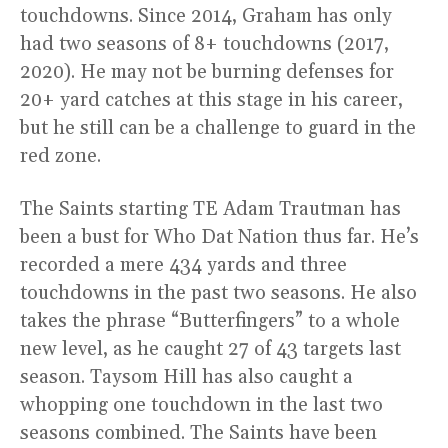
touchdowns. Since 2014, Graham has only
had two seasons of 8+ touchdowns (2017,
2020). He may not be burning defenses for
20+ yard catches at this stage in his career,
but he still can be a challenge to guard in the
red zone.
The Saints starting TE Adam Trautman has
been a bust for Who Dat Nation thus far. He’s
recorded a mere 434 yards and three
touchdowns in the past two seasons. He also
takes the phrase “Butterfingers” to a whole
new level, as he caught 27 of 43 targets last
season. Taysom Hill has also caught a
whopping one touchdown in the last two
seasons combined. The Saints have been