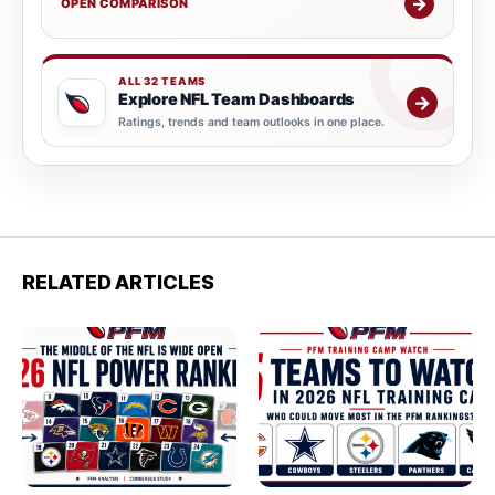
→
OPEN COMPARISON
ALL 32 TEAMS
Explore NFL Team Dashboards
→
Ratings, trends and team outlooks in one place.
RELATED ARTICLES