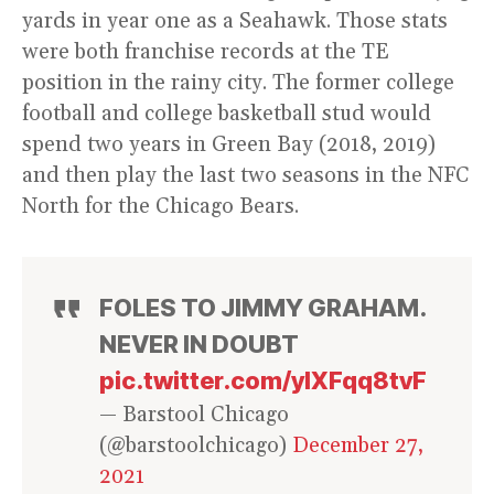
yards in year one as a Seahawk. Those stats
were both franchise records at the TE
position in the rainy city. The former college
football and college basketball stud would
spend two years in Green Bay (2018, 2019)
and then play the last two seasons in the NFC
North for the Chicago Bears.
FOLES TO JIMMY GRAHAM.
NEVER IN DOUBT
pic.twitter.com/yIXFqq8tvF
— Barstool Chicago
(@barstoolchicago)
December 27,
2021