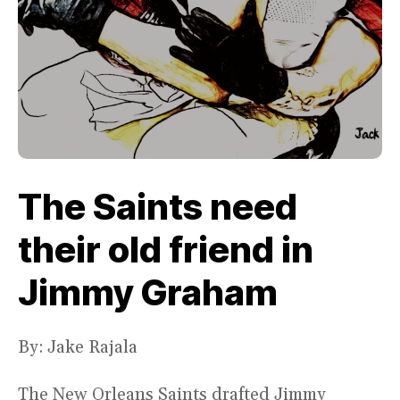
The Saints need
their old friend in
Jimmy Graham
By: Jake Rajala
The New Orleans Saints drafted Jimmy