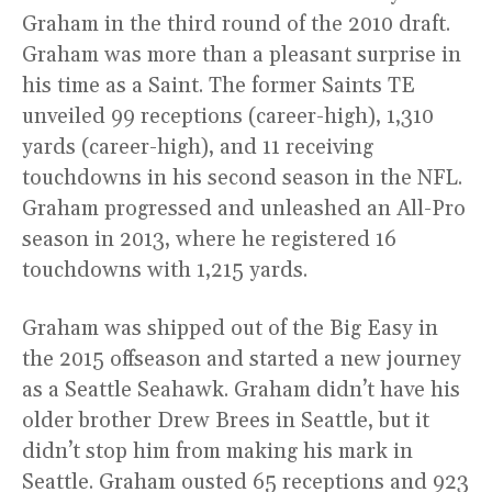
Graham in the third round of the 2010 draft.
Graham was more than a pleasant surprise in
his time as a Saint. The former Saints TE
unveiled 99 receptions (career-high), 1,310
yards (career-high), and 11 receiving
touchdowns in his second season in the NFL.
Graham progressed and unleashed an All-Pro
season in 2013, where he registered 16
touchdowns with 1,215 yards.
Graham was shipped out of the Big Easy in
the 2015 offseason and started a new journey
as a Seattle Seahawk. Graham didn’t have his
older brother Drew Brees in Seattle, but it
didn’t stop him from making his mark in
Seattle. Graham ousted 65 receptions and 923