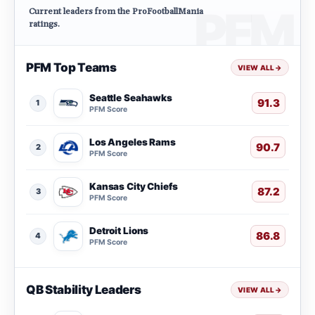
Current leaders from the ProFootballMania
ratings.
PFM Top Teams
VIEW ALL
→
Seattle Seahawks
91.3
1
PFM Score
Los Angeles Rams
90.7
2
PFM Score
Kansas City Chiefs
87.2
3
PFM Score
Detroit Lions
86.8
4
PFM Score
QB Stability Leaders
VIEW ALL
→