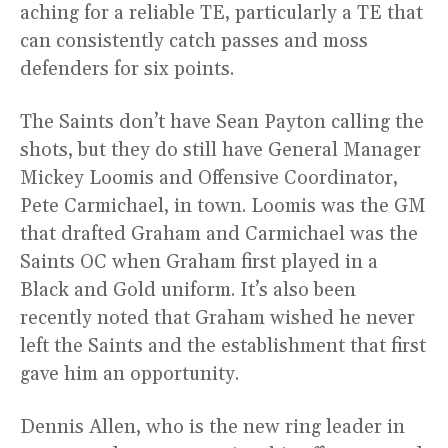
aching for a reliable TE, particularly a TE that
can consistently catch passes and moss
defenders for six points.
The Saints don’t have Sean Payton calling the
shots, but they do still have General Manager
Mickey Loomis and Offensive Coordinator,
Pete Carmichael, in town. Loomis was the GM
that drafted Graham and Carmichael was the
Saints OC when Graham first played in a
Black and Gold uniform. It’s also been
recently noted that Graham wished he never
left the Saints and the establishment that first
gave him an opportunity.
Dennis Allen, who is the new ring leader in