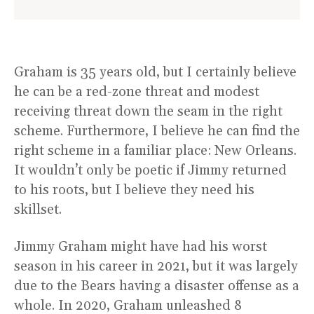
Graham is 35 years old, but I certainly believe
he can be a red-zone threat and modest
receiving threat down the seam in the right
scheme. Furthermore, I believe he can find the
right scheme in a familiar place: New Orleans.
It wouldn’t only be poetic if Jimmy returned
to his roots, but I believe they need his
skillset.
Jimmy Graham might have had his worst
season in his career in 2021, but it was largely
due to the Bears having a disaster offense as a
whole. In 2020, Graham unleashed 8