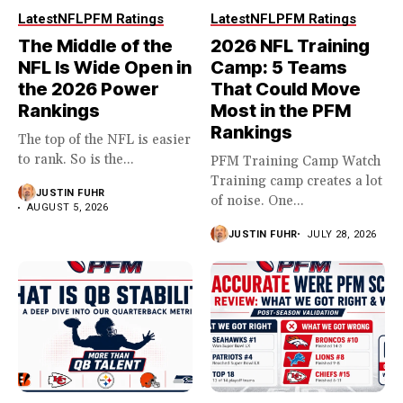
Latest
NFL
PFM Ratings
Latest
NFL
PFM Ratings
The Middle of the
2026 NFL Training
NFL Is Wide Open in
Camp: 5 Teams
the 2026 Power
That Could Move
Rankings
Most in the PFM
Rankings
The top of the NFL is easier
to rank. So is the...
PFM Training Camp Watch
Training camp creates a lot
JUSTIN FUHR
of noise. One...
AUGUST 5, 2026
JUSTIN FUHR
JULY 28, 2026