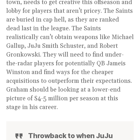
town, needs to get creative this offseason and
lobby for players that aren’t pricey. The Saints
are buried in cap hell, as they are ranked
dead last in the league. The Saints
realistically can’t obtain weapons like Michael
Gallup, JuJu Smith Schuster, and Robert
Gronkowski. They will need to find under-
the-radar players for potentially QB Jameis
Winston and find ways for the cheaper
acquisitions to outperform their expectations.
Graham should be looking at a lower-end
picture of $4-5 million per season at this
stage in his career.
Throwback to when JuJu