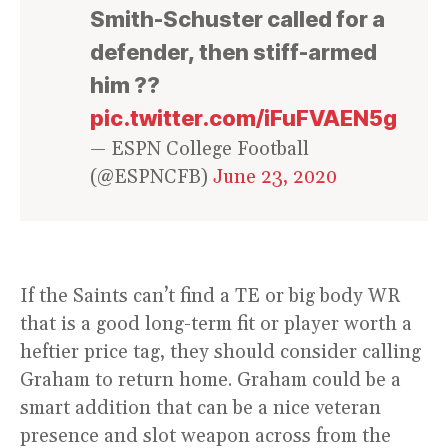
Smith-Schuster called for a
defender, then stiff-armed
him ??
pic.twitter.com/iFuFVAEN5g
— ESPN College Football
(@ESPNCFB)
June 23, 2020
If the Saints can’t find a TE or big body WR
that is a good long-term fit or player worth a
heftier price tag, they should consider calling
Graham to return home. Graham could be a
smart addition that can be a nice veteran
presence and slot weapon across from the