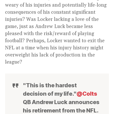
weary of his injuries and potentially life-long
consequences of his constant significant
injuries? Was Locker lacking a love of the
game, just as Andrew Luck became less
pleased with the risk/reward of playing
football? Perhaps, Locker wanted to exit the
NFL at a time when his injury history might
overweight his lack of production in the
league?
"This is the hardest
decision of my life."
@Colts
QB Andrew Luck announces
his retirement from the NFL.