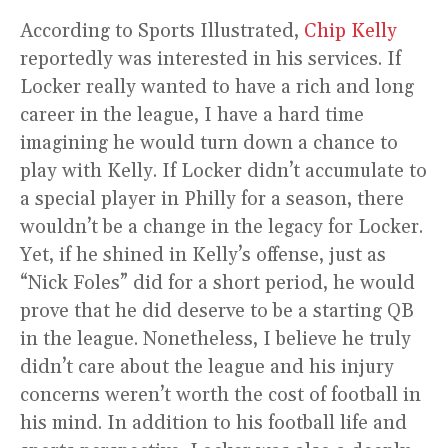
According to Sports Illustrated,
Chip Kelly
reportedly was interested in his services. If
Locker really wanted to have a rich and long
career in the league, I have a hard time
imagining he would turn down a chance to
play with Kelly. If Locker didn’t accumulate to
a special player in Philly for a season, there
wouldn’t be a change in the legacy for Locker.
Yet, if he shined in Kelly’s offense, just as
“Nick Foles” did for a short period, he would
prove that he did deserve to be a starting QB
in the league. Nonetheless, I believe he truly
didn’t care about the league and his injury
concerns weren’t worth the cost of football in
his mind. In addition to his football life and