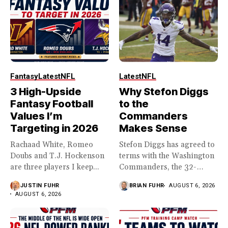
Fantasy
Latest
NFL
Latest
NFL
3 High-Upside
Why Stefon Diggs
Fantasy Football
to the
Values I’m
Commanders
Targeting in 2026
Makes Sense
Rachaad White, Romeo
Stefon Diggs has agreed to
Doubs and T.J. Hockenson
terms with the Washington
are three players I keep...
Commanders, the 32-
year...
JUSTIN FUHR
BRIAN FUHR
AUGUST 6, 2026
AUGUST 6, 2026