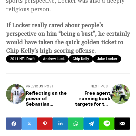
sports perspective, Locker was also a deeply
religious person.
If Locker really cared about people’s
perspective on him “being a bust”, he certainly
would have taken the quick golden ticket to
Chip Kelly’s high-scoring offense.
2011 NFL Draft
Andrew Luck
Chip Kelly
Jake Locker
PREVIOUS POST
NEXT POST
Reflecting on the
Free agent
power of
running back
Sebastian
targets for the
Janikowski
Seattle Seahawks