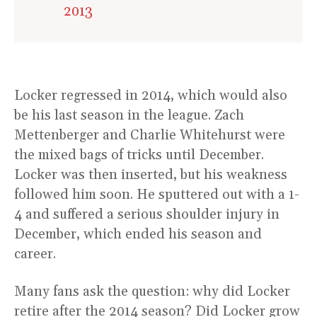
2013
Locker regressed in 2014, which would also
be his last season in the league. Zach
Mettenberger and Charlie Whitehurst were
the mixed bags of tricks until December.
Locker was then inserted, but his weakness
followed him soon. He sputtered out with a 1-
4 and suffered a serious shoulder injury in
December, which ended his season and
career.
Many fans ask the question: why did Locker
retire after the 2014 season? Did Locker grow