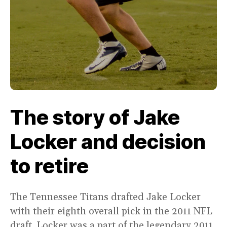
The story of Jake
Locker and decision
to retire
The Tennessee Titans drafted Jake Locker
with their eighth overall pick in the 2011 NFL
draft. Locker was a part of the legendary 2011