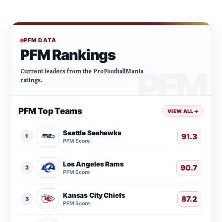
PFM DATA
PFM Rankings
Current leaders from the ProFootballMania
ratings.
PFM Top Teams
VIEW ALL
→
Seattle Seahawks
91.3
1
PFM Score
Los Angeles Rams
90.7
2
PFM Score
Kansas City Chiefs
87.2
3
PFM Score