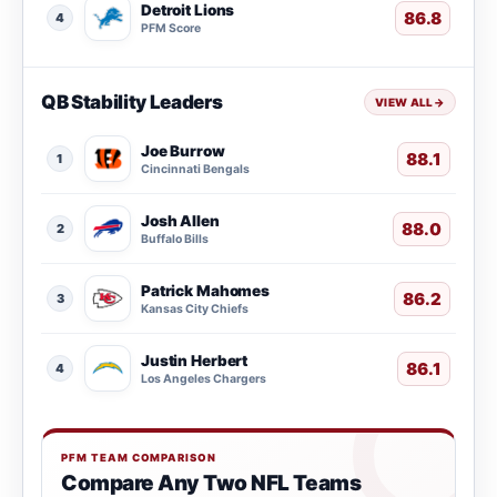
Detroit Lions
86.8
4
PFM Score
QB Stability Leaders
VIEW ALL
→
Joe Burrow
88.1
1
Cincinnati Bengals
Josh Allen
88.0
2
Buffalo Bills
Patrick Mahomes
86.2
3
Kansas City Chiefs
Justin Herbert
86.1
4
Los Angeles Chargers
PFM TEAM COMPARISON
Compare Any Two NFL Teams