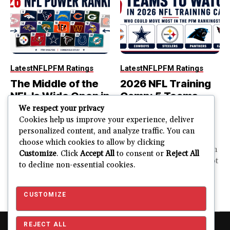
Latest
NFL
PFM Ratings
Latest
NFL
PFM Ratings
The Middle of the
2026 NFL Training
NFL Is Wide Open in
Camp: 5 Teams
the 2026 Power
That Could Move
We respect your privacy
Rankings
Most in the PFM
Cookies help us improve your experience, deliver
personalized content, and analyze traffic. You can
Rankings
The top of the NFL is easier
choose which cookies to allow by clicking
to rank. So is the...
PFM Training Camp Watch
Customize
. Click
Accept All
to consent or
Reject All
Training camp creates a lot
to decline non-essential cookies.
JUSTIN FUHR
of noise. One...
AUGUST 5, 2026
JUSTIN FUHR
JULY 28, 2026
CUSTOMIZE
REJECT ALL
Copyright © 2026 Pro Football Mania. Pro Football Mania is an