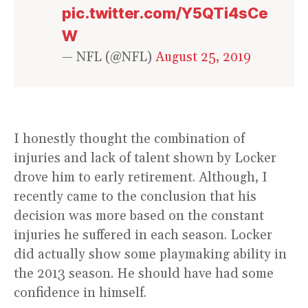
pic.twitter.com/Y5QTi4sCe
W
— NFL (@NFL)
August 25, 2019
I honestly thought the combination of
injuries and lack of talent shown by Locker
drove him to early retirement. Although, I
recently came to the conclusion that his
decision was more based on the constant
injuries he suffered in each season. Locker
did actually show some playmaking ability in
the 2013 season. He should have had some
confidence in himself.