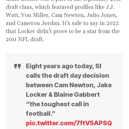
draft class, which featured profiles like J.J.
Watt, Von Miller, Cam Newton, Julio Jones,
and Cameron Jordan. It’s safe to say in 2022
that Locker didn’t prove to be a star from the
2011 NFL draft.
Eight years ago today, SI
calls the draft day decision
between Cam Newton, Jake
Locker & Blaine Gabbert
“the toughest call in
football.”
pic.twitter.com/7ftV5APSQ