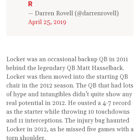
R
— Darren Rovell (@darrenrovell)
April 25, 2019
Locker was an occasional backup QB in 2011
behind the legendary QB Matt Hasselback.
Locker was then moved into the starting QB
chair in the 2012 season. The QB that had lots
of hype and intangibles didn’t quite show any
real potential in 2012. He ousted a 4-7 record
as the starter while throwing 10 touchdowns
and 11 interceptions. The injury bug haunted
Locker in 2012, as he missed five games with a
torn shoulder.