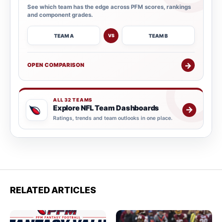
See which team has the edge across PFM scores, rankings
and component grades.
TEAM A
TEAM B
VS
→
OPEN COMPARISON
ALL 32 TEAMS
Explore NFL Team Dashboards
→
Ratings, trends and team outlooks in one place.
RELATED ARTICLES