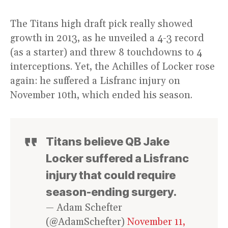
The Titans high draft pick really showed
growth in 2013, as he unveiled a 4-3 record
(as a starter) and threw 8 touchdowns to 4
interceptions. Yet, the Achilles of Locker rose
again: he suffered a Lisfranc injury on
November 10th, which ended his season.
Titans believe QB Jake
Locker suffered a Lisfranc
injury that could require
season-ending surgery.
— Adam Schefter
(@AdamSchefter)
November 11,