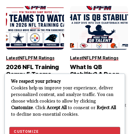
Latest
NFL
PFM Ratings
Latest
NFL
PFM Ratings
2026 NFL Training
What Is QB
Camp: 5 Teams
Stability? A Deep
That Could Move
Dive Into Our
We respect your privacy
Most in the PFM
Quarterback
Cookies help us improve your experience, deliver
personalized content, and analyze traffic. You can
Rankings
Metric
choose which cookies to allow by clicking
PFM Training Camp Watch
The best quarterback is not
Customize
. Click
Accept All
to consent or
Reject All
Training camp creates a lot
always part of the most
to decline non-essential cookies.
of noise. One...
stable quarterback...
JUSTIN FUHR
JULY 28, 2026
JUSTIN FUHR
JULY 22, 2026
CUSTOMIZE