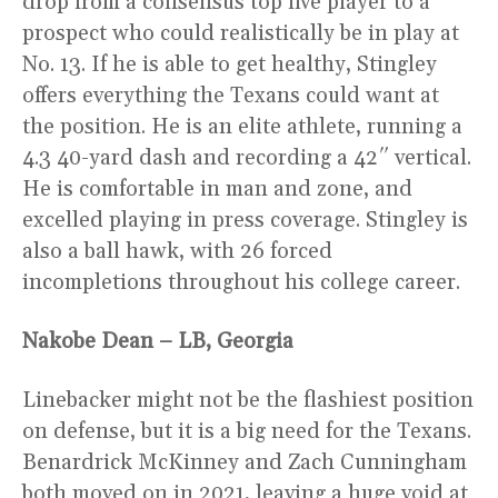
drop from a consensus top five player to a
prospect who could realistically be in play at
No. 13. If he is able to get healthy, Stingley
offers everything the Texans could want at
the position. He is an elite athlete, running a
4.3 40-yard dash and recording a 42″ vertical.
He is comfortable in man and zone, and
excelled playing in press coverage. Stingley is
also a ball hawk, with 26 forced
incompletions throughout his college career.
Nakobe Dean – LB, Georgia
Linebacker might not be the flashiest position
on defense, but it is a big need for the Texans.
Benardrick McKinney and Zach Cunningham
both moved on in 2021, leaving a huge void at