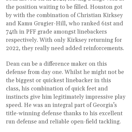
the position waiting to be filled. Houston got
by with the combination of Christian Kirksey
and Kamu Grugier-Hill, who ranked 61st and
74th in PFF grade amongst linebackers
respectively. With only Kirksey returning for
2022, they really need added reinforcements.
Dean can be a difference maker on this
defense from day one. Whilst he might not be
the biggest or quickest linebacker in this
class, his combination of quick feet and
instincts give him legitimately impressive play
speed. He was an integral part of Georgia’s
title-winning defense thanks to his excellent
run defense and reliable open-field tackling.