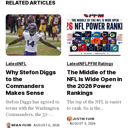
RELATED ARTICLES
Latest
NFL
Latest
NFL
PFM Ratings
Why Stefon Diggs
The Middle of the
to the
NFL Is Wide Open in
Commanders
the 2026 Power
Makes Sense
Rankings
Stefon Diggs has agreed to
The top of the NFL is easier
terms with the Washington
to rank. So is the...
Commanders, the 32-
JUSTIN FUHR
year...
AUGUST 5, 2026
BRIAN FUHR
AUGUST 6, 2026