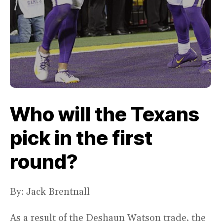
Who will the Texans
pick in the first
round?
By: Jack Brentnall
As a result of the Deshaun Watson trade, the