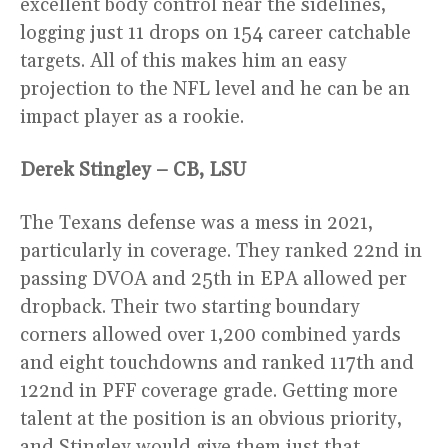
excellent body control near the sidelines,
logging just 11 drops on 154 career catchable
targets. All of this makes him an easy
projection to the NFL level and he can be an
impact player as a rookie.
Derek Stingley – CB, LSU
The Texans defense was a mess in 2021,
particularly in coverage. They ranked 22nd in
passing DVOA and 25th in EPA allowed per
dropback. Their two starting boundary
corners allowed over 1,200 combined yards
and eight touchdowns and ranked 117th and
122nd in PFF coverage grade. Getting more
talent at the position is an obvious priority,
and Stingley would give them just that.