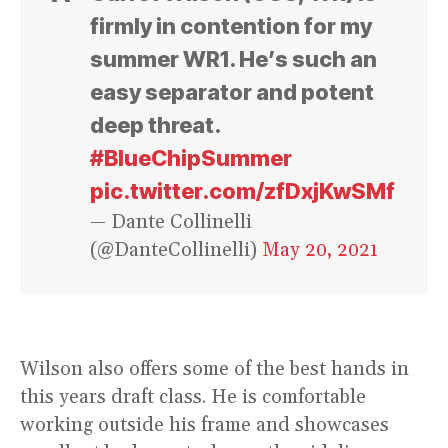
firmly in contention for my
summer WR1. He’s such an
easy separator and potent
deep threat.
#BlueChipSummer
pic.twitter.com/zfDxjKwSMf
— Dante Collinelli
(@DanteCollinelli)
May 20, 2021
Wilson also offers some of the best hands in
this years draft class. He is comfortable
working outside his frame and showcases