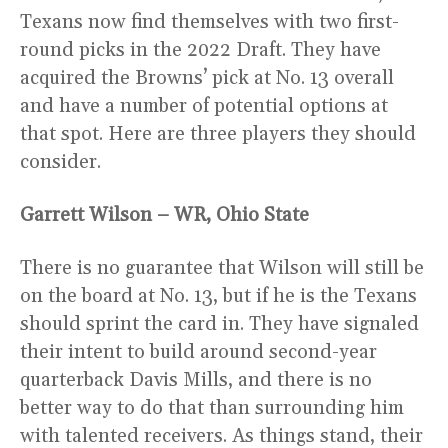
Texans now find themselves with two first-
round picks in the 2022 Draft. They have
acquired the Browns’ pick at No. 13 overall
and have a number of potential options at
that spot. Here are three players they should
consider.
Garrett Wilson – WR, Ohio State
There is no guarantee that Wilson will still be
on the board at No. 13, but if he is the Texans
should sprint the card in. They have signaled
their intent to build around second-year
quarterback Davis Mills, and there is no
better way to do that than surrounding him
with talented receivers. As things stand, their