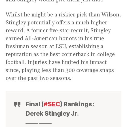
Whilst he might be a riskier pick than Wilson,
Stingley potentially offers a much higher
reward. A former five-star recruit, Stingley
earned All-American honors in his true
freshman season at LSU, establishing a
reputation as the best cornerback in college
football. Injuries have limited his impact
since, playing less than 300 coverage snaps
over the past two seasons.
Final (
#SEC
) Rankings:
Derek Stingley Jr.
—— ——