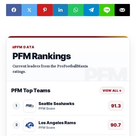
PFM DATA
PFM Rankings
Current leaders from the ProFootballMania
ratings.
PFM Top Teams
VIEW ALL
→
Seattle Seahawks
91.3
1
PFM Score
Los Angeles Rams
90.7
2
PFM Score