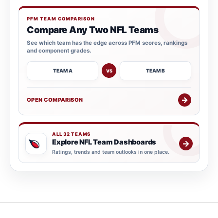
PFM TEAM COMPARISON
Compare Any Two NFL Teams
See which team has the edge across PFM scores, rankings
and component grades.
TEAM A
TEAM B
VS
→
OPEN COMPARISON
ALL 32 TEAMS
Explore NFL Team Dashboards
→
Ratings, trends and team outlooks in one place.