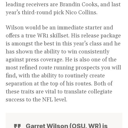
leading receivers are Brandin Cooks, and last
year’s third-round pick Nico Collins.
Wilson would be an immediate starter and
offers a true WR1 skillset. His release package
is amongst the best in this year’s class and he
has shown the ability to win consistently
against press coverage. He is also one of the
most refined route running prospects you will
find, with the ability to routinely create
separation at the top of his routes. Both of
these traits are vital to translate collegiate
success to the NFL level.
Garret Wilson (OSU, WR) is