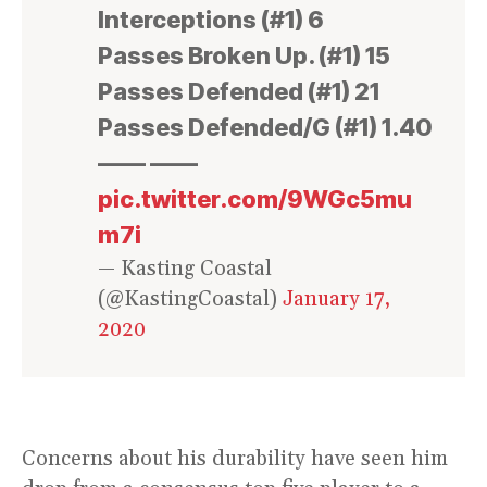
Interceptions (#1) 6
Passes Broken Up. (#1) 15
Passes Defended (#1) 21
Passes Defended/G (#1) 1.40
—— ——
pic.twitter.com/9WGc5mu
m7i
— Kasting Coastal
(@KastingCoastal)
January 17,
2020
Concerns about his durability have seen him