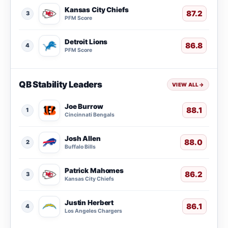
Kansas City Chiefs
87.2
3
PFM Score
Detroit Lions
86.8
4
PFM Score
QB Stability Leaders
VIEW ALL
→
Joe Burrow
88.1
1
Cincinnati Bengals
Josh Allen
88.0
2
Buffalo Bills
Patrick Mahomes
86.2
3
Kansas City Chiefs
Justin Herbert
86.1
4
Los Angeles Chargers