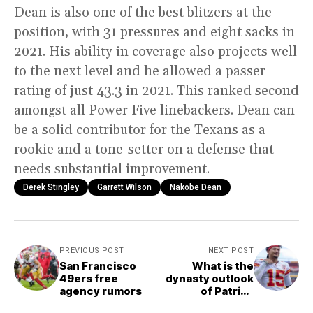
Dean is also one of the best blitzers at the
position, with 31 pressures and eight sacks in
2021. His ability in coverage also projects well
to the next level and he allowed a passer
rating of just 43.3 in 2021. This ranked second
amongst all Power Five linebackers. Dean can
be a solid contributor for the Texans as a
rookie and a tone-setter on a defense that
needs substantial improvement.
Derek Stingley
Garrett Wilson
Nakobe Dean
PREVIOUS POST
NEXT POST
San Francisco
What is the
49ers free
dynasty outlook
agency rumors
of Patrick
Mahomes?