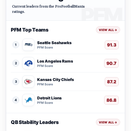
Current leaders from the ProFootballMania
ratings.
PFM Top Teams
VIEW ALL
→
Seattle Seahawks
91.3
1
PFM Score
Los Angeles Rams
90.7
2
PFM Score
Kansas City Chiefs
87.2
3
PFM Score
Detroit Lions
86.8
4
PFM Score
QB Stability Leaders
VIEW ALL
→