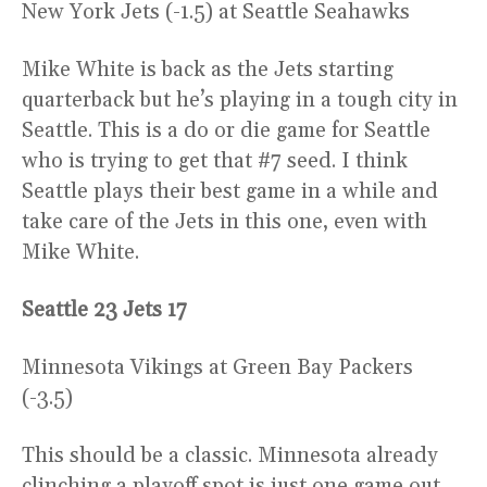
New York Jets (-1.5) at Seattle Seahawks
Mike White is back as the Jets starting
quarterback but he’s playing in a tough city in
Seattle. This is a do or die game for Seattle
who is trying to get that #7 seed. I think
Seattle plays their best game in a while and
take care of the Jets in this one, even with
Mike White.
Seattle 23 Jets 17
Minnesota Vikings at Green Bay Packers
(-3.5)
This should be a classic. Minnesota already
clinching a playoff spot is just one game out