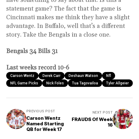
have something to say about that. Is this a
statement game? The fact that the game is
Cincinnati makes me think they have a slight
advantage. In Buffalo, well that’s a different
story. Take the Bengals in a close one.
Bengals 34 Bills 31
Last weeks record 10-6
Carson Wentz
Derek Carr
Deshaun Watson
Nfl
NFL Game Picks
Nick Foles
Tua Tagovailoa
Tyler Allgeier
PREVIOUS POST
NEXT POST
Carson Wentz
FRAUDS Of Week
Named Starting
16
QB for Week 17