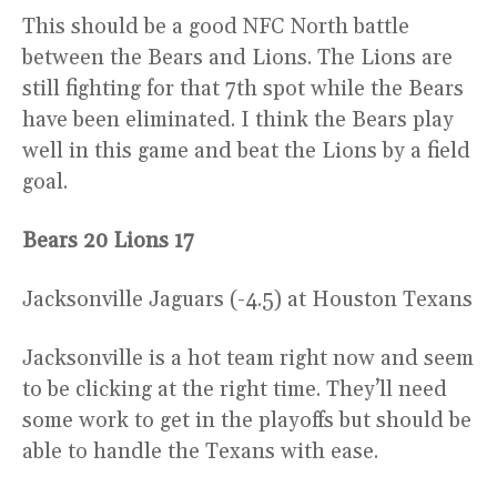
This should be a good NFC North battle
between the Bears and Lions. The Lions are
still fighting for that 7th spot while the Bears
have been eliminated. I think the Bears play
well in this game and beat the Lions by a field
goal.
Bears 20 Lions 17
Jacksonville Jaguars (-4.5) at Houston Texans
Jacksonville is a hot team right now and seem
to be clicking at the right time. They’ll need
some work to get in the playoffs but should be
able to handle the Texans with ease.