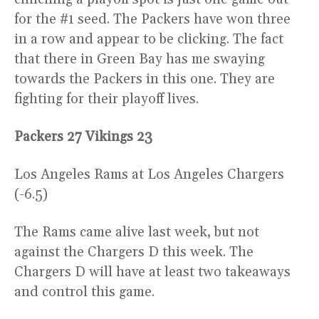
for the #1 seed. The Packers have won three
in a row and appear to be clicking. The fact
that there in Green Bay has me swaying
towards the Packers in this one. They are
fighting for their playoff lives.
Packers 27 Vikings 23
Los Angeles Rams at Los Angeles Chargers
(-6.5)
The Rams came alive last week, but not
against the Chargers D this week. The
Chargers D will have at least two takeaways
and control this game.