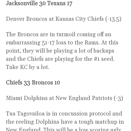
Jacksonville 30 Texans 17
Denver Broncos at Kansas City Chiefs (-13.5)
The Broncos are in turmoil coming off an
embarrassing 51-17 loss to the Rams. At this
point, they will be playing a lot of backups
and the Chiefs are playing for the #1 seed.
Take KC by a lot.
Chiefs 33 Broncos 10
Miami Dolphins at New England Patriots (-3)
Tua Tagovailoa is in concussion protocol and
the reeling Dolphins have a tough matchup in
New England. This will be a low scoring ugly