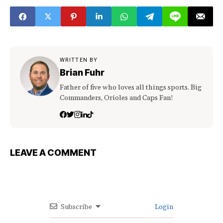
WRITTEN BY
Brian Fuhr
Father of five who loves all things sports. Big
Commanders, Orioles and Caps Fan!
LEAVE A COMMENT
Subscribe
Login