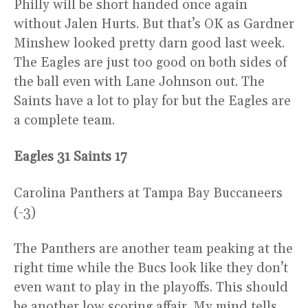
Philly will be short handed once again
without Jalen Hurts. But that’s OK as Gardner
Minshew looked pretty darn good last week.
The Eagles are just too good on both sides of
the ball even with Lane Johnson out. The
Saints have a lot to play for but the Eagles are
a complete team.
Eagles 31 Saints 17
Carolina Panthers at Tampa Bay Buccaneers
(-3)
The Panthers are another team peaking at the
right time while the Bucs look like they don’t
even want to play in the playoffs. This should
be another low scoring affair. My mind tells