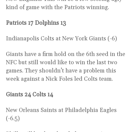
kind of game with the Patriots winning.
Patriots 17 Dolphins 13
Indianapolis Colts at New York Giants (-6)
Giants have a firm hold on the 6th seed in the
NFC but still would like to win the last two
games. They shouldn’t have a problem this
week against a Nick Foles led Colts team.
Giants 24 Colts 14
New Orleans Saints at Philadelphia Eagles
(-6.5)