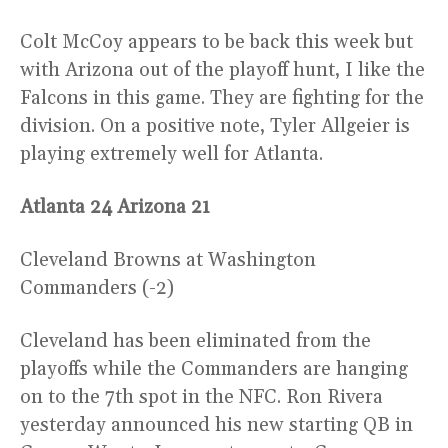
Colt McCoy appears to be back this week but
with Arizona out of the playoff hunt, I like the
Falcons in this game. They are fighting for the
division. On a positive note, Tyler Allgeier is
playing extremely well for Atlanta.
Atlanta 24 Arizona 21
Cleveland Browns at Washington
Commanders (-2)
Cleveland has been eliminated from the
playoffs while the Commanders are hanging
on to the 7th spot in the NFC. Ron Rivera
yesterday announced his new starting QB in