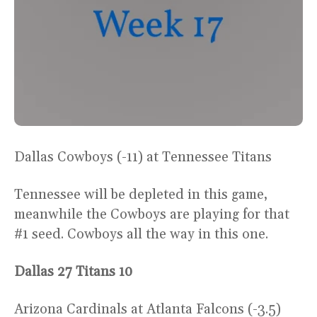
Dallas Cowboys (-11) at Tennessee Titans
Tennessee will be depleted in this game,
meanwhile the Cowboys are playing for that
#1 seed. Cowboys all the way in this one.
Dallas 27 Titans 10
Arizona Cardinals at Atlanta Falcons (-3.5)