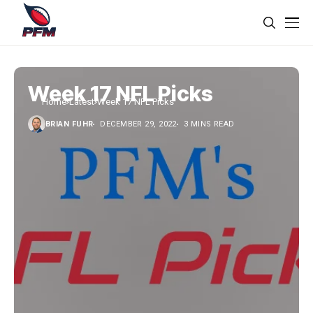
Week 17 NFL Picks
Home
Latest
Week 17 NFL Picks
BRIAN FUHR
DECEMBER 29, 2022
3 MINS READ