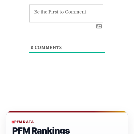
0
COMMENTS
PFM DATA
PFM Rankings