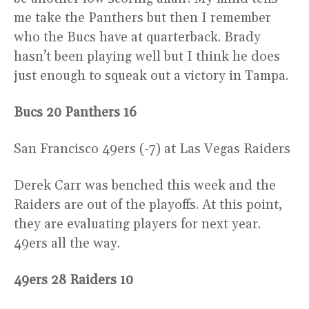
me take the Panthers but then I remember
who the Bucs have at quarterback. Brady
hasn’t been playing well but I think he does
just enough to squeak out a victory in Tampa.
Bucs 20 Panthers 16
San Francisco 49ers (-7) at Las Vegas Raiders
Derek Carr was benched this week and the
Raiders are out of the playoffs. At this point,
they are evaluating players for next year.
49ers all the way.
49ers 28 Raiders 10