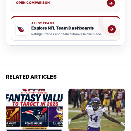
→
OPEN COMPARISON
ALL 32 TEAMS
Explore NFL Team Dashboards
→
Ratings, trends and team outlooks in one place.
RELATED ARTICLES