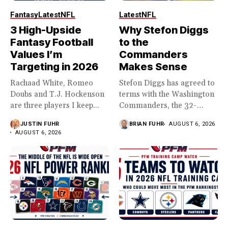
Fantasy
Latest
NFL
Latest
NFL
3 High-Upside
Why Stefon Diggs
Fantasy Football
to the
Values I’m
Commanders
Targeting in 2026
Makes Sense
Rachaad White, Romeo
Stefon Diggs has agreed to
Doubs and T.J. Hockenson
terms with the Washington
are three players I keep...
Commanders, the 32-
year...
JUSTIN FUHR
BRIAN FUHR
AUGUST 6, 2026
AUGUST 6, 2026