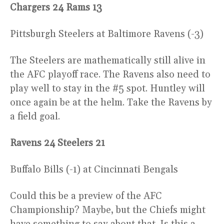
Chargers 24 Rams 13
Pittsburgh Steelers at Baltimore Ravens (-3)
The Steelers are mathematically still alive in
the AFC playoff race. The Ravens also need to
play well to stay in the #5 spot. Huntley will
once again be at the helm. Take the Ravens by
a field goal.
Ravens 24 Steelers 21
Buffalo Bills (-1) at Cincinnati Bengals
Could this be a preview of the AFC
Championship? Maybe, but the Chiefs might