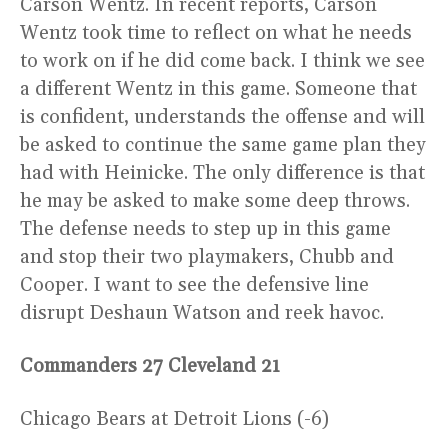
Carson Wentz. In recent reports, Carson
Wentz took time to reflect on what he needs
to work on if he did come back. I think we see
a different Wentz in this game. Someone that
is confident, understands the offense and will
be asked to continue the same game plan they
had with Heinicke. The only difference is that
he may be asked to make some deep throws.
The defense needs to step up in this game
and stop their two playmakers, Chubb and
Cooper. I want to see the defensive line
disrupt Deshaun Watson and reek havoc.
Commanders 27 Cleveland 21
Chicago Bears at Detroit Lions (-6)