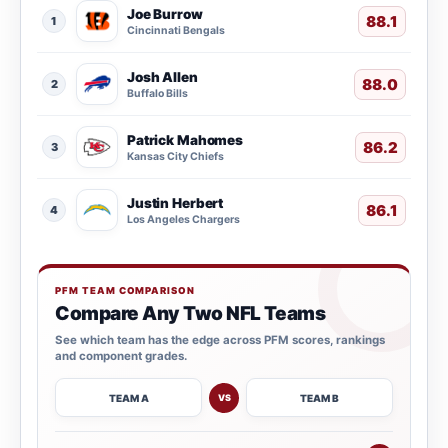
Joe Burrow
88.1
1
Cincinnati Bengals
Josh Allen
88.0
2
Buffalo Bills
Patrick Mahomes
86.2
3
Kansas City Chiefs
Justin Herbert
86.1
4
Los Angeles Chargers
PFM TEAM COMPARISON
Compare Any Two NFL Teams
See which team has the edge across PFM scores, rankings
and component grades.
TEAM A
TEAM B
VS