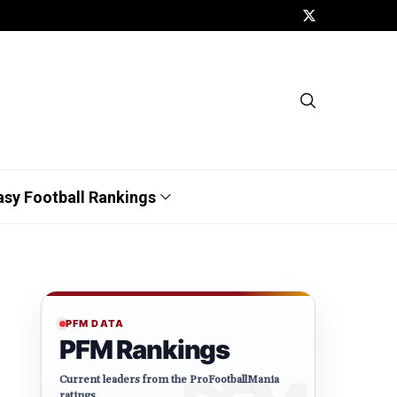
asy Football Rankings
PFM DATA
PFM Rankings
Current leaders from the ProFootballMania
ratings.