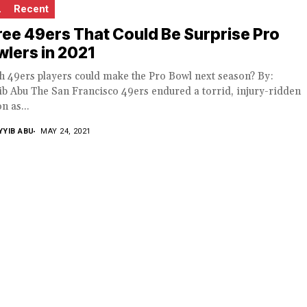
L
Recent
ee 49ers That Could Be Surprise Pro
lers in 2021
h 49ers players could make the Pro Bowl next season? By:
b Abu The San Francisco 49ers endured a torrid, injury-ridden
n as...
YYIB ABU
MAY 24, 2021