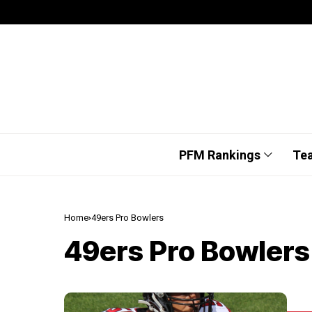
PFM Rankings
Te
Home
49ers Pro Bowlers
49ers Pro Bowlers