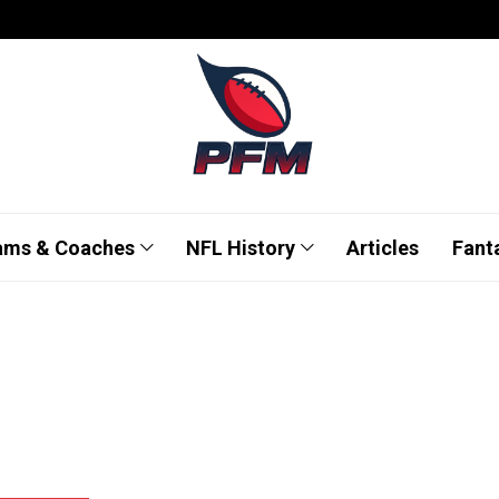
ams & Coaches
NFL History
Articles
Fant