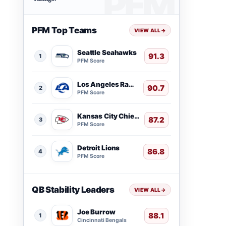
PFM Top Teams
VIEW ALL
→
Seattle Seahawks
91.3
1
PFM Score
Los Angeles Rams
90.7
2
PFM Score
Kansas City Chiefs
87.2
3
PFM Score
Detroit Lions
86.8
4
PFM Score
QB Stability Leaders
VIEW ALL
→
Joe Burrow
88.1
1
Cincinnati Bengals