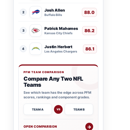
Josh Allen
88.0
2
Buffalo Bills
Patrick Mahomes
86.2
3
Kansas City Chiefs
Justin Herbert
86.1
4
Los Angeles Chargers
PFM TEAM COMPARISON
Compare Any Two NFL
Teams
See which team has the edge across PFM
scores, rankings and component grades.
TEAM A
TEAM B
VS
→
OPEN COMPARISON