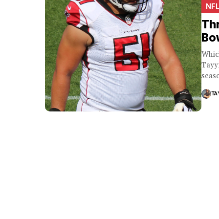
NF
Thr
Bow
Whic
Tayyi
seaso
TA