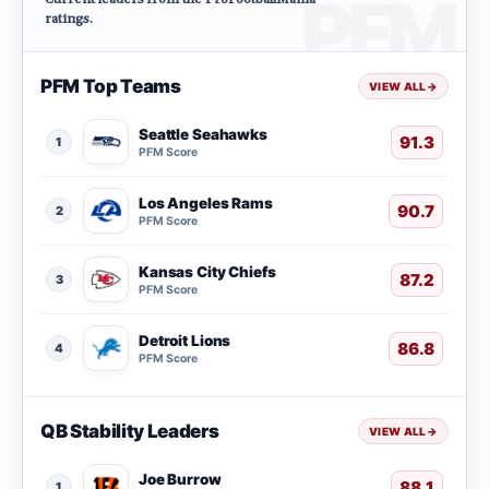
ratings.
PFM Top Teams
VIEW ALL
→
Seattle Seahawks
91.3
1
PFM Score
Los Angeles Rams
90.7
2
PFM Score
Kansas City Chiefs
87.2
3
PFM Score
Detroit Lions
86.8
4
PFM Score
QB Stability Leaders
VIEW ALL
→
Joe Burrow
88.1
1