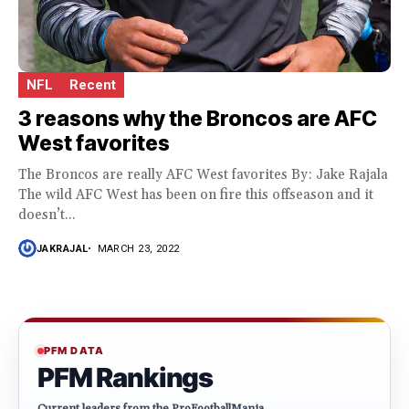
NFL
Recent
3 reasons why the Broncos are AFC
West favorites
The Broncos are really AFC West favorites By: Jake Rajala
The wild AFC West has been on fire this offseason and it
doesn’t...
JAKRAJAL
MARCH 23, 2022
PFM DATA
PFM Rankings
Current leaders from the ProFootballMania