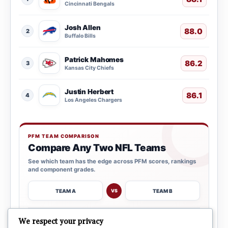
Cincinnati Bengals
Josh Allen
88.0
2
Buffalo Bills
Patrick Mahomes
86.2
3
Kansas City Chiefs
Justin Herbert
86.1
4
Los Angeles Chargers
PFM TEAM COMPARISON
Compare Any Two NFL Teams
See which team has the edge across PFM scores, rankings
and component grades.
TEAM A
TEAM B
VS
→
We respect your privacy
OPEN COMPARISON