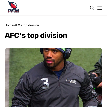
Home
AFC's top division
AFC's top division