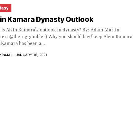
tasy
vin Kamara Dynasty Outlook
 is Alvin Kamara’s outlook in dynasty? By: Adam Martin
tter: @thereggambler) Why you should buy/keep Alvin Kamara
 Kamara has been a...
KRAJAL
JANUARY 16, 2021