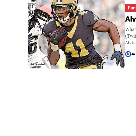
Fan
Al
What
(Twi
Alvin
JA