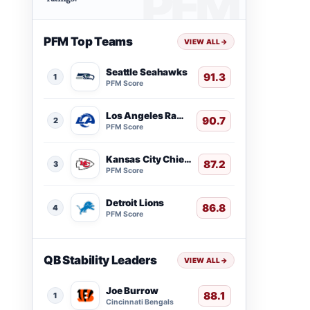
PFM Top Teams
VIEW ALL
→
Seattle Seahawks
91.3
1
PFM Score
Los Angeles Rams
90.7
2
PFM Score
Kansas City Chiefs
87.2
3
PFM Score
Detroit Lions
86.8
4
PFM Score
QB Stability Leaders
VIEW ALL
→
Joe Burrow
88.1
1
Cincinnati Bengals