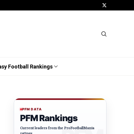
asy Football Rankings
PFM DATA
PFM Rankings
Current leaders from the ProFootballMania
ratings.