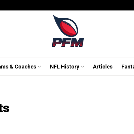
ams & Coaches
NFL History
Articles
Fant
ts