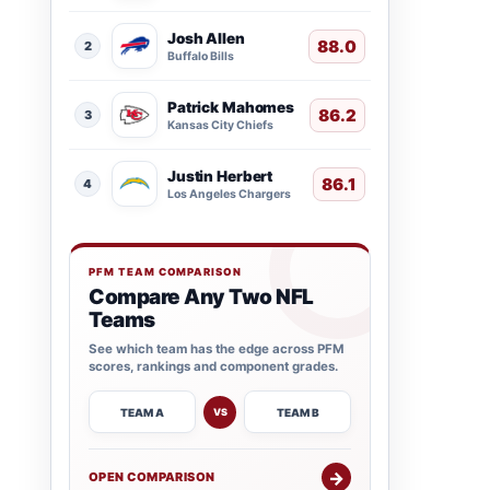
Josh Allen
88.0
2
Buffalo Bills
Patrick Mahomes
86.2
3
Kansas City Chiefs
Justin Herbert
86.1
4
Los Angeles Chargers
PFM TEAM COMPARISON
Compare Any Two NFL
Teams
See which team has the edge across PFM
scores, rankings and component grades.
TEAM A
TEAM B
VS
→
OPEN COMPARISON