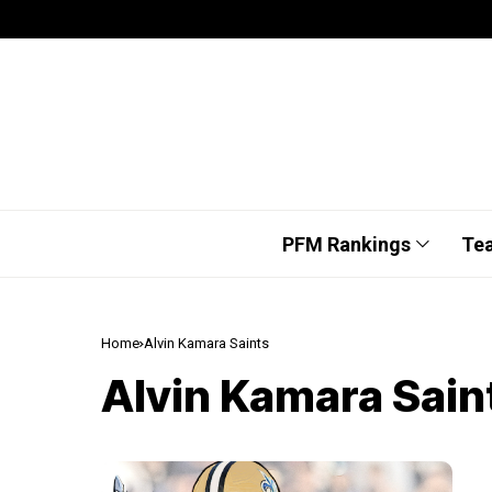
PFM Rankings
Te
Home
Alvin Kamara Saints
Alvin Kamara Sain