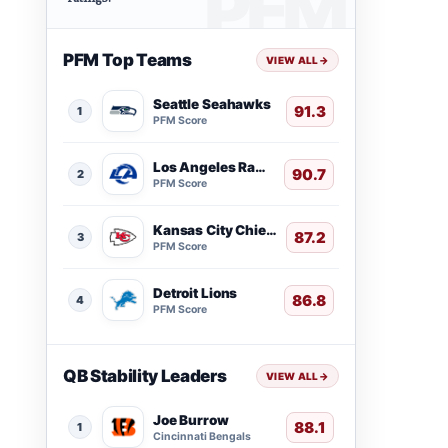
PFM Top Teams
VIEW ALL
→
Seattle Seahawks
91.3
1
PFM Score
Los Angeles Rams
90.7
2
PFM Score
Kansas City Chiefs
87.2
3
PFM Score
Detroit Lions
86.8
4
PFM Score
QB Stability Leaders
VIEW ALL
→
Joe Burrow
88.1
1
Cincinnati Bengals