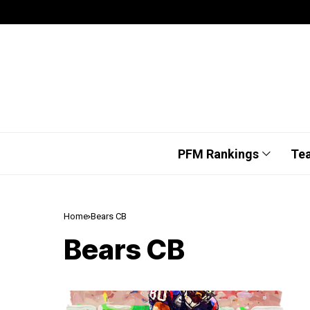
PFM Rankings
Te
Home
Bears CB
Bears CB