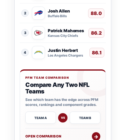
Josh Allen
88.0
2
Buffalo Bills
Patrick Mahomes
86.2
3
Kansas City Chiefs
Justin Herbert
86.1
4
Los Angeles Chargers
PFM TEAM COMPARISON
Compare Any Two NFL
Teams
See which team has the edge across PFM
scores, rankings and component grades.
TEAM A
TEAM B
VS
→
OPEN COMPARISON