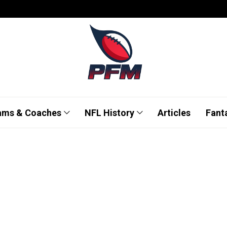
ams & Coaches
NFL History
Articles
Fant