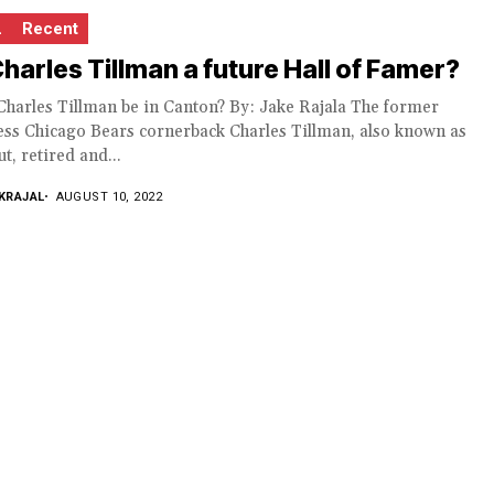
L
Recent
Charles Tillman a future Hall of Famer?
Charles Tillman be in Canton? By: Jake Rajala The former
ess Chicago Bears cornerback Charles Tillman, also known as
t, retired and...
KRAJAL
AUGUST 10, 2022