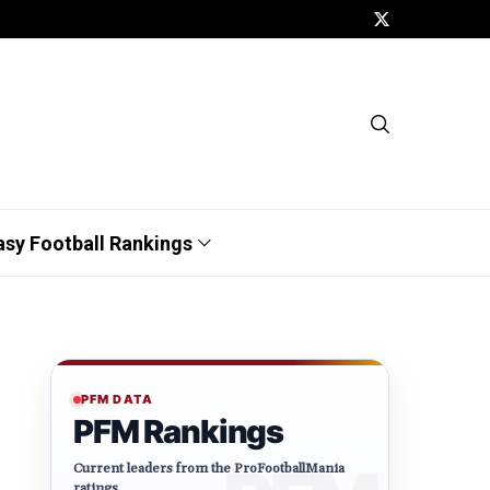
asy Football Rankings
PFM DATA
PFM Rankings
Current leaders from the ProFootballMania
ratings.