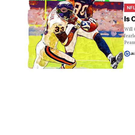
NF
Is 
Will 
fearl
Peanu
JA