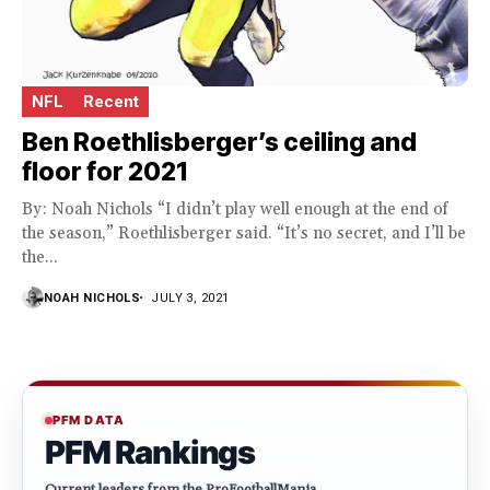
NFL
Recent
Ben Roethlisberger’s ceiling and
floor for 2021
By: Noah Nichols “I didn’t play well enough at the end of
the season,” Roethlisberger said. “It’s no secret, and I’ll be
the...
NOAH NICHOLS
JULY 3, 2021
PFM DATA
PFM Rankings
Current leaders from the ProFootballMania