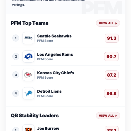
ratings.
PFM Top Teams
VIEW ALL
→
Seattle Seahawks
91.3
1
PFM Score
Los Angeles Rams
90.7
2
PFM Score
Kansas City Chiefs
87.2
3
PFM Score
Detroit Lions
86.8
4
PFM Score
QB Stability Leaders
VIEW ALL
→
Joe Burrow
88.1
1