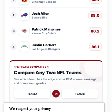
Cincinnati Bengals
Josh Allen
88.0
2
Buffalo Bills
Patrick Mahomes
86.2
3
Kansas City Chiefs
Justin Herbert
86.1
4
Los Angeles Chargers
PFM TEAM COMPARISON
Compare Any Two NFL Teams
See which team has the edge across PFM scores, rankings
and component grades.
TEAM A
TEAM B
VS
→
We respect your privacy
OPEN COMPARISON