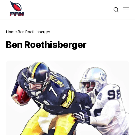
Home
Ben Roethisberger
Ben Roethisberger