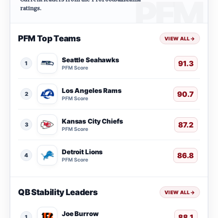
ratings.
PFM Top Teams
VIEW ALL
→
Seattle Seahawks
91.3
1
PFM Score
Los Angeles Rams
90.7
2
PFM Score
Kansas City Chiefs
87.2
3
PFM Score
Detroit Lions
86.8
4
PFM Score
QB Stability Leaders
VIEW ALL
→
Joe Burrow
88.1
1