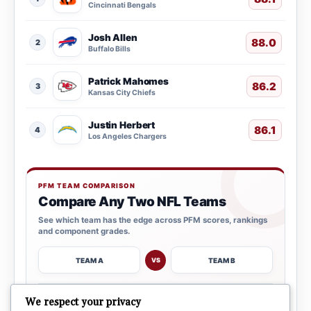
Cincinnati Bengals
Josh Allen
88.0
2
Buffalo Bills
Patrick Mahomes
86.2
3
Kansas City Chiefs
Justin Herbert
86.1
4
Los Angeles Chargers
PFM TEAM COMPARISON
Compare Any Two NFL Teams
See which team has the edge across PFM scores, rankings
and component grades.
TEAM A
TEAM B
VS
→
We respect your privacy
OPEN COMPARISON