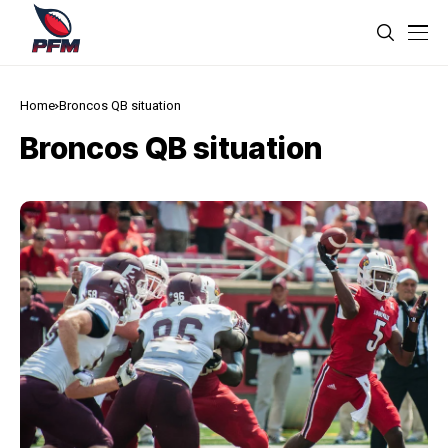
Home
Broncos QB situation
Broncos QB situation