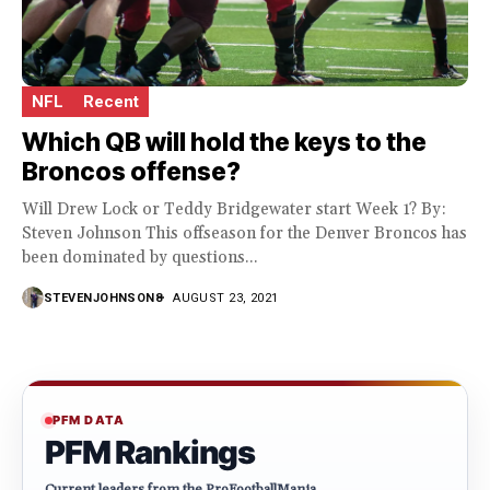
NFL
Recent
Which QB will hold the keys to the
Broncos offense?
Will Drew Lock or Teddy Bridgewater start Week 1? By:
Steven Johnson This offseason for the Denver Broncos has
been dominated by questions...
STEVENJOHNSON8
AUGUST 23, 2021
PFM DATA
PFM Rankings
Current leaders from the ProFootballMania