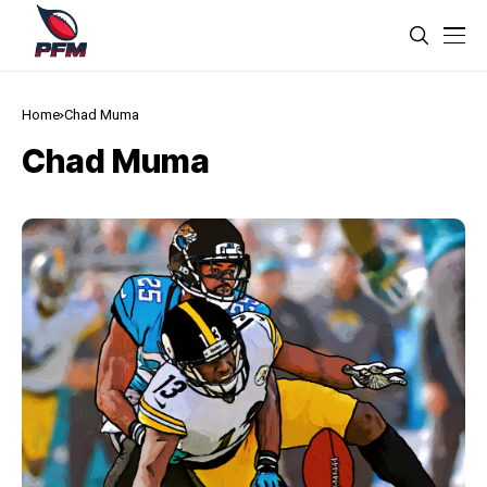
Home
Chad Muma
Chad Muma