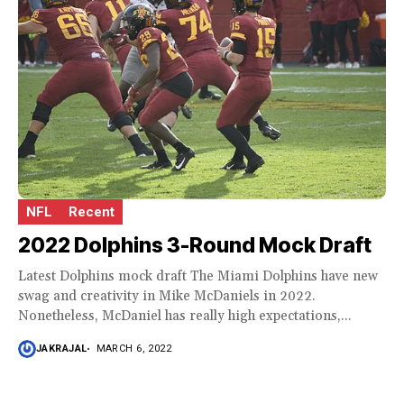
NFL
Recent
2022 Dolphins 3-Round Mock Draft
Latest Dolphins mock draft The Miami Dolphins have new
swag and creativity in Mike McDaniels in 2022.
Nonetheless, McDaniel has really high expectations,...
JAKRAJAL
MARCH 6, 2022