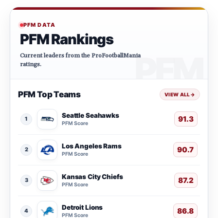
PFM DATA
PFM Rankings
Current leaders from the ProFootballMania
ratings.
PFM Top Teams
VIEW ALL
→
Seattle Seahawks
91.3
1
PFM Score
Los Angeles Rams
90.7
2
PFM Score
Kansas City Chiefs
87.2
3
PFM Score
Detroit Lions
86.8
4
PFM Score