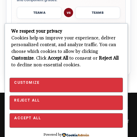
TEAM A
TEAM B
VS
→
We respect your privacy
OPEN COMPARISON
Cookies help us improve your experience, deliver
personalized content, and analyze traffic. You can
choose which cookies to allow by clicking
ALL 32 TEAMS
Explore NFL Team Dashboards
→
Customize
. Click
Accept All
to consent or
Reject All
Ratings, trends and team outlooks in one place.
to decline non-essential cookies.
CUSTOMIZE
REJECT ALL
Copyright © 2026 Pro Football Mania. Pro Football Mania is an
independent football analytics and editorial website and is not
affiliated with or endorsed by the NFL or any NFL club. NFL and
ACCEPT ALL
team names, logos and related trademarks are the property of
their respective owners and are used for editorial and
identification purposes only.
About
|
Contact
|
Privacy
Powered by