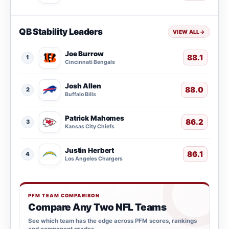
QB Stability Leaders
VIEW ALL
→
Joe Burrow
88.1
1
Cincinnati Bengals
Josh Allen
88.0
2
Buffalo Bills
Patrick Mahomes
86.2
3
Kansas City Chiefs
Justin Herbert
86.1
4
Los Angeles Chargers
PFM TEAM COMPARISON
Compare Any Two NFL Teams
See which team has the edge across PFM scores, rankings
and component grades.