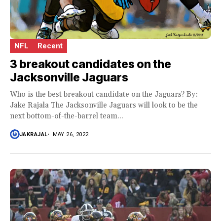
NFL
Recent
3 breakout candidates on the
Jacksonville Jaguars
Who is the best breakout candidate on the Jaguars? By:
Jake Rajala The Jacksonville Jaguars will look to be the
next bottom-of-the-barrel team...
JAKRAJAL
MAY 26, 2022