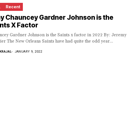
L
Recent
y Chauncey Gardner Johnson is the
nts X Factor
ncey Gardner Johnson is the Saints x factor in 2022 By: Jeremy
ier The New Orleans Saints have had quite the odd year...
KRAJAL
JANUARY 9, 2022