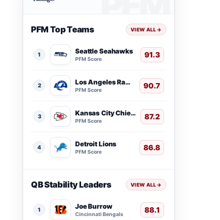
PFM Top Teams
VIEW ALL
→
Seattle Seahawks
91.3
1
PFM Score
Los Angeles Rams
90.7
2
PFM Score
Kansas City Chiefs
87.2
3
PFM Score
Detroit Lions
86.8
4
PFM Score
QB Stability Leaders
VIEW ALL
→
Joe Burrow
88.1
1
Cincinnati Bengals