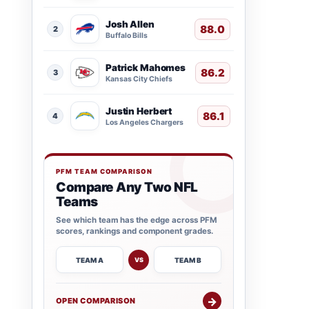
Josh Allen
88.0
2
Buffalo Bills
Patrick Mahomes
86.2
3
Kansas City Chiefs
Justin Herbert
86.1
4
Los Angeles Chargers
PFM TEAM COMPARISON
Compare Any Two NFL
Teams
See which team has the edge across PFM
scores, rankings and component grades.
TEAM A
TEAM B
VS
→
OPEN COMPARISON