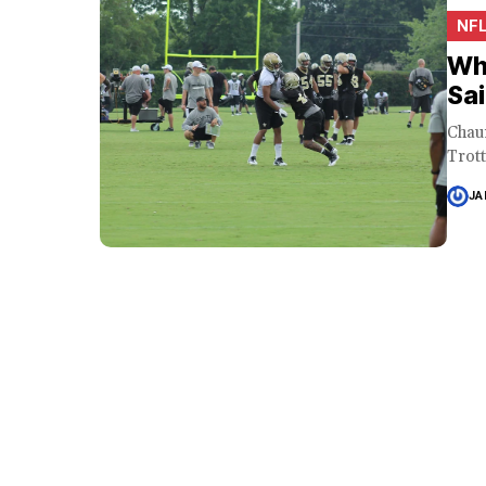
NF
Wh
Sai
Chau
Trott
JA