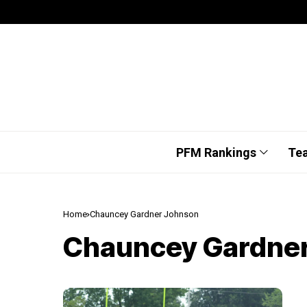
PFM Rankings
Te
Home
Chauncey Gardner Johnson
Chauncey Gardne