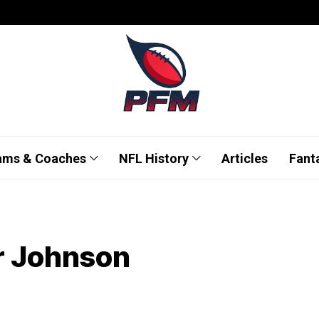
ams & Coaches
NFL History
Articles
Fant
r Johnson