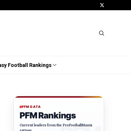
asy Football Rankings
PFM DATA
PFM Rankings
Current leaders from the ProFootballMania
ratings.