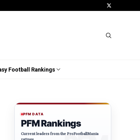
asy Football Rankings
PFM DATA
PFM Rankings
Current leaders from the ProFootballMania
ratings.