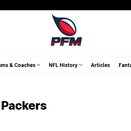
ams & Coaches
NFL History
Articles
Fant
e Packers