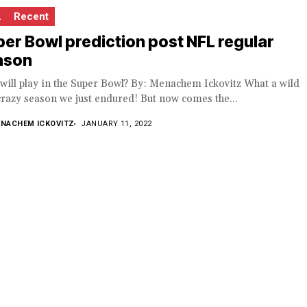
L
Recent
er Bowl prediction post NFL regular
ason
ill play in the Super Bowl? By: Menachem Ickovitz What a wild
razy season we just endured! But now comes the...
NACHEM ICKOVITZ
JANUARY 11, 2022