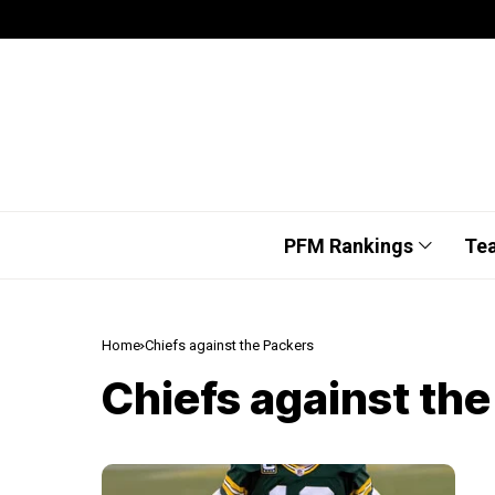
PFM Rankings
Te
Home
Chiefs against the Packers
Chiefs against th