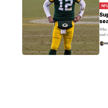
NF
Sup
se
Who w
and c
ME