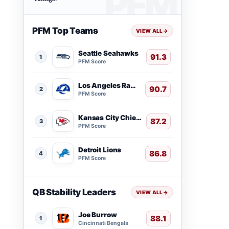
PFM Top Teams
VIEW ALL
→
Seattle Seahawks
91.3
1
PFM Score
Los Angeles Rams
90.7
2
PFM Score
Kansas City Chiefs
87.2
3
PFM Score
Detroit Lions
86.8
4
PFM Score
QB Stability Leaders
VIEW ALL
→
Joe Burrow
88.1
1
Cincinnati Bengals