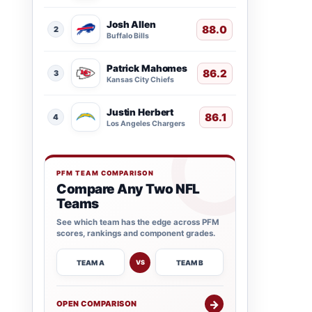
Josh Allen
88.0
2
Buffalo Bills
Patrick Mahomes
86.2
3
Kansas City Chiefs
Justin Herbert
86.1
4
Los Angeles Chargers
PFM TEAM COMPARISON
Compare Any Two NFL
Teams
See which team has the edge across PFM
scores, rankings and component grades.
TEAM A
TEAM B
VS
→
OPEN COMPARISON