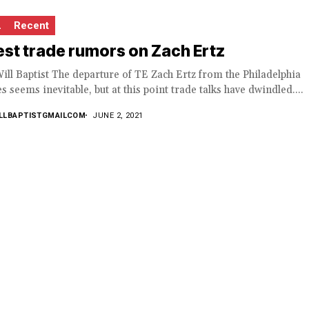
L
Recent
est trade rumors on Zach Ertz
ill Baptist The departure of TE Zach Ertz from the Philadelphia
s seems inevitable, but at this point trade talks have dwindled....
LLBAPTISTGMAILCOM
JUNE 2, 2021