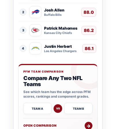
Josh Allen
88.0
2
Buffalo Bills
Patrick Mahomes
86.2
3
Kansas City Chiefs
Justin Herbert
86.1
4
Los Angeles Chargers
PFM TEAM COMPARISON
Compare Any Two NFL
Teams
See which team has the edge across PFM
scores, rankings and component grades.
TEAM A
TEAM B
VS
→
OPEN COMPARISON