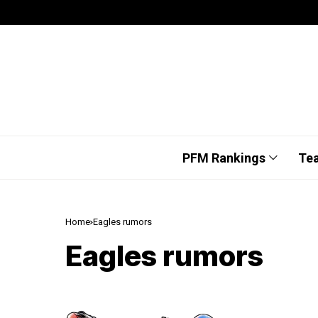
PFM Rankings
Te
Home
Eagles rumors
Eagles rumors