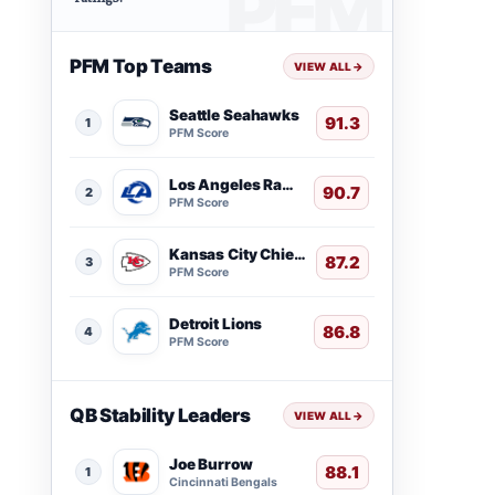
PFM Top Teams
VIEW ALL
→
Seattle Seahawks
91.3
1
PFM Score
Los Angeles Rams
90.7
2
PFM Score
Kansas City Chiefs
87.2
3
PFM Score
Detroit Lions
86.8
4
PFM Score
QB Stability Leaders
VIEW ALL
→
Joe Burrow
88.1
1
Cincinnati Bengals