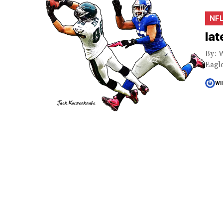
NF
lat
By: W
Eagle
WI