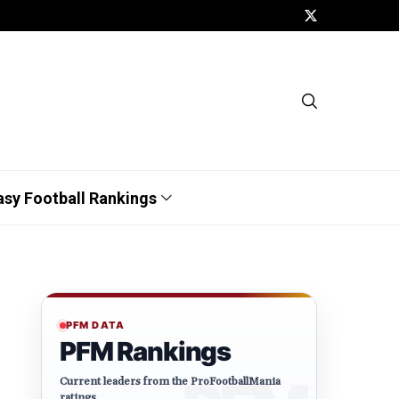
asy Football Rankings
PFM DATA
PFM Rankings
Current leaders from the ProFootballMania
ratings.