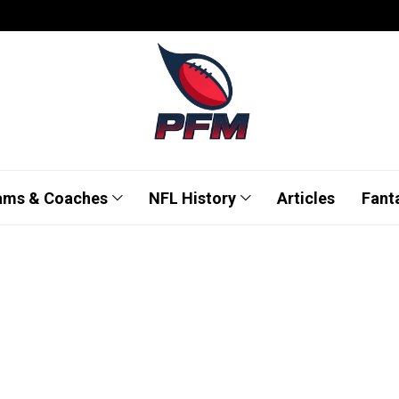
ams & Coaches
NFL History
Articles
Fant