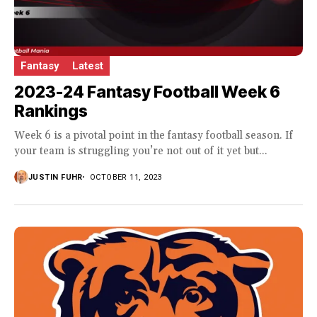
Fantasy
Latest
2023-24 Fantasy Football Week 6
Rankings
Week 6 is a pivotal point in the fantasy football season. If
your team is struggling you’re not out of it yet but...
JUSTIN FUHR
OCTOBER 11, 2023