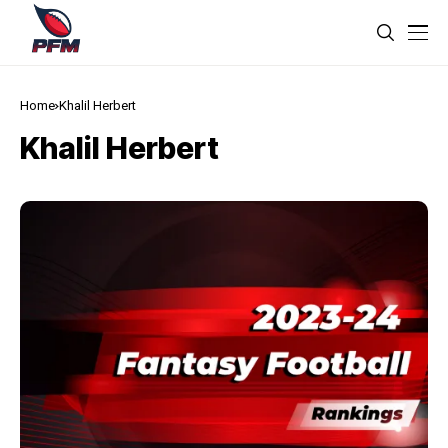
Home
Khalil Herbert
Khalil Herbert