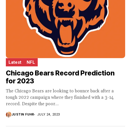
Latest
NFL
Chicago Bears Record Prediction
for 2023
The Chicago Bears are looking to bounce back after a
tough 2022 campaign where they finished with a 3-14
record. Despite the poor...
JUSTIN FUHR
JULY 24, 2023