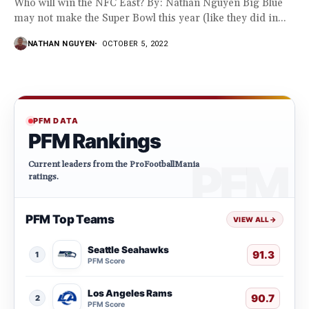
Who will win the NFC East? By: Nathan Nguyen Big Blue
may not make the Super Bowl this year (like they did in...
NATHAN NGUYEN
OCTOBER 5, 2022
PFM DATA
PFM Rankings
Current leaders from the ProFootballMania
ratings.
PFM Top Teams
VIEW ALL
→
Seattle Seahawks
91.3
1
PFM Score
Los Angeles Rams
90.7
2
PFM Score