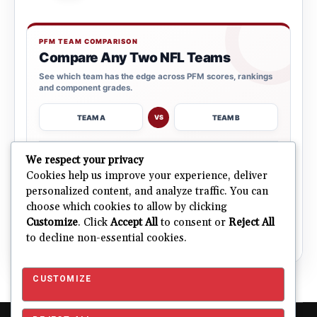
PFM TEAM COMPARISON
Compare Any Two NFL Teams
See which team has the edge across PFM scores, rankings
and component grades.
TEAM A
TEAM B
VS
→
We respect your privacy
OPEN COMPARISON
Cookies help us improve your experience, deliver
personalized content, and analyze traffic. You can
choose which cookies to allow by clicking
ALL 32 TEAMS
Explore NFL Team Dashboards
Customize
. Click
Accept All
to consent or
Reject All
→
Ratings, trends and team outlooks in one place.
to decline non-essential cookies.
CUSTOMIZE