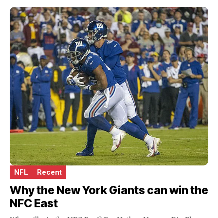
NFL
Recent
Why the New York Giants can win the
NFC East