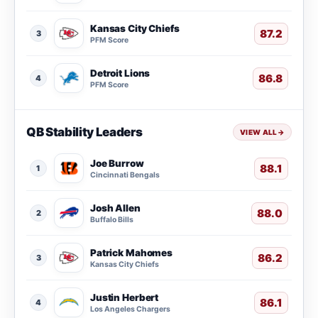
Kansas City Chiefs
87.2
3
PFM Score
Detroit Lions
86.8
4
PFM Score
QB Stability Leaders
VIEW ALL
→
Joe Burrow
88.1
1
Cincinnati Bengals
Josh Allen
88.0
2
Buffalo Bills
Patrick Mahomes
86.2
3
Kansas City Chiefs
Justin Herbert
86.1
4
Los Angeles Chargers