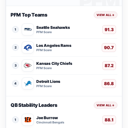
PFM Top Teams
VIEW ALL
→
Seattle Seahawks
91.3
1
PFM Score
Los Angeles Rams
90.7
2
PFM Score
Kansas City Chiefs
87.2
3
PFM Score
Detroit Lions
86.8
4
PFM Score
QB Stability Leaders
VIEW ALL
→
Joe Burrow
88.1
1
Cincinnati Bengals