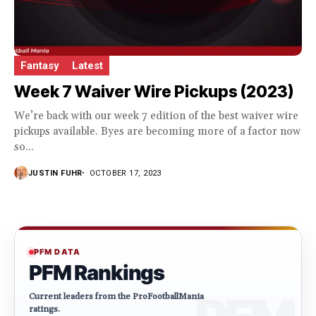
Fantasy
Latest
Week 7 Waiver Wire Pickups (2023)
We’re back with our week 7 edition of the best waiver wire
pickups available. Byes are becoming more of a factor now
so...
JUSTIN FUHR
OCTOBER 17, 2023
PFM DATA
PFM Rankings
Current leaders from the ProFootballMania
ratings.