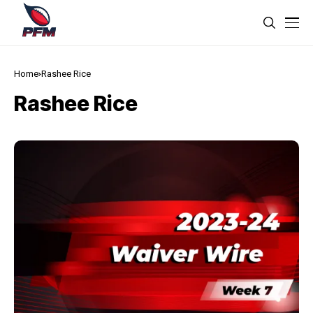
Home
Rashee Rice
Rashee Rice