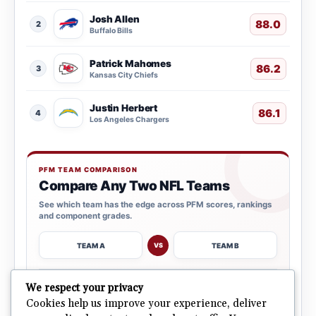
Josh Allen
88.0
2
Buffalo Bills
Patrick Mahomes
86.2
3
Kansas City Chiefs
Justin Herbert
86.1
4
Los Angeles Chargers
PFM TEAM COMPARISON
Compare Any Two NFL Teams
See which team has the edge across PFM scores, rankings
and component grades.
TEAM A
TEAM B
VS
→
We respect your privacy
OPEN COMPARISON
Cookies help us improve your experience, deliver