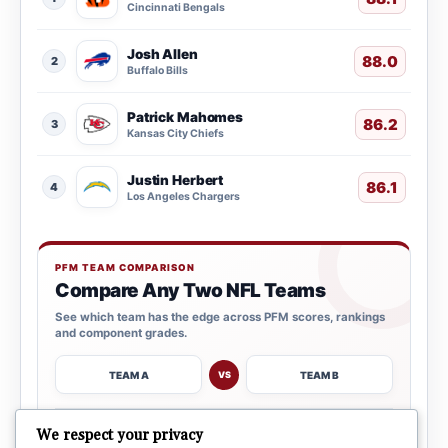
Cincinnati Bengals
Josh Allen
88.0
2
Buffalo Bills
Patrick Mahomes
86.2
3
Kansas City Chiefs
Justin Herbert
86.1
4
Los Angeles Chargers
PFM TEAM COMPARISON
Compare Any Two NFL Teams
See which team has the edge across PFM scores, rankings
and component grades.
TEAM A
TEAM B
VS
→
We respect your privacy
OPEN COMPARISON