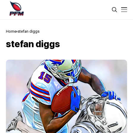
Home
stefan diggs
stefan diggs