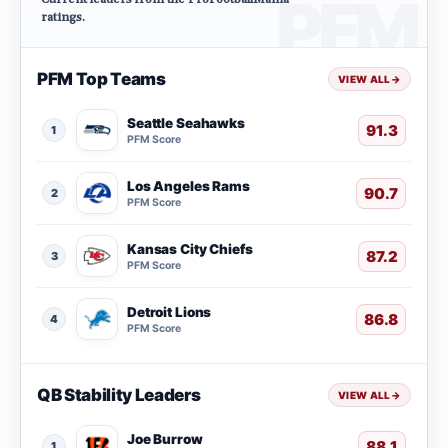
ratings.
PFM Top Teams
VIEW ALL
→
Seattle Seahawks
91.3
1
PFM Score
Los Angeles Rams
90.7
2
PFM Score
Kansas City Chiefs
87.2
3
PFM Score
Detroit Lions
86.8
4
PFM Score
QB Stability Leaders
VIEW ALL
→
Joe Burrow
88.1
1