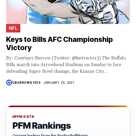
NFL
Keys to Bills AFC Championship
Victory
By: Courtney Burrow (Twitter: @luvtractor3) The Buffalo
Bills march into Arrowhead Stadium on Sunday to face
defending Super Bowl champs, the Kansas City...
CBURROWS1013
JANUARY 23, 2021
PFM DATA
PFM Rankings
Current leaders from the ProFootballMania