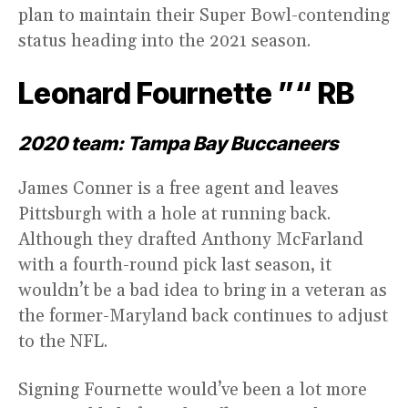
plan to maintain their Super Bowl-contending
status heading into the 2021 season.
Leonard Fournette ”“ RB
2020 team: Tampa Bay Buccaneers
James Conner is a free agent and leaves
Pittsburgh with a hole at running back.
Although they drafted Anthony McFarland
with a fourth-round pick last season, it
wouldn’t be a bad idea to bring in a veteran as
the former-Maryland back continues to adjust
to the NFL.
Signing Fournette would’ve been a lot more