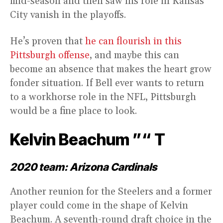
mid-season and then saw his role in Kansas
City vanish in the playoffs.
He’s proven that
he can flourish in this
Pittsburgh offense
, and maybe this can
become an absence that makes the heart grow
fonder situation. If Bell ever wants to return
to a workhorse role in the NFL, Pittsburgh
would be a fine place to look.
Kelvin Beachum ”“ T
2020 team: Arizona Cardinals
Another reunion for the Steelers and a former
player could come in the shape of Kelvin
Beachum. A seventh-round draft choice in the