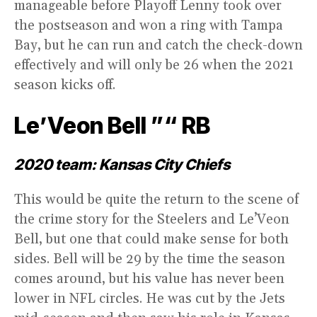
manageable before Playoff Lenny took over
the postseason and won a ring with Tampa
Bay, but he can run and catch the check-down
effectively and will only be 26 when the 2021
season kicks off.
Le’Veon Bell ”“ RB
2020 team: Kansas City Chiefs
This would be quite the return to the scene of
the crime story for the Steelers and Le’Veon
Bell, but one that could make sense for both
sides. Bell will be 29 by the time the season
comes around, but his value has never been
lower in NFL circles. He was cut by the Jets