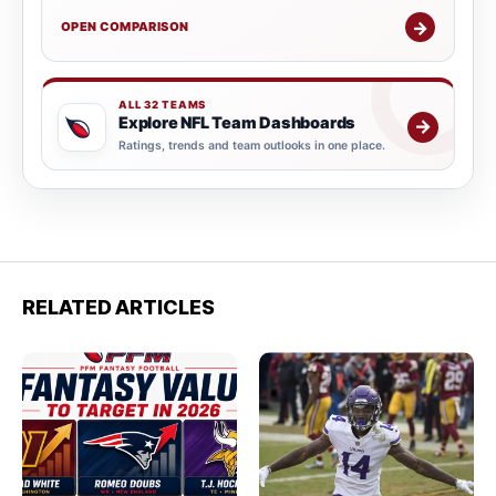
→
OPEN COMPARISON
ALL 32 TEAMS
Explore NFL Team Dashboards
→
Ratings, trends and team outlooks in one place.
RELATED ARTICLES