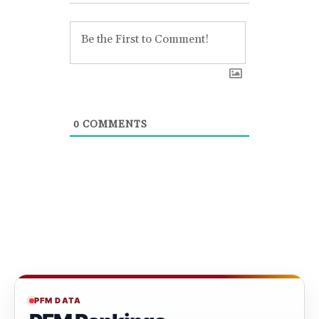
0
COMMENTS
PFM DATA