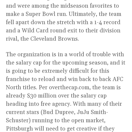
and were among the midseason favorites to
make a Super Bowl run. Ultimately, the team
fell apart down the stretch with a 1-4 record
and a Wild Card round exit to their division
rival, the Cleveland Browns.
The organization is in a world of trouble with
the salary cap for the upcoming season, and it
is going to be extremely difficult for this
franchise to reload and win back to back AFC
North titles. Per overthecap.com, the team is
already $30 million over the salary cap
heading into free agency. With many of their
current stars (Bud Dupree, JuJu Smith-
Schuster) running to the open market,
Pittsburgh will need to get creative if they