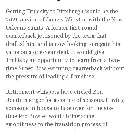
Getting Trubisky to Pittsburgh would be the
2021 version of Jameis Winston with the New
Orleans Saints. A former first-round
quarterback jettisoned by the team that
drafted him and is now looking to regain his
value on a one-year deal. It would give
Trubisky an opportunity to learn from a two-
time Super Bowl-winning quarterback without
the pressure of leading a franchise.
Retirement whispers have circled Ben
Roethlisberger for a couple of seasons. Having
someone in house to take over for the six-
time Pro Bowler would bring some
smoothness to the transition process of