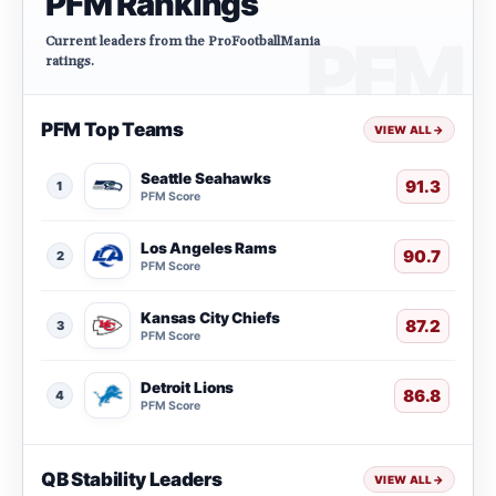
PFM Rankings
Current leaders from the ProFootballMania
ratings.
PFM Top Teams
VIEW ALL
→
Seattle Seahawks
91.3
1
PFM Score
Los Angeles Rams
90.7
2
PFM Score
Kansas City Chiefs
87.2
3
PFM Score
Detroit Lions
86.8
4
PFM Score
QB Stability Leaders
VIEW ALL
→