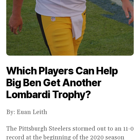
Which Players Can Help
Big Ben Get Another
Lombardi Trophy?
By: Euan Leith
The Pittsburgh Steelers stormed out to an 11-0
record at the beginning of the 2020 season