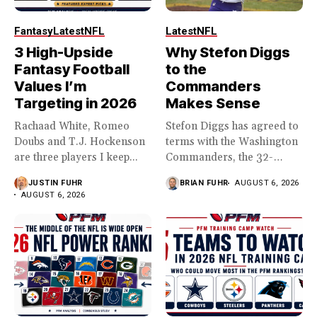
Fantasy
Latest
NFL
Latest
NFL
3 High-Upside
Why Stefon Diggs
Fantasy Football
to the
Values I’m
Commanders
Targeting in 2026
Makes Sense
Rachaad White, Romeo
Stefon Diggs has agreed to
Doubs and T.J. Hockenson
terms with the Washington
are three players I keep...
Commanders, the 32-
year...
JUSTIN FUHR
BRIAN FUHR
AUGUST 6, 2026
AUGUST 6, 2026