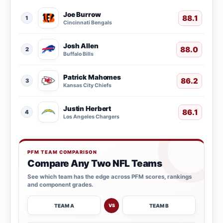
Joe Burrow
88.1
1
Cincinnati Bengals
Josh Allen
88.0
2
Buffalo Bills
Patrick Mahomes
86.2
3
Kansas City Chiefs
Justin Herbert
86.1
4
Los Angeles Chargers
PFM TEAM COMPARISON
Compare Any Two NFL Teams
See which team has the edge across PFM scores, rankings
and component grades.
TEAM A
TEAM B
VS