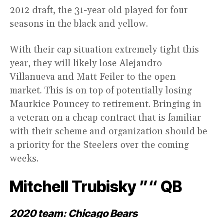
2012 draft, the 31-year old played for four
seasons in the black and yellow.
With their cap situation extremely tight this
year, they will likely lose Alejandro
Villanueva and Matt Feiler to the open
market. This is on top of potentially losing
Maurkice Pouncey to retirement. Bringing in
a veteran on a cheap contract that is familiar
with their scheme and organization should be
a priority for the Steelers over the coming
weeks.
Mitchell Trubisky ”“ QB
2020 team: Chicago Bears