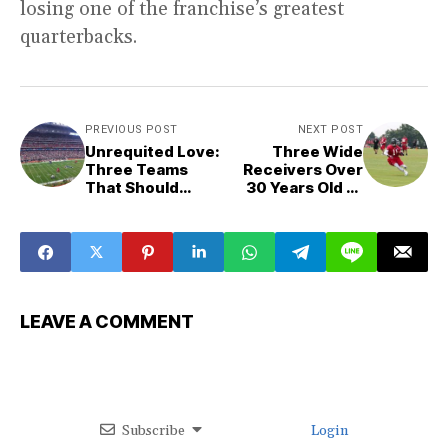
losing one of the franchise’s greatest
quarterbacks.
PREVIOUS POST
NEXT POST
Unrequited Love:
Three Wide
Three Teams
Receivers Over
That Should
30 Years Old to
Trade For Jordan
Target
Love This
Offseason
LEAVE A COMMENT
Subscribe
Login