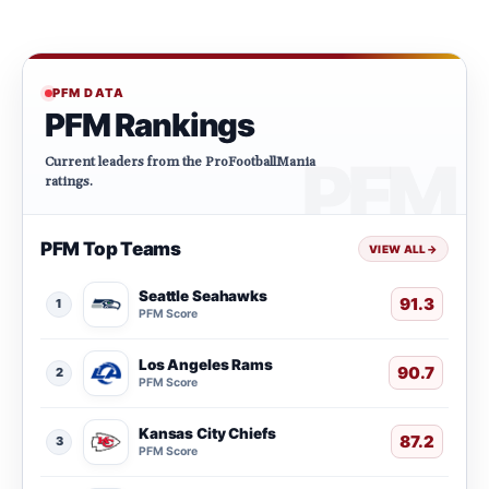
PFM DATA
PFM Rankings
Current leaders from the ProFootballMania
ratings.
PFM Top Teams
VIEW ALL
→
Seattle Seahawks
91.3
1
PFM Score
Los Angeles Rams
90.7
2
PFM Score
Kansas City Chiefs
87.2
3
PFM Score