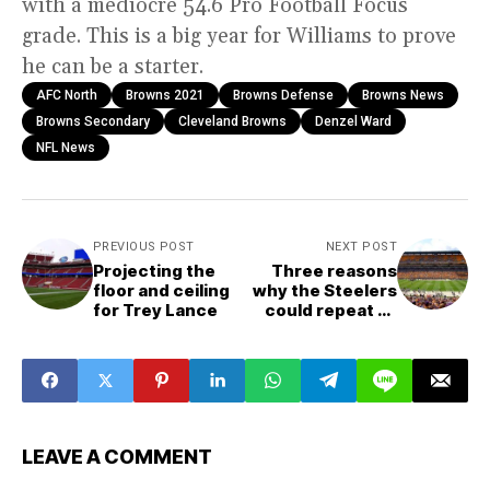
with a mediocre 54.6 Pro Football Focus
grade. This is a big year for Williams to prove
he can be a starter.
AFC North
Browns 2021
Browns Defense
Browns News
Browns Secondary
Cleveland Browns
Denzel Ward
NFL News
PREVIOUS POST
NEXT POST
Projecting the
Three reasons
floor and ceiling
why the Steelers
for Trey Lance
could repeat as
AFC North
champs
LEAVE A COMMENT