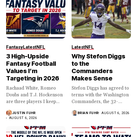
Fantasy
Latest
NFL
Latest
NFL
3 High-Upside
Why Stefon Diggs
Fantasy Football
to the
Values I’m
Commanders
Targeting in 2026
Makes Sense
Rachaad White, Romeo
Stefon Diggs has agreed to
Doubs and T.J. Hockenson
terms with the Washington
are three players I keep...
Commanders, the 32-
year...
JUSTIN FUHR
BRIAN FUHR
AUGUST 6, 2026
AUGUST 6, 2026