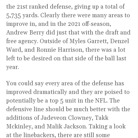
the 21st ranked defense, giving up a total of
5,735 yards. Clearly there were many areas to
improve in, and in the 2021 off-season,
Andrew Berry did just that with the draft and
free agency. Outside of Myles Garrett, Denzel
Ward, and Ronnie Harrison, there was a lot
left to be desired on that side of the ball last
year.
You could say every area of the defense has
improved dramatically and they are poised to
potentially be a top 5 unit in the NFL. The
defensive line should be much better with the
additions of Jadeveon Clowney, Takk
Mckinley, and Malik Jackson. Taking a look
at the linebackers, there are still some