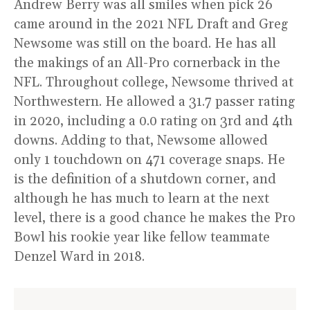
Andrew Berry was all smiles when pick 26
came around in the 2021 NFL Draft and Greg
Newsome was still on the board. He has all
the makings of an All-Pro cornerback in the
NFL. Throughout college, Newsome thrived at
Northwestern. He allowed a 31.7 passer rating
in 2020, including a 0.0 rating on 3rd and 4th
downs. Adding to that, Newsome allowed
only 1 touchdown on 471 coverage snaps. He
is the definition of a shutdown corner, and
although he has much to learn at the next
level, there is a good chance he makes the Pro
Bowl his rookie year like fellow teammate
Denzel Ward in 2018.