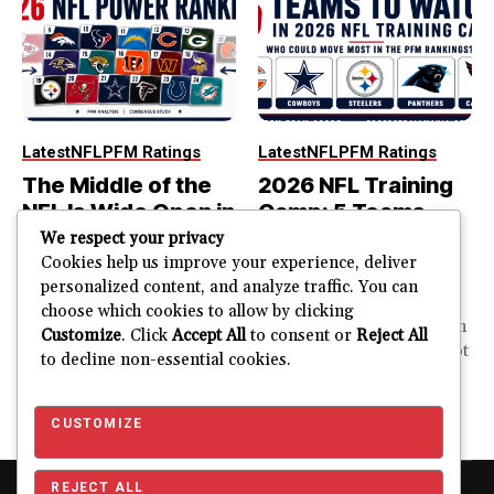
Latest
NFL
PFM Ratings
Latest
NFL
PFM Ratings
The Middle of the
2026 NFL Training
NFL Is Wide Open in
Camp: 5 Teams
the 2026 Power
That Could Move
We respect your privacy
Rankings
Most in the PFM
Cookies help us improve your experience, deliver
personalized content, and analyze traffic. You can
Rankings
The top of the NFL is easier
choose which cookies to allow by clicking
to rank. So is the...
PFM Training Camp Watch
Customize
. Click
Accept All
to consent or
Reject All
Training camp creates a lot
to decline non-essential cookies.
JUSTIN FUHR
of noise. One...
AUGUST 5, 2026
JUSTIN FUHR
JULY 28, 2026
CUSTOMIZE
REJECT ALL
Copyright © 2026 Pro Football Mania. Pro Football Mania is an