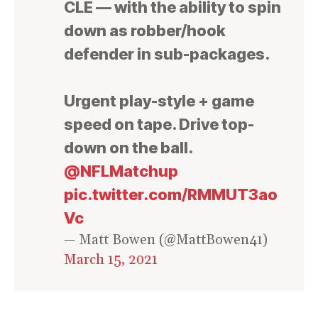
CLE — with the ability to spin
down as robber/hook
defender in sub-packages.
Urgent play-style + game
speed on tape. Drive top-
down on the ball.
@NFLMatchup
pic.twitter.com/RMMUT3ao
Vc
— Matt Bowen (@MattBowen41)
March 15, 2021