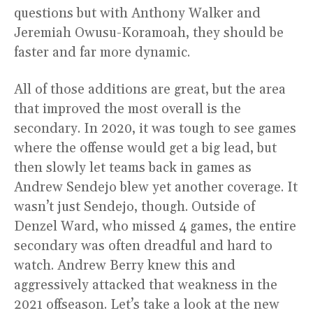
questions but with Anthony Walker and
Jeremiah Owusu-Koramoah, they should be
faster and far more dynamic.
All of those additions are great, but the area
that improved the most overall is the
secondary. In 2020, it was tough to see games
where the offense would get a big lead, but
then slowly let teams back in games as
Andrew Sendejo blew yet another coverage. It
wasn’t just Sendejo, though. Outside of
Denzel Ward, who missed 4 games, the entire
secondary was often dreadful and hard to
watch. Andrew Berry knew this and
aggressively attacked that weakness in the
2021 offseason. Let’s take a look at the new