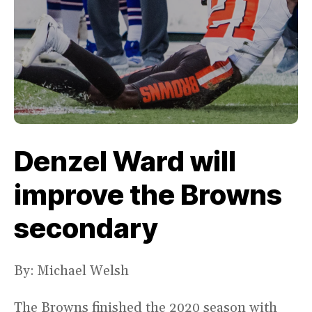
Denzel Ward will
improve the Browns
secondary
By: Michael Welsh
The Browns finished the 2020 season with