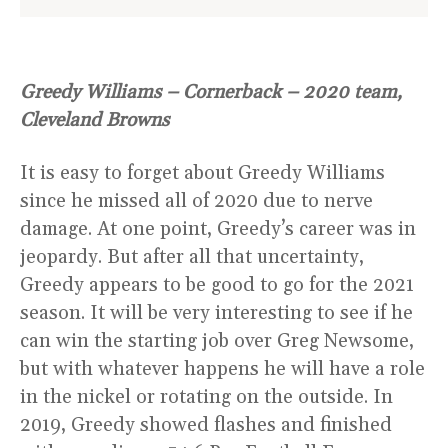
Greedy Williams – Cornerback – 2020 team,
Cleveland Browns
It is easy to forget about Greedy Williams
since he missed all of 2020 due to nerve
damage. At one point, Greedy’s career was in
jeopardy. But after all that uncertainty,
Greedy appears to be good to go for the 2021
season. It will be very interesting to see if he
can win the starting job over Greg Newsome,
but with whatever happens he will have a role
in the nickel or rotating on the outside. In
2019, Greedy showed flashes and finished