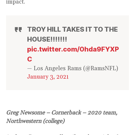
impact.
TROY HILL TAKES IT TO THE
HOUSE!!!!!!!
pic.twitter.com/0hda9FYXP
C
— Los Angeles Rams (@RamsNFL)
January 3, 2021
Greg Newsome – Cornerback – 2020 team,
Northwestern (college)