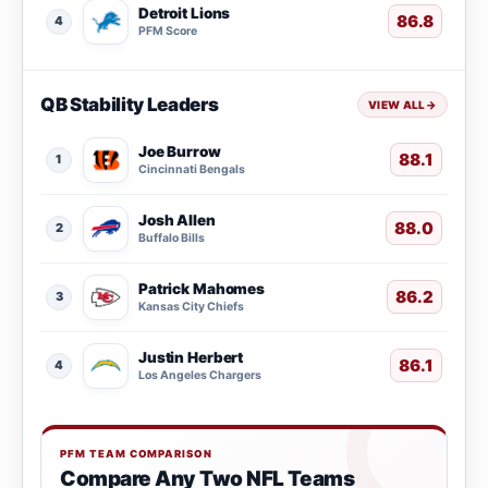
Detroit Lions
86.8
4
PFM Score
QB Stability Leaders
VIEW ALL
→
Joe Burrow
88.1
1
Cincinnati Bengals
Josh Allen
88.0
2
Buffalo Bills
Patrick Mahomes
86.2
3
Kansas City Chiefs
Justin Herbert
86.1
4
Los Angeles Chargers
PFM TEAM COMPARISON
Compare Any Two NFL Teams