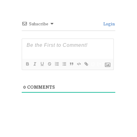
Subscribe
Login
{}
[+]
0
COMMENTS