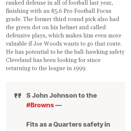
ranked defense in all of football last year,
finishing with an 85.6 Pro Football Focus
grade. The former third round pick also had
the green dot on his helmet and called
defensive plays, which makes him even more
valuable if Joe Woods wants to go that route.
He has potential to be the ball-hawking safety
Cleveland has been looking for since
returning to the league in 1999.
S John Johnson to the
#Browns
—
Fits as a Quarters safety in