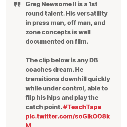
Greg Newsome II is a 1st
round talent. His versatility
in press man, off man, and
zone concepts is well
documented on film.
The clip below is any DB
coaches dream. He
transitions downhill quickly
while under control, able to
flip his hips and play the
catch point.
#TeachTape
pic.twitter.com/soGlk0O8k
M