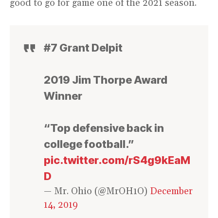
good to go for game one of the 2021 season.
#7 Grant Delpit
2019 Jim Thorpe Award
Winner
“Top defensive back in
college football.”
pic.twitter.com/rS4g9kEaM
D
— Mr. Ohio (@MrOH1O)
December
14, 2019