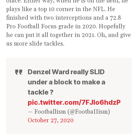
office. Either way, when he is on the field, he
plays like a top 10 corner in the NFL. He
finished with two interceptions and a 72.8
Pro Football Focus grade in 2020. Hopefully
he can put it all together in 2021. Oh, and give
us more slide tackles.
Denzel Ward really SLID
under a block to make a
tackle ?
pic.twitter.com/7FJlo6hdzP
— Footballism (@FootbaIIism)
October 27, 2020