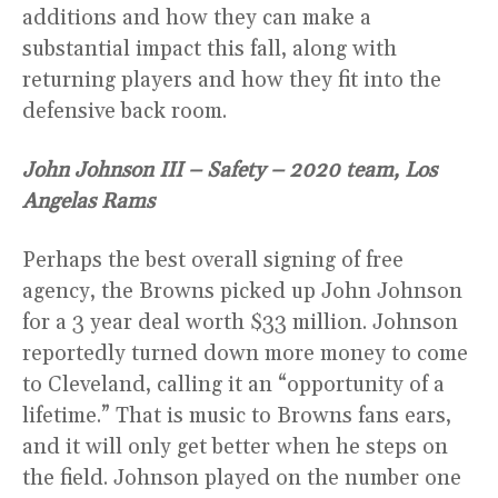
additions and how they can make a
substantial impact this fall, along with
returning players and how they fit into the
defensive back room.
John Johnson III – Safety – 2020 team, Los
Angelas Rams
Perhaps the best overall signing of free
agency, the Browns picked up John Johnson
for a 3 year deal worth $33 million. Johnson
reportedly turned down more money to come
to Cleveland, calling it an “opportunity of a
lifetime.” That is music to Browns fans ears,
and it will only get better when he steps on
the field. Johnson played on the number one