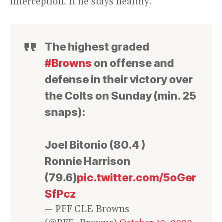
interception. If he stays healthy.
The highest graded
#Browns
on offense and
defense in their victory over
the Colts on Sunday (min. 25
snaps):
Joel Bitonio (80.4 )
Ronnie Harrison
(79.6)
pic.twitter.com/5oGer
SfPcz
— PFF CLE Browns