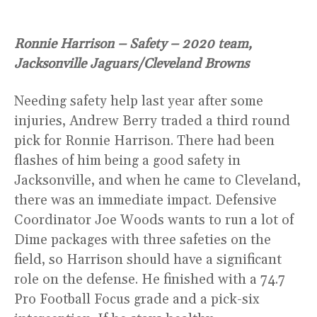
Ronnie Harrison – Safety – 2020 team,
Jacksonville Jaguars/Cleveland Browns
Needing safety help last year after some
injuries, Andrew Berry traded a third round
pick for Ronnie Harrison. There had been
flashes of him being a good safety in
Jacksonville, and when he came to Cleveland,
there was an immediate impact. Defensive
Coordinator Joe Woods wants to run a lot of
Dime packages with three safeties on the
field, so Harrison should have a significant
role on the defense. He finished with a 74.7
Pro Football Focus grade and a pick-six