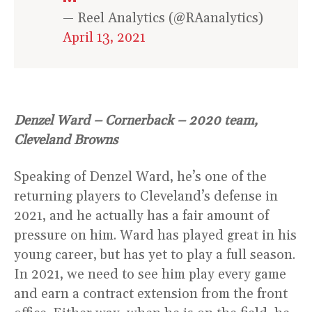
— Reel Analytics (@RAanalytics)
April 13, 2021
Denzel Ward – Cornerback – 2020 team,
Cleveland Browns
Speaking of Denzel Ward, he’s one of the
returning players to Cleveland’s defense in
2021, and he actually has a fair amount of
pressure on him. Ward has played great in his
young career, but has yet to play a full season.
In 2021, we need to see him play every game
and earn a contract extension from the front