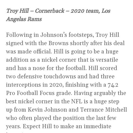
Troy Hill – Cornerback – 2020 team, Los
Angelas Rams
Following in Johnson’s footsteps, Troy Hill
signed with the Browns shortly after his deal
was made official. Hill is going to be a huge
addition as a nickel corner that is versatile
and has a nose for the football. Hill scored
two defensive touchdowns and had three
interceptions in 2020, finishing with a 74.2
Pro Football Focus grade. Having arguably the
best nickel corner in the NFL is a huge step
up from Kevin Johnson and Terrance Mitchell
who often played the position the last few
years. Expect Hill to make an immediate