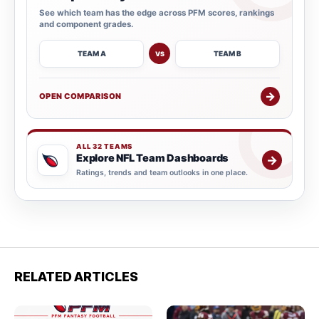
See which team has the edge across PFM scores, rankings
and component grades.
TEAM A
TEAM B
VS
→
OPEN COMPARISON
ALL 32 TEAMS
Explore NFL Team Dashboards
→
Ratings, trends and team outlooks in one place.
RELATED ARTICLES