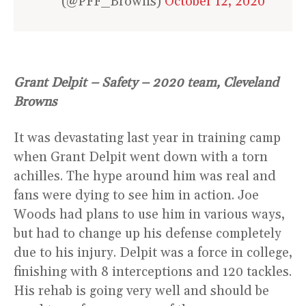
(@PFF_Browns)
October 12, 2020
Grant Delpit – Safety – 2020 team, Cleveland
Browns
It was devastating last year in training camp
when Grant Delpit went down with a torn
achilles. The hype around him was real and
fans were dying to see him in action. Joe
Woods had plans to use him in various ways,
but had to change up his defense completely
due to his injury. Delpit was a force in college,
finishing with 8 interceptions and 120 tackles.
His rehab is going very well and should be