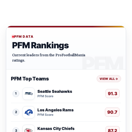
PFM DATA
PFM Rankings
Current leaders from the ProFootballMania
ratings.
PFM Top Teams
VIEW ALL
→
Seattle Seahawks
91.3
1
PFM Score
Los Angeles Rams
90.7
2
PFM Score
Kansas City Chiefs
87.2
3