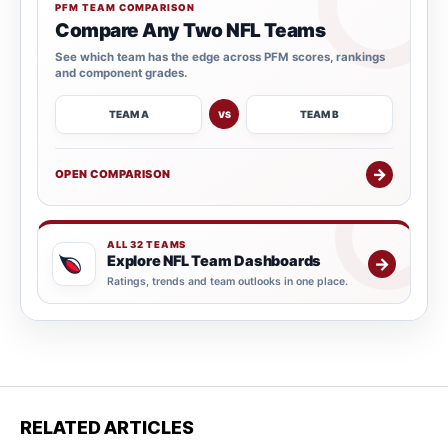
PFM TEAM COMPARISON
Compare Any Two NFL Teams
See which team has the edge across PFM scores, rankings
and component grades.
TEAM A
TEAM B
VS
→
OPEN COMPARISON
ALL 32 TEAMS
Explore NFL Team Dashboards
→
Ratings, trends and team outlooks in one place.
RELATED ARTICLES