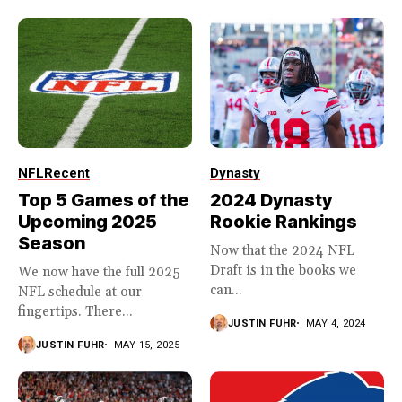
NFL
Recent
Dynasty
Top 5 Games of the
2024 Dynasty
Upcoming 2025
Rookie Rankings
Season
Now that the 2024 NFL
Draft is in the books we
We now have the full 2025
can...
NFL schedule at our
fingertips. There...
JUSTIN FUHR
MAY 4, 2024
JUSTIN FUHR
MAY 15, 2025