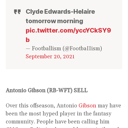
Clyde Edwards-Helaire
tomorrow morning
pic.twitter.com/yccYCkSY9
b
— Footballism (@FootbaIIism)
September 20, 2021
Antonio Gibson (RB-WFT)
SELL
Over this offseason, Antonio
Gibson
may have
been the most hyped player in the fantasy
community. People have been calling him