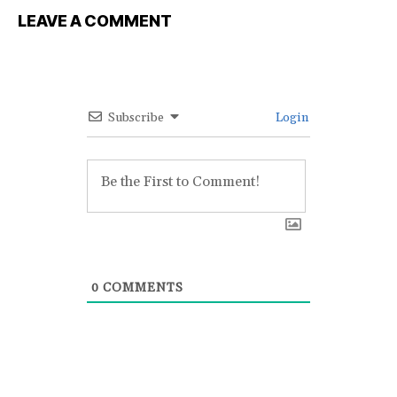
LEAVE A COMMENT
Subscribe
Login
0
COMMENTS