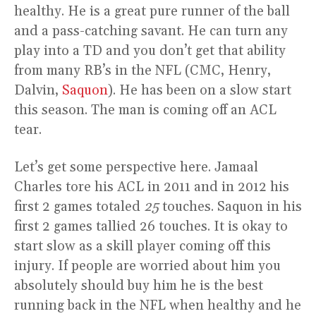
healthy. He is a great pure runner of the ball
and a pass-catching savant. He can turn any
play into a TD and you don’t get that ability
from many RB’s in the NFL (CMC, Henry,
Dalvin,
Saquon
). He has been on a slow start
this season. The man is coming off an ACL
tear.
Let’s get some perspective here. Jamaal
Charles tore his ACL in 2011 and in 2012 his
first 2 games totaled
25
touches. Saquon in his
first 2 games tallied 26 touches. It is okay to
start slow as a skill player coming off this
injury. If people are worried about him you
absolutely should buy him he is the best
running back in the NFL when healthy and he