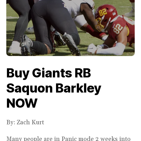
Buy Giants RB
Saquon Barkley
NOW
By: Zach Kurt
Many people are in Panic mode 2 weeks into