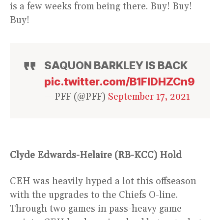
is a few weeks from being there. Buy! Buy!
Buy!
SAQUON BARKLEY IS BACK
pic.twitter.com/B1FlDHZCn9
— PFF (@PFF)
September 17, 2021
Clyde Edwards-Helaire (RB-KCC) Hold
CEH was heavily hyped a lot this offseason
with the upgrades to the Chiefs O-line.
Through two games in pass-heavy game