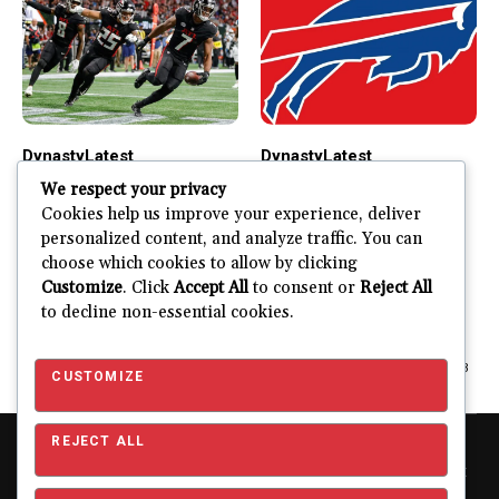
Dynasty
Latest
Dynasty
Latest
Bijan Robinson
James Cook
We respect your privacy
Dynasty Outlook
Dynasty Outlook
Cookies help us improve your experience, deliver
personalized content, and analyze traffic. You can
Right Now
What is Bijan Robinson’s
choose which cookies to allow by clicking
Dynasty Outlook in 2024
What is James Cook’s
Customize
. Click
Accept All
to consent or
Reject All
and Beyond? Bijan
Dynasty Outlook in 2023
to decline non-essential cookies.
Robinson...
and Beyond? During his...
JUSTIN FUHR
MARCH 29, 2024
JUSTIN FUHR
JUNE 23, 2023
CUSTOMIZE
REJECT ALL
Copyright © 2026 Pro Football Mania. Pro Football Mania is an
independent football analytics and editorial website and is not
affiliated with or endorsed by the NFL or any NFL club. NFL and