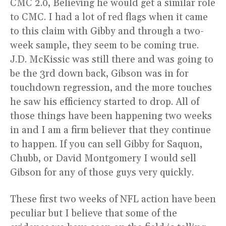
CMC 2.0, Believing he would get a similar role
to CMC. I had a lot of red flags when it came
to this claim with Gibby and through a two-
week sample, they seem to be coming true.
J.D. McKissic was still there and was going to
be the 3rd down back, Gibson was in for
touchdown regression, and the more touches
he saw his efficiency started to drop. All of
those things have been happening two weeks
in and I am a firm believer that they continue
to happen. If you can sell Gibby for Saquon,
Chubb, or David Montgomery I would sell
Gibson for any of those guys very quickly.
These first two weeks of NFL action have been
peculiar but I believe that some of the