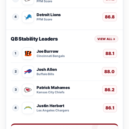
PFM Score
Detroit Lions
86.8
4
PFM Score
QB Stability Leaders
VIEW ALL
→
Joe Burrow
88.1
1
Cincinnati Bengals
Josh Allen
88.0
2
Buffalo Bills
Patrick Mahomes
86.2
3
Kansas City Chiefs
Justin Herbert
86.1
4
Los Angeles Chargers