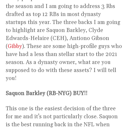
the season and I am going to address 3 Rbs
drafted as top 12 RBs in most dynasty
startups this year. The three backs I am going
to highlight are Saquon Barkley, Clyde
Edwards-Helaire (CEH), Antiono Gibson
(
Gibby
). These are some high-profile guys who
have had a less than stellar start to the 2021
season. As a dynasty owner, what are you
supposed to do with these assets? I will tell
you!
Saquon Barkley (RB-NYG) BUY!!
This one is the easiest decision of the three
for me and it’s not particularly close. Saquon
is the best running back in the NFL when