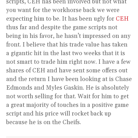
scripts, CEH has been involved but not what
you want for the workhorse back we were
expecting him to be. It has been ugly for
CEH
thus far and despite the game scripts not
being in his favor, he hasn’t impressed on any
front. I believe that his trade value has taken
a gigantic hit in the last two weeks that it is
not smart to trade him right now. I have a few
shares of CEH and have sent some offers out
and the return I have been looking at is Chase
Edmonds and Myles Gaskin. He is absolutely
not worth selling for that. Wait for him to get
a great majority of touches in a positive game
script and his price will rocket back up
because he is on the Cheifs.