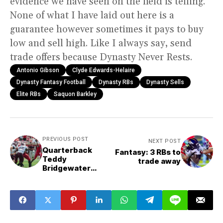
evidence we have seen on the field is telling.
None of what I have laid out here is a
guarantee however sometimes it pays to buy
low and sell high. Like I always say, send
trade offers because Dynasty Never Rests.
Antonio Gibson
Clyde Edwards-Helaire
Dynasty Fantasy Football
Dynasty RBs
Dynasty Sells
Elite RBs
Saquon Barkley
PREVIOUS POST
NEXT POST
Quarterback
Fantasy: 3 RBs to
Teddy
trade away
Bridgewater
returning to Pro
Bowl form this
season?