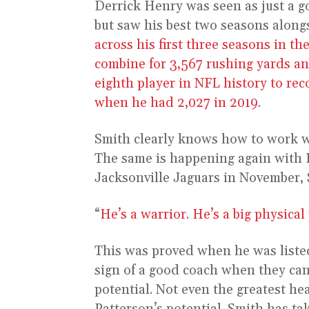
Derrick Henry was seen as just a g
but saw his best two seasons along
across his first three seasons in 
combine for 3,567 rushing yards a
eighth player in NFL history to rec
when he had 2,027 in 2019
.
Smith clearly knows how to work w
The same is happening again with P
Jacksonville Jaguars in November, 
“
He’s a warrior. He’s a big physical 
This was proved when he was listed 
sign of a good coach when they can 
potential. Not even the greatest hea
Patterson’s potential. Smith has t