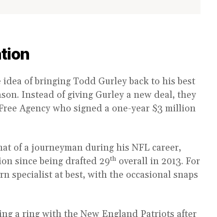
tion
idea of bringing Todd Gurley back to his best
ason. Instead of giving Gurley a new deal, they
n Free Agency who signed a one-year $3 million
at of a journeyman during his NFL career,
th
tion since being drafted 29
overall in 2013. For
rn specialist at best, with the occasional snaps
ng a ring with the New England Patriots after