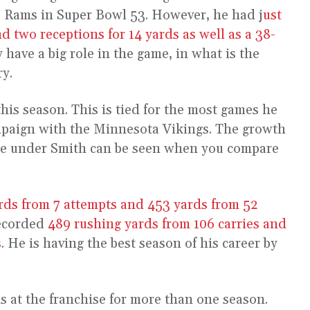
s Rams in Super Bowl 53. However, he had j
ust
d two receptions for 14 yards as well as a 38-
y have a big role in the game, in what is the
ry.
his season. This is tied for the most games he
ampaign with the Minnesota Vikings. The growth
e under Smith can be seen when you compare
rds from 7 attempts and 453 yards from 52
recorded
489 rushing yards from 106 carries and
s
. He is having the best season of his career by
s at the franchise for more than one season.