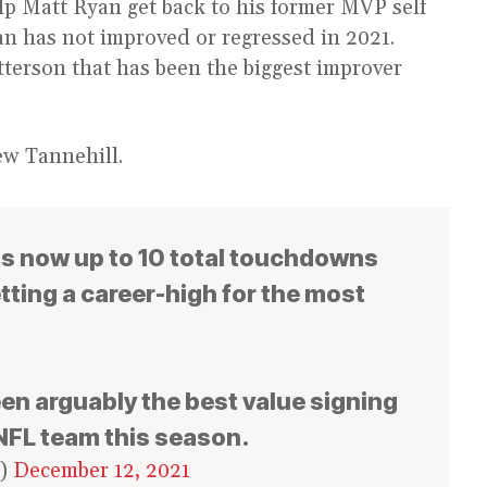
p Matt Ryan get back to his former MVP self
an has not improved or regressed in 2021.
tterson that has been the biggest improver
ew Tannehill.
is now up to 10 total touchdowns
tting a career-high for the most
een arguably the best value signing
 NFL team this season.
s)
December 12, 2021