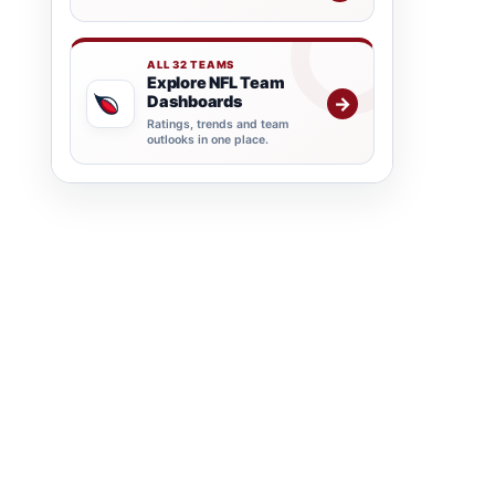
ALL 32 TEAMS
Explore NFL Team
Dashboards
→
Ratings, trends and team
outlooks in one place.