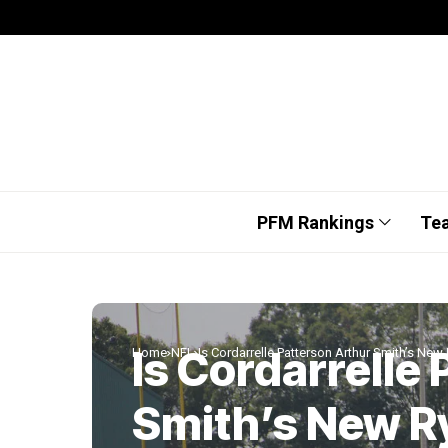
PFM Rankings
Te
Is Cordarrelle
Home
NFL
Is Cordarrelle Patterson Arthur Smith’s New
Smith’s New R