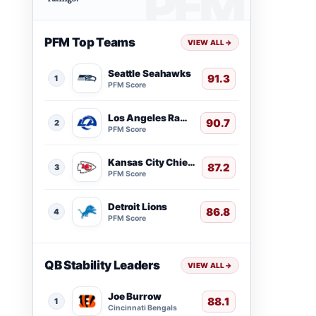
PFM Top Teams
VIEW ALL
→
Seattle Seahawks
91.3
1
PFM Score
Los Angeles Rams
90.7
2
PFM Score
Kansas City Chiefs
87.2
3
PFM Score
Detroit Lions
86.8
4
PFM Score
QB Stability Leaders
VIEW ALL
→
Joe Burrow
88.1
1
Cincinnati Bengals