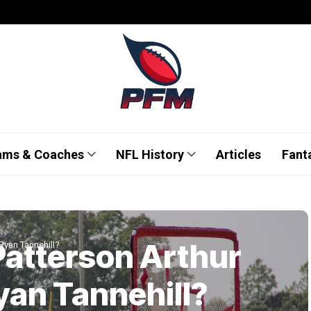
ams & Coaches
NFL History
Articles
Fant
 Patterson Arthur
 Ryan Tannehill?
yan Tannehill?