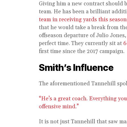
Giving him a new contract should be
team. He has been a brilliant addit
team in receiving yards this season
that he would take a break from the
offseason departure of Julio Jones,
perfect time. They currently sit at
6
first time since the 2017 campaign.
Smith’s Influence
The aforementioned Tannehill spok
“He’s a great coach. Everything you
offensive mind.”
It is not just Tannehill that saw 