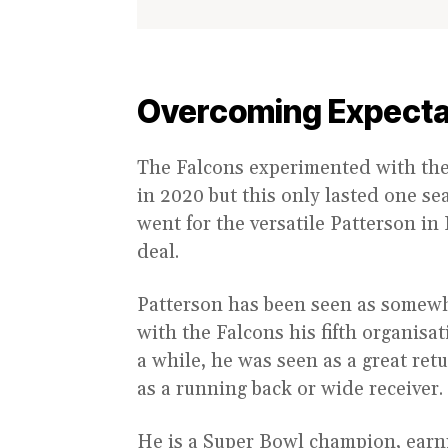
Overcoming Expecta
The Falcons experimented with the 
in 2020 but this only lasted one se
went for the versatile Patterson i
deal.
Patterson has been seen as somewh
with the Falcons his fifth organisa
a while, he was seen as a great retu
as a running back or wide receiver.
He is a Super Bowl champion, earni