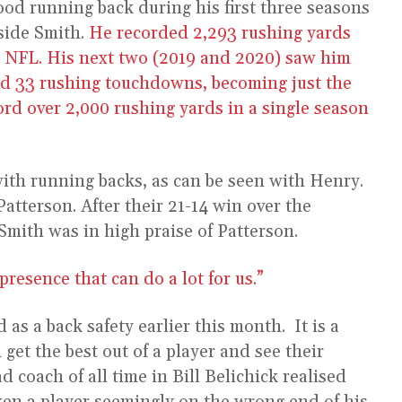
ood running back during his first three seasons
side Smith.
He recorded 2,293 rushing yards
the NFL. His next two (2019 and 2020) saw him
nd 33 rushing touchdowns, becoming just the
ord over 2,000 rushing yards in a single season
ith running backs, as can be seen with Henry.
atterson. After their 21-14 win over the
Smith was in high praise of Patterson.
presence that can do a lot for us.”
as a back safety earlier this month. It is a
get the best out of a player and see their
d coach of all time in Bill Belichick realised
aken a player seemingly on the wrong end of his