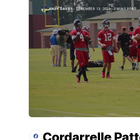
ANDY DAVIES
DECEMBER 13, 2021
3 MINS READ
Cordarrelle Patt