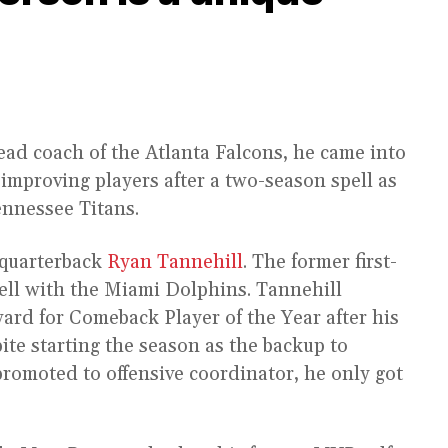
ad coach of the Atlanta Falcons, he came into
 improving players after a two-season spell as
ennessee Titans.
 quarterback
Ryan Tannehill
. The former first-
pell with the Miami Dolphins. Tannehill
ard for Comeback Player of the Year after his
pite starting the season as the backup to
omoted to offensive coordinator, he only got