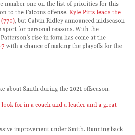
 number one on the list of priorities for this
ion to the Falcons offense.
Kyle Pitts leads the
 (770)
, but Calvin Ridley announced midseason
 sport for personal reasons. With the
 Patterson’s rise in form has come at the
-7
with a chance of making the playoffs for the
e about Smith during the 2021 offseason.
 look for in a coach and a leader and a great
massive improvement under Smith. Running back