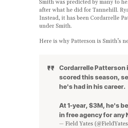
Smith was predicted by many to hel
after what he did for Tannehill. Ry
Instead, it has been Cordarrelle Pa
under Smith.
Here is why Patterson is Smith’s n
Cordarrelle Patterson 
scored this season, se
he's had in his career.
At 1-year, $3M, he's b
in free agency for any
— Field Yates (@FieldYate