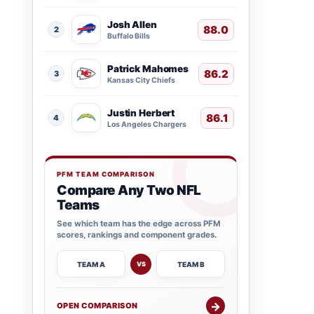
Josh Allen
88.0
2
Buffalo Bills
Patrick Mahomes
86.2
3
Kansas City Chiefs
Justin Herbert
86.1
4
Los Angeles Chargers
PFM TEAM COMPARISON
Compare Any Two NFL
Teams
See which team has the edge across PFM
scores, rankings and component grades.
TEAM A
TEAM B
VS
→
OPEN COMPARISON