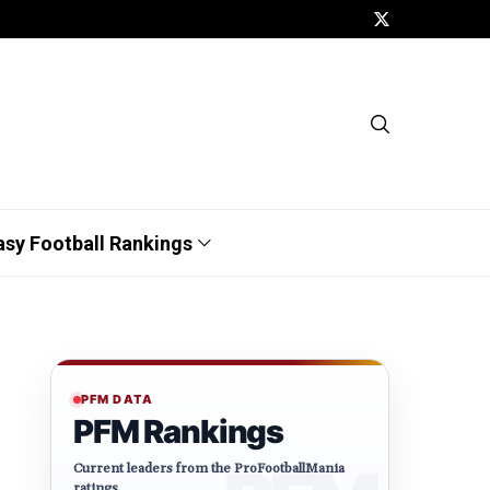
asy Football Rankings
PFM DATA
PFM Rankings
Current leaders from the ProFootballMania
ratings.