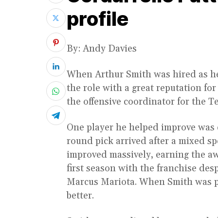
profile
By: Andy Davies
When Arthur Smith was hired as he
the role with a great reputation for
the offensive coordinator for the T
One player he helped improve was
round pick arrived after a mixed s
improved massively, earning the aw
first season with the franchise des
Marcus Mariota. When Smith was pr
better.