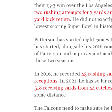
their 13-3 win over the Los Angele
two rushing attempts for 7 yards an
yard kick return
. He did not exactl
lowest scoring Super Bowl in histo
Patterson has started eight games t
has started, alongside his 2016 c
of Patterson and improvement mad
these two seasons.
In 2016, he recorded
43 rushing ya
receptions
. In 2021, he has so far 
518 receiving yards from 44 catche
some distance.
The Falcons need to make sure he i