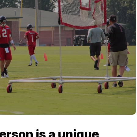
erson is a unique