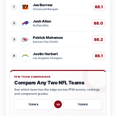
Joe Burrow
88.1
1
Cincinnati Bengals
Josh Allen
88.0
2
Buffalo Bills
Patrick Mahomes
86.2
3
Kansas City Chiefs
Justin Herbert
86.1
4
Los Angeles Chargers
PFM TEAM COMPARISON
Compare Any Two NFL Teams
See which team has the edge across PFM scores, rankings
and component grades.
TEAM A
TEAM B
VS