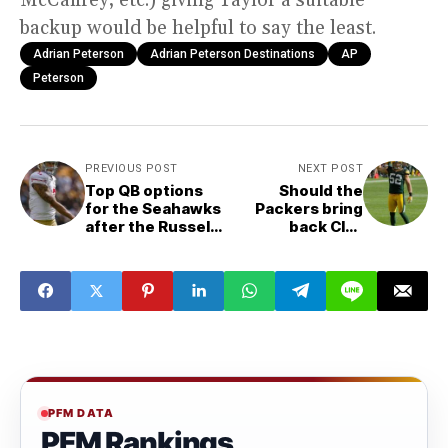
backup would be helpful to say the least.
Adrian Peterson
Adrian Peterson Destinations
AP
Peterson
PREVIOUS POST
NEXT POST
Top QB options
Should the
for the Seahawks
Packers bring
after the Russell
back Clay
Wilson trade
Matthews?
PFM DATA
PFM Rankings