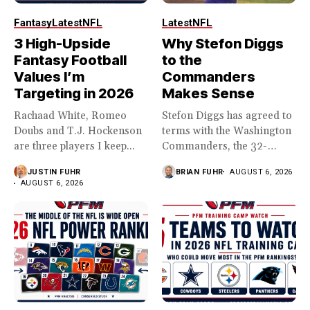
Fantasy
Latest
NFL
Latest
NFL
3 High-Upside
Why Stefon Diggs
Fantasy Football
to the
Values I’m
Commanders
Targeting in 2026
Makes Sense
Rachaad White, Romeo
Stefon Diggs has agreed to
Doubs and T.J. Hockenson
terms with the Washington
are three players I keep...
Commanders, the 32-
year...
JUSTIN FUHR
BRIAN FUHR
AUGUST 6, 2026
AUGUST 6, 2026