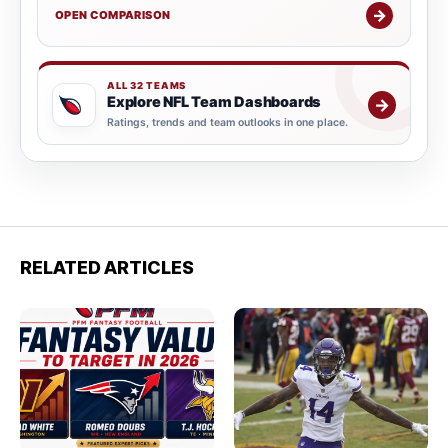
→
OPEN COMPARISON
ALL 32 TEAMS
Explore NFL Team Dashboards
→
Ratings, trends and team outlooks in one place.
RELATED ARTICLES