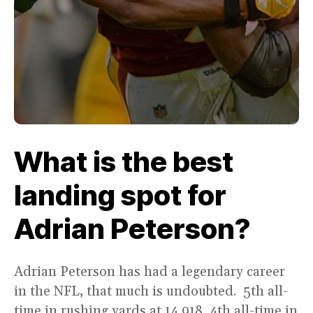
What is the best
landing spot for
Adrian Peterson?
Adrian Peterson has had a legendary career
in the NFL, that much is undoubted. 5th all-
time in rushing yards at 14,918, 4th all-time in