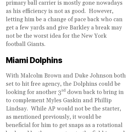
primary ball carrier is mostly gone nowadays
as his efficiency is not as good. However,
letting him be a change of pace back who can
get a few yards and give Barkley a break may
not be the worst idea for the New York
football Giants.
Miami Dolphins
With Malcolm Brown and Duke Johnson both
set to hit free agency, the Dolphins could be
rd
looking for another 3
down back to bring in
to complement Myles Gaskin and Phillip
Lindsay. While AP would not be the starter,
as mentioned previously, it would be
beneficial for him to get snaps as a rotational