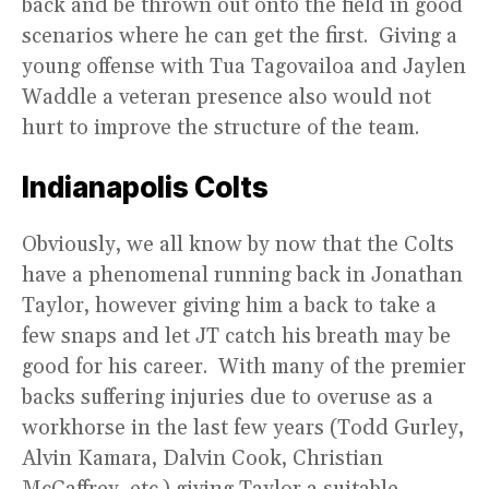
back and be thrown out onto the field in good
scenarios where he can get the first. Giving a
young offense with Tua Tagovailoa and Jaylen
Waddle a veteran presence also would not
hurt to improve the structure of the team.
Indianapolis Colts
Obviously, we all know by now that the Colts
have a phenomenal running back in Jonathan
Taylor, however giving him a back to take a
few snaps and let JT catch his breath may be
good for his career. With many of the premier
backs suffering injuries due to overuse as a
workhorse in the last few years (Todd Gurley,
Alvin Kamara, Dalvin Cook, Christian
McCaffrey, etc.) giving Taylor a suitable