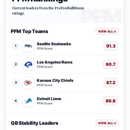
Current leaders from the ProFootballMania
ratings.
PFM Top Teams
VIEW ALL
→
Seattle Seahawks
91.3
1
PFM Score
Los Angeles Rams
90.7
2
PFM Score
Kansas City Chiefs
87.2
3
PFM Score
Detroit Lions
86.8
4
PFM Score
QB Stability Leaders
VIEW ALL
→