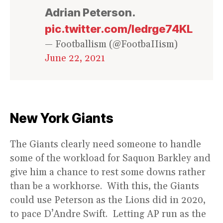
Adrian Peterson.
pic.twitter.com/ledrge74KL
— Footballism (@FootbaIIism)
June 22, 2021
New York Giants
The Giants clearly need someone to handle
some of the workload for Saquon Barkley and
give him a chance to rest some downs rather
than be a workhorse. With this, the Giants
could use Peterson as the Lions did in 2020,
to pace D’Andre Swift. Letting AP run as the