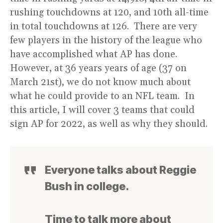
rushing touchdowns at 120, and 10th all-time
in total touchdowns at 126. There are very
few players in the history of the league who
have accomplished what AP has done.
However, at 36 years years of age (37 on
March 21st), we do not know much about
what he could provide to an NFL team. In
this article, I will cover 3 teams that could
sign AP for 2022, as well as why they should.
Everyone talks about Reggie
Bush in college.
Time to talk more about