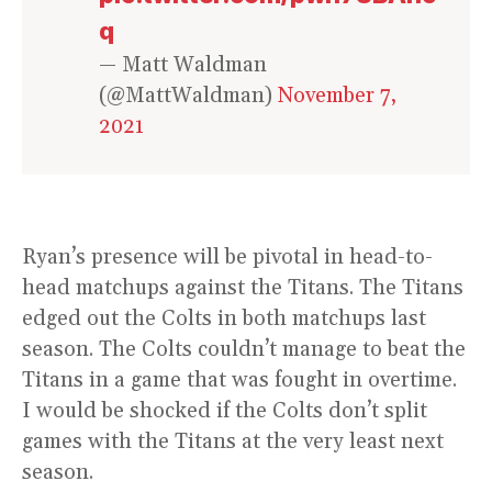
q
— Matt Waldman
(@MattWaldman)
November 7,
2021
Ryan’s presence will be pivotal in head-to-
head matchups against the Titans. The Titans
edged out the Colts in both matchups last
season. The Colts couldn’t manage to beat the
Titans in a game that was fought in overtime.
I would be shocked if the Colts don’t split
games with the Titans at the very least next
season.