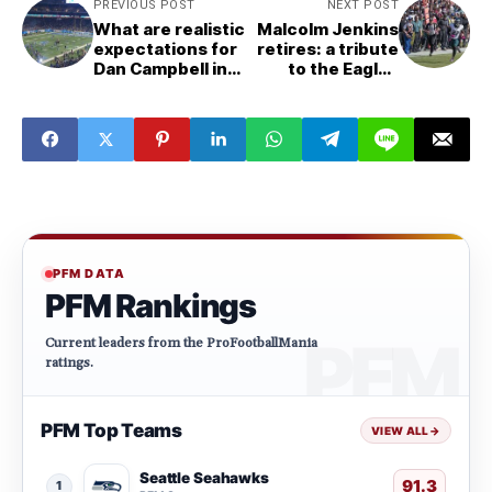
PREVIOUS POST
NEXT POST
What are realistic
Malcolm Jenkins
expectations for
retires: a tribute
Dan Campbell in
to the Eagles
2022?
legend
PFM DATA
PFM Rankings
Current leaders from the ProFootballMania
ratings.
PFM Top Teams
VIEW ALL
→
Seattle Seahawks
91.3
1