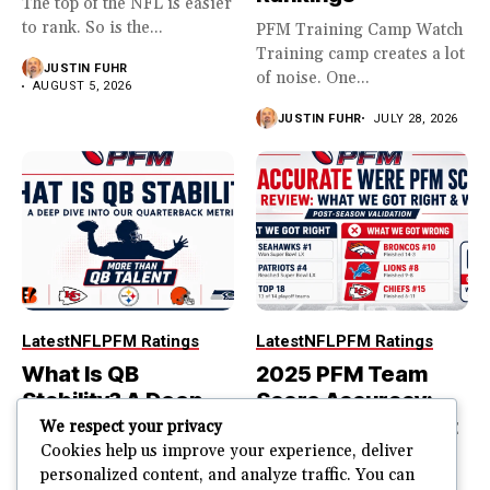
The top of the NFL is easier
to rank. So is the...
PFM Training Camp Watch
Training camp creates a lot
JUSTIN FUHR
of noise. One...
AUGUST 5, 2026
JUSTIN FUHR
JULY 28, 2026
Latest
NFL
PFM Ratings
Latest
NFL
PFM Ratings
What Is QB
2025 PFM Team
Stability? A Deep
Score Accuracy:
Dive Into Our
What We Got Right
We respect your privacy
Quarterback
and Wrong
Cookies help us improve your experience, deliver
personalized content, and analyze traffic. You can
Metric
PFM Team Score Audit