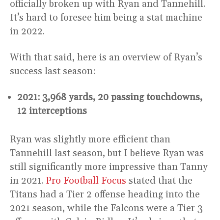
officially broken up with Ryan and Tannehill.
It’s hard to foresee him being a stat machine
in 2022.
With that said, here is an overview of Ryan’s
success last season:
2021: 3,968 yards, 20 passing touchdowns,
12 interceptions
Ryan was slightly more efficient than
Tannehill last season, but I believe Ryan was
still significantly more impressive than Tanny
in 2021.
Pro Football Focus
stated that the
Titans had a Tier 2 offense heading into the
2021 season, while the Falcons were a Tier 3