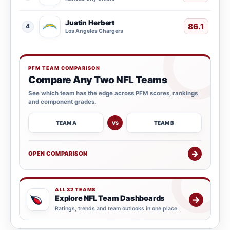
Justin Herbert
86.1
4
Los Angeles Chargers
PFM TEAM COMPARISON
Compare Any Two NFL Teams
See which team has the edge across PFM scores, rankings
and component grades.
TEAM A
TEAM B
VS
→
OPEN COMPARISON
ALL 32 TEAMS
Explore NFL Team Dashboards
→
Ratings, trends and team outlooks in one place.