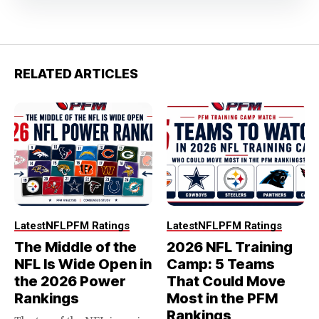
RELATED ARTICLES
Latest
NFL
PFM Ratings
Latest
NFL
PFM Ratings
The Middle of the
2026 NFL Training
NFL Is Wide Open in
Camp: 5 Teams
the 2026 Power
That Could Move
Rankings
Most in the PFM
Rankings