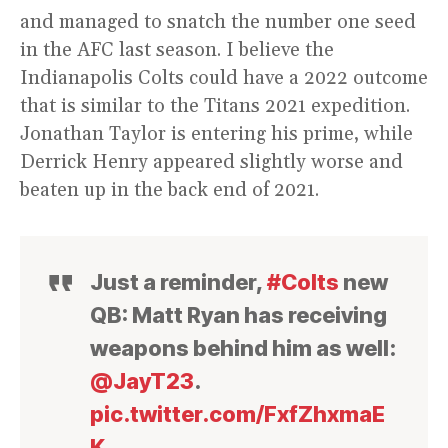
and managed to snatch the number one seed
in the AFC last season. I believe the
Indianapolis Colts could have a 2022 outcome
that is similar to the Titans 2021 expedition.
Jonathan Taylor is entering his prime, while
Derrick Henry appeared slightly worse and
beaten up in the back end of 2021.
Just a reminder,
#Colts
new
QB: Matt Ryan has receiving
weapons behind him as well:
@JayT23
.
pic.twitter.com/FxfZhxmaE
K