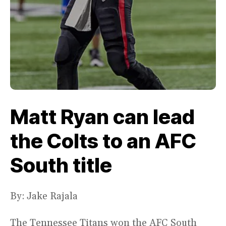
Matt Ryan can lead
the Colts to an AFC
South title
By: Jake Rajala
The Tennessee Titans won the AFC South