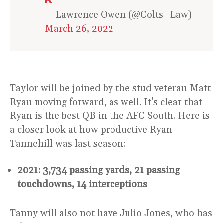
— Lawrence Owen (@Colts_Law)
March 26, 2022
Taylor will be joined by the stud veteran Matt
Ryan moving forward, as well. It’s clear that
Ryan is the best QB in the AFC South. Here is
a closer look at how productive Ryan
Tannehill was last season:
2021: 3,734 passing yards, 21 passing
touchdowns, 14 interceptions
Tanny will also not have Julio Jones, who has