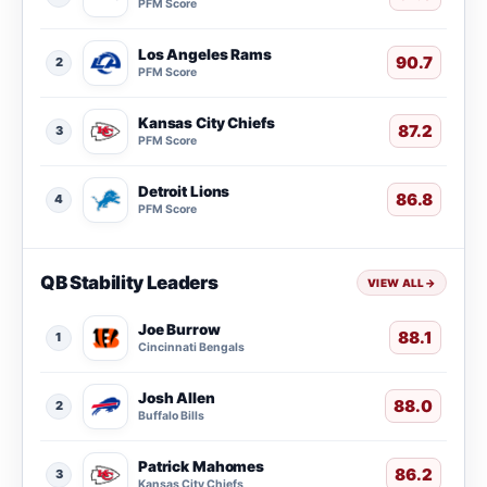
PFM Score
Los Angeles Rams
90.7
2
PFM Score
Kansas City Chiefs
87.2
3
PFM Score
Detroit Lions
86.8
4
PFM Score
QB Stability Leaders
VIEW ALL
→
Joe Burrow
88.1
1
Cincinnati Bengals
Josh Allen
88.0
2
Buffalo Bills
Patrick Mahomes
86.2
3
Kansas City Chiefs