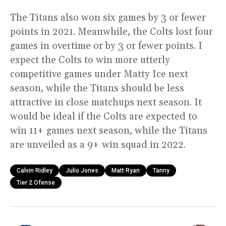
The Titans also won six games by 3 or fewer
points in 2021. Meanwhile, the Colts lost four
games in overtime or by 3 or fewer points. I
expect the Colts to win more utterly
competitive games under Matty Ice next
season, while the Titans should be less
attractive in close matchups next season. It
would be ideal if the Colts are expected to
win 11+ games next season, while the Titans
are unveiled as a 9+ win squad in 2022.
Calvin Ridley
Julio Jones
Matt Ryan
Tanny
Tier 2 Ofense