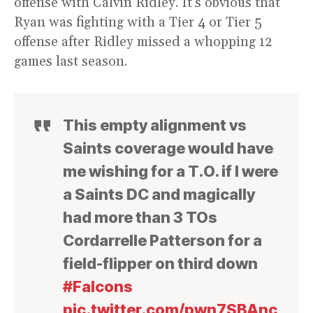
offense with Calvin Ridley. It’s obvious that
Ryan was fighting with a Tier 4 or Tier 5
offense after Ridley missed a whopping 12
games last season.
This empty alignment vs
Saints coverage would have
me wishing for a T.O. if I were
a Saints DC and magically
had more than 3 TOs
Cordarrelle Patterson for a
field-flipper on third down
#Falcons
pic.twitter.com/pwn7SBAnc