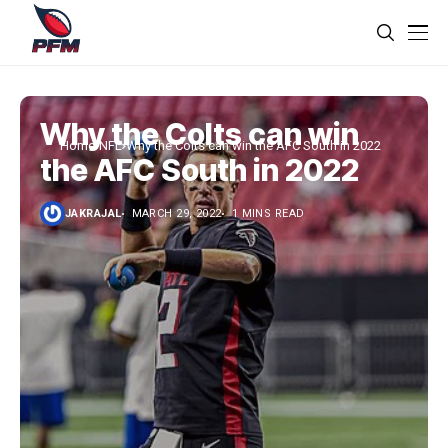
Why the Colts can win
Home
NFL
Why the Colts can win the AFC South in 2022
the AFC South in 2022
JAKRAJAL
MARCH 29, 2022
1 MINS READ