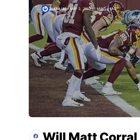
JAKRAJAL
MAY 2, 2022
1 MINS READ
Will Matt Corral