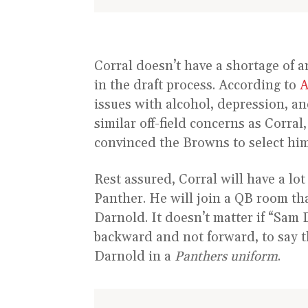
Corral doesn’t have a shortage of a
in the draft process. According to
A
issues with alcohol, depression, a
similar off-field concerns as Corral,
convinced the Browns to select him 
Rest assured, Corral will have a lo
Panther. He will join a QB room th
Darnold. It doesn’t matter if “Sam 
backward and not forward, to say the
Darnold in a
Panthers uniform
.