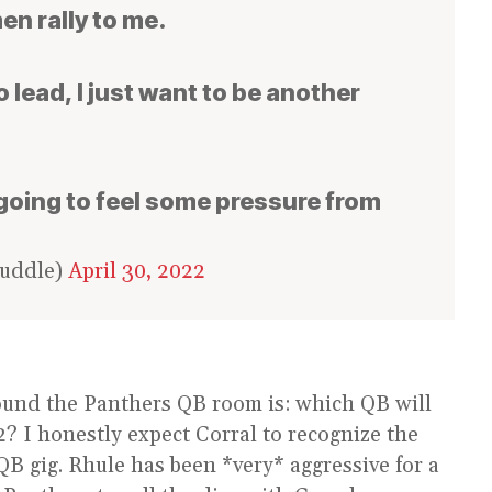
men rally to me.
o lead, I just want to be another
s going to feel some pressure from
Huddle)
April 30, 2022
ound the Panthers QB room is: which QB will
? I honestly expect Corral to recognize the
QB gig. Rhule has been *very* aggressive for a