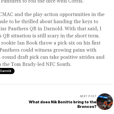
Panthers to roll the dice with Corral.
h CMAC and the play-action opportunities in the
ule to be thrilled about handing the keys to
liar Panthers QB in Darnold. With that said, I
 QB situation is still scary in the short term.
ookie Ian Book throw a pick-six on his first
e Panthers could witness growing pains with
d-round draft pick can take positive strides and
in the Tom Brady-led NFC South.
Darnold
NEXT POST
What does Nik Bonitto bring to the
Broncos?