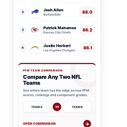
Josh Allen
88.0
2
Buffalo Bills
Patrick Mahomes
86.2
3
Kansas City Chiefs
Justin Herbert
86.1
4
Los Angeles Chargers
PFM TEAM COMPARISON
Compare Any Two NFL
Teams
See which team has the edge across PFM
scores, rankings and component grades.
TEAM A
TEAM B
VS
→
OPEN COMPARISON