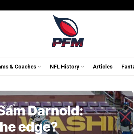
ams & Coaches
NFL History
Articles
Fant
 Sam Darnold:
the edge?
the edge?