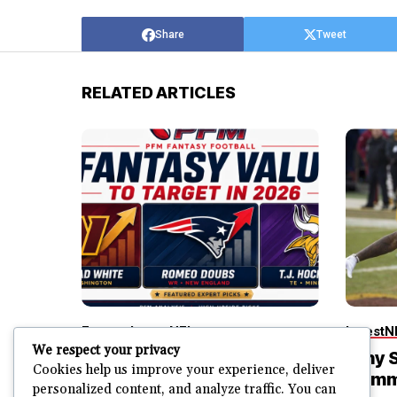
Share
Tweet
RELATED ARTICLES
Fantasy
Latest
NFL
Latest
N
We respect your privacy
3 High-Upside Fantasy
Why S
Cookies help us improve your experience, deliver
Football Values I’m
Comm
personalized content, and analyze traffic. You can