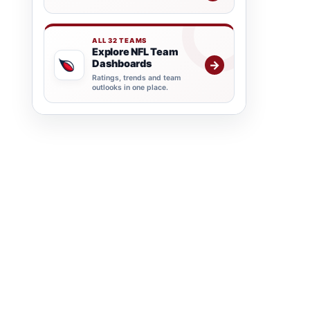
ALL 32 TEAMS
Explore NFL Team
Dashboards
→
Ratings, trends and team
outlooks in one place.