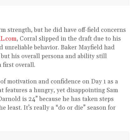
rm strength, but he did have off-field concerns
L.com
, Corral slipped in the draft due to his
nd unreliable behavior. Baker Mayfield had
 but his overall persona and ability still
first overall.
t of motivation and confidence on Day 1 as a
at features a hungry, yet disappointing Sam
Darnold is 24” because he has taken steps
 least. It’s really a “do or die” season for