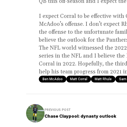
QB this off-season and I expect the 
I expect Corral to be effective wit
McAdoo’s offense. I don’t expect Rh
the offense to the unfortunate fami
believe the outlook for the Panthers
The NFL world witnessed the 2022 r
series in the NFL and I believe th
Corral in 2022. Hopefully, the thir
help his team progress from 2021 
Ben McAdoo
Matt Corral
Matt Rhule
Sam 
PREVIOUS POST
Chase Claypool: dynasty outlook