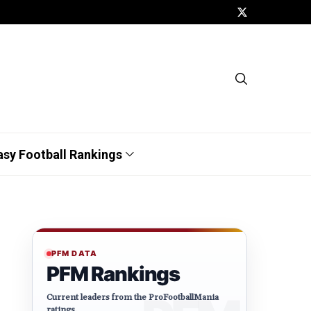
asy Football Rankings
PFM DATA
PFM Rankings
Current leaders from the ProFootballMania
ratings.