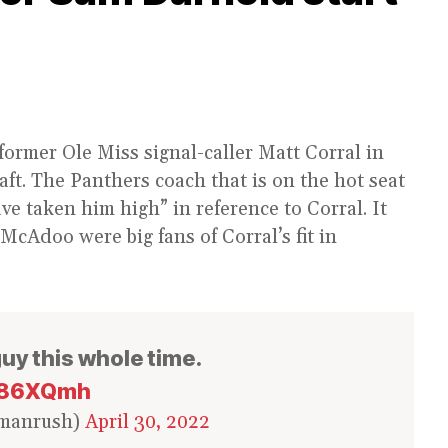
former Ole Miss signal-caller Matt Corral in
ft. The Panthers coach that is on the hot seat
e taken him high” in reference to Corral. It
cAdoo were big fans of Corral’s fit in
guy this whole time.
8e86XQmh
rmanrush)
April 30, 2022