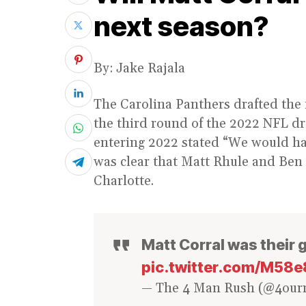
next season?
By: Jake Rajala
The Carolina Panthers drafted the 
the third round of the 2022 NFL dra
entering 2022 stated “We would hav
was clear that Matt Rhule and Ben M
Charlotte.
Matt Corral was their 
pic.twitter.com/M5
— The 4 Man Rush (@4ou