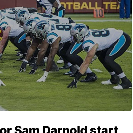
 or Sam Darnold start