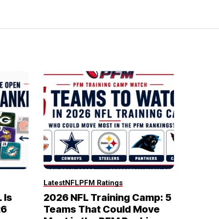
Latest
NFL
PFM Ratings
 Is
2026 NFL Training Camp: 5
26
Teams That Could Move