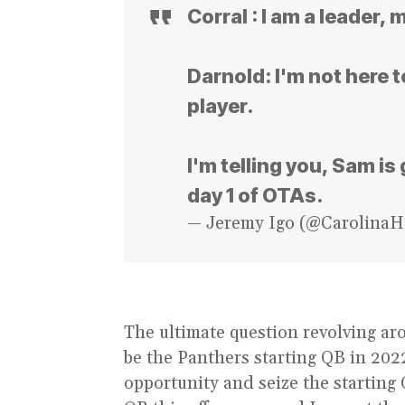
Corral : I am a leader, 
Darnold: I'm not here t
player.
I'm telling you, Sam i
day 1 of OTAs.
— Jeremy Igo (@Carolina
The ultimate question revolving ar
be the Panthers starting QB in 2022
opportunity and seize the starting 