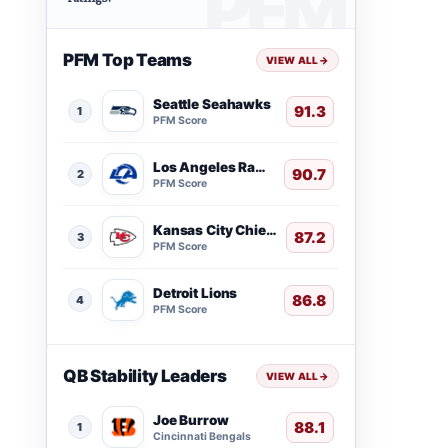
PFM Top Teams
VIEW ALL
→
Seattle Seahawks
91.3
1
PFM Score
Los Angeles Rams
90.7
2
PFM Score
Kansas City Chiefs
87.2
3
PFM Score
Detroit Lions
86.8
4
PFM Score
QB Stability Leaders
VIEW ALL
→
Joe Burrow
88.1
1
Cincinnati Bengals