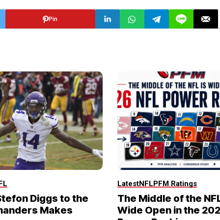
Pin
FL
Latest
NFL
PFM Ratings
tefon Diggs to the
The Middle of the NFL
anders Makes
Wide Open in the 20