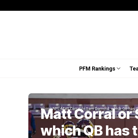
PFM Rankings
Te
Matt Corral or
Home
NFL
Matt Corral or Sam Darnold: which QB has 
which QB has 