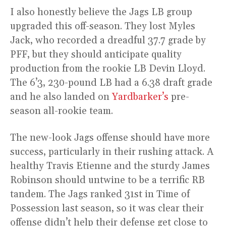
I also honestly believe the Jags LB group
upgraded this off-season. They lost Myles
Jack, who recorded a dreadful 37.7 grade by
PFF, but they should anticipate quality
production from the rookie LB Devin Lloyd.
The 6’3, 230-pound LB had a 6.38 draft grade
and he also landed on
Yardbarker’s
pre-
season all-rookie team.
The new-look Jags offense should have more
success, particularly in their rushing attack. A
healthy Travis Etienne and the sturdy James
Robinson should untwine to be a terrific RB
tandem. The Jags ranked 31st in Time of
Possession last season, so it was clear their
offense didn’t help their defense get close to