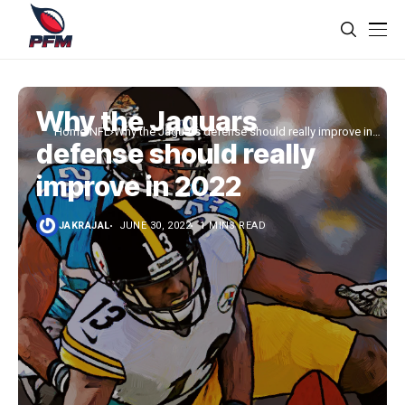
Why the Jaguars
Home
NFL
Why the Jaguars defense should really improve in
defense should really
2022
improve in 2022
JAKRAJAL
JUNE 30, 2022
1 MINS READ