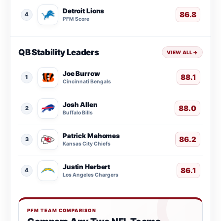
Detroit Lions
86.8
4
PFM Score
QB Stability Leaders
VIEW ALL
→
Joe Burrow
88.1
1
Cincinnati Bengals
Josh Allen
88.0
2
Buffalo Bills
Patrick Mahomes
86.2
3
Kansas City Chiefs
Justin Herbert
86.1
4
Los Angeles Chargers
PFM TEAM COMPARISON