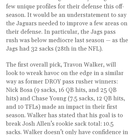
few unique profiles for their defense this off-
season. It would be an understatement to say
the Jaguars needed to improve a few areas on
their defense. In particular, the Jags pass
rush was below mediocre last season — as the
Jags had 32 sacks (28th in the NFL).
The first overall pick, Travon Walker, will
look to wreak havoc on the edge in a similar
way as former DROY pass rusher winners:
Nick Bosa (9 sacks, 16 QB hits, and 25 QB
hits) and Chase Young (7.5 sacks, 12 QB hits,
and 10 TFLs) made an impact in their first
season. Walker has stated that his goal is to
break Josh Allen’s rookie sack total: 10.5
sacks. Walker doesn’t only have confidence in