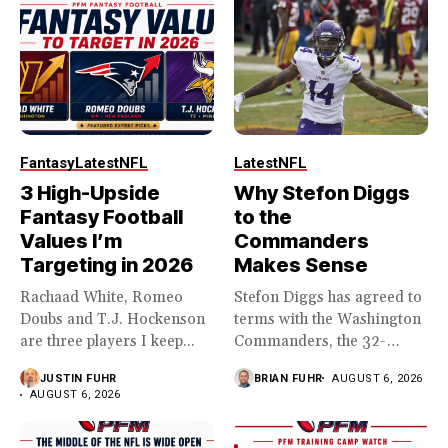
Fantasy
Latest
NFL
Latest
NFL
3 High-Upside
Why Stefon Diggs
Fantasy Football
to the
Values I’m
Commanders
Targeting in 2026
Makes Sense
Rachaad White, Romeo
Stefon Diggs has agreed to
Doubs and T.J. Hockenson
terms with the Washington
are three players I keep...
Commanders, the 32-
year...
JUSTIN FUHR
BRIAN FUHR
AUGUST 6, 2026
AUGUST 6, 2026