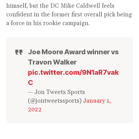
himself, but the DC Mike Caldwell feels
confident in the former first overall pick being
a force in his rookie campaign.
Joe Moore Award winner vs
Travon Walker
pic.twitter.com/9N1aR7vak
C
— Jon Tweets Sports
(@jontweetssports)
January 1,
2022