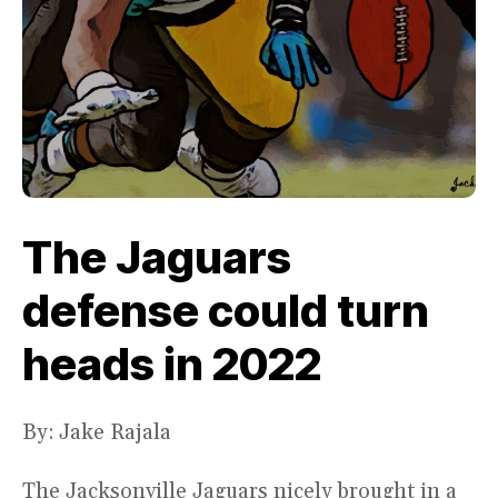
The Jaguars
defense could turn
heads in 2022
By: Jake Rajala
The Jacksonville Jaguars nicely brought in a