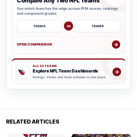
Compare Any Two NFL Teams
See which team has the edge across PFM scores, rankings
and component grades.
TEAM A
TEAM B
VS
→
OPEN COMPARISON
ALL 32 TEAMS
Explore NFL Team Dashboards
→
Ratings, trends and team outlooks in one place.
RELATED ARTICLES