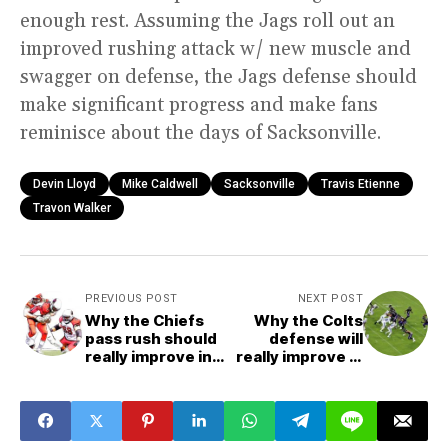
enough rest. Assuming the Jags roll out an
improved rushing attack w/ new muscle and
swagger on defense, the Jags defense should
make significant progress and make fans
reminisce about the days of Sacksonville.
Devin Lloyd
Mike Caldwell
Sacksonville
Travis Etienne
Travon Walker
PREVIOUS POST
NEXT POST
Why the Chiefs
Why the Colts
pass rush should
defense will
really improve in
really improve in
2022
2022