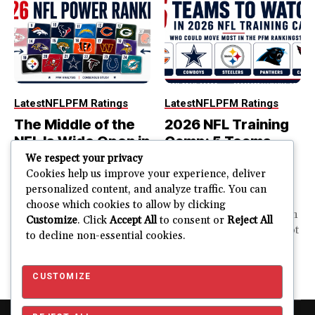
Latest
NFL
PFM Ratings
Latest
NFL
PFM Ratings
The Middle of the
2026 NFL Training
NFL Is Wide Open in
Camp: 5 Teams
the 2026 Power
That Could Move
We respect your privacy
Rankings
Most in the PFM
Cookies help us improve your experience, deliver
personalized content, and analyze traffic. You can
Rankings
The top of the NFL is easier
choose which cookies to allow by clicking
to rank. So is the...
PFM Training Camp Watch
Customize
. Click
Accept All
to consent or
Reject All
Training camp creates a lot
to decline non-essential cookies.
JUSTIN FUHR
of noise. One...
AUGUST 5, 2026
JUSTIN FUHR
JULY 28, 2026
CUSTOMIZE