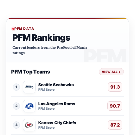
PFM DATA
PFM Rankings
Current leaders from the ProFootballMania
ratings.
PFM Top Teams
VIEW ALL
→
Seattle Seahawks
91.3
1
PFM Score
Los Angeles Rams
90.7
2
PFM Score
Kansas City Chiefs
87.2
3
PFM Score