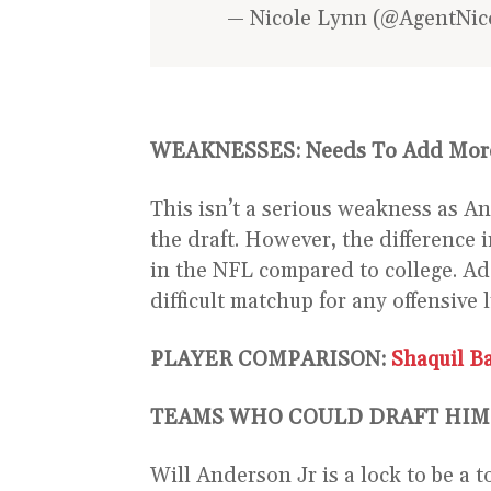
— Nicole Lynn (@AgentNi
WEAKNESSES:
Needs To Add Mor
This isn’t a serious weakness as An
the draft. However, the difference 
in the NFL compared to college. 
difficult matchup for any offensive l
PLAYER COMPARISON:
Shaquil Ba
TEAMS WHO COULD DRAFT HIM
Will Anderson Jr is a lock to be a 