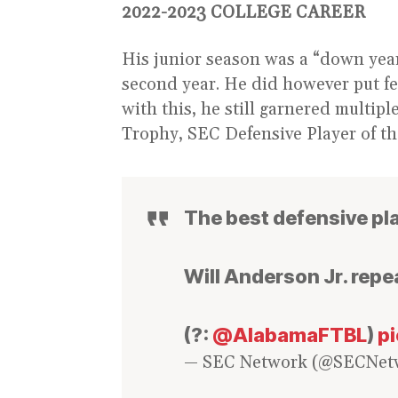
2022-2023 COLLEGE CAREER
His junior season was a “down year”
second year. He did however put fe
with this, he still garnered multi
Trophy, SEC Defensive Player of t
The best defensive play
Will Anderson Jr. repe
(?:
@AlabamaFTBL
)
p
— SEC Network (@SECNet