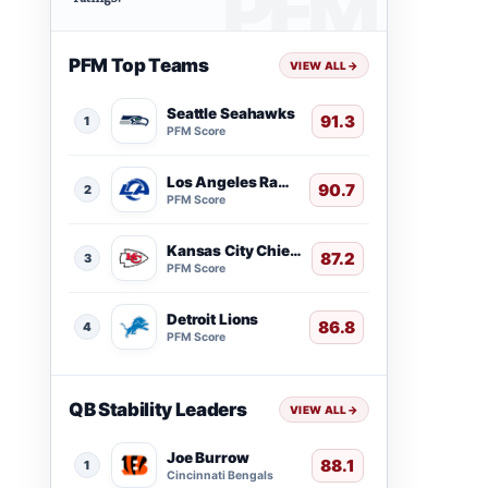
PFM Top Teams
VIEW ALL
→
Seattle Seahawks
91.3
1
PFM Score
Los Angeles Rams
90.7
2
PFM Score
Kansas City Chiefs
87.2
3
PFM Score
Detroit Lions
86.8
4
PFM Score
QB Stability Leaders
VIEW ALL
→
Joe Burrow
88.1
1
Cincinnati Bengals