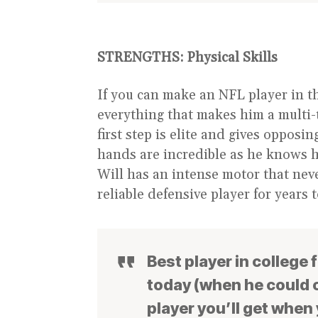
STRENGTHS:
Physical Skills
If you can make an NFL player in t
everything that makes him a multi-
first step is elite and gives oppos
hands are incredible as he knows 
Will has an intense motor that nev
reliable defensive player for years 
Best player in college 
today (when he could o
player you’ll get when