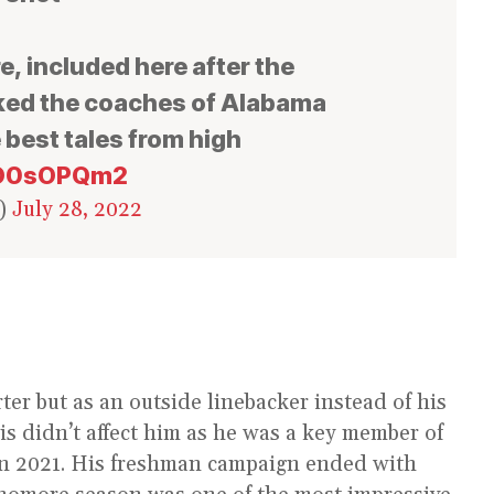
, included here after the
ed the coaches of Alabama
e best tales from high
I0O0sOPQm2
y)
July 28, 2022
er but as an outside linebacker instead of his
his didn’t affect him as he was a key member of
n 2021. His freshman campaign ended with