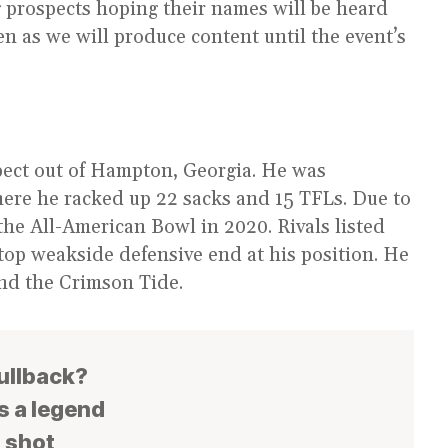
g prospects hoping their names will be heard
en as we will produce content until the event’s
ect out of Hampton, Georgia. He was
here he racked up 22 sacks and 15 TFLs. Due to
he All-American Bowl in 2020. Rivals listed
 top weakside defensive end at his position. He
and the Crimson Tide.
fullback?
s a legend
s shot