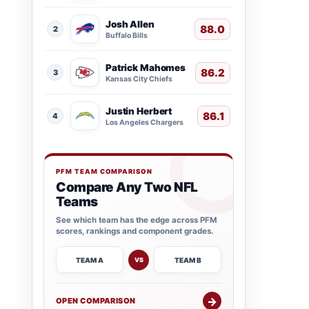
Josh Allen
88.0
2
Buffalo Bills
Patrick Mahomes
86.2
3
Kansas City Chiefs
Justin Herbert
86.1
4
Los Angeles Chargers
PFM TEAM COMPARISON
Compare Any Two NFL
Teams
See which team has the edge across PFM
scores, rankings and component grades.
TEAM A
TEAM B
VS
→
OPEN COMPARISON