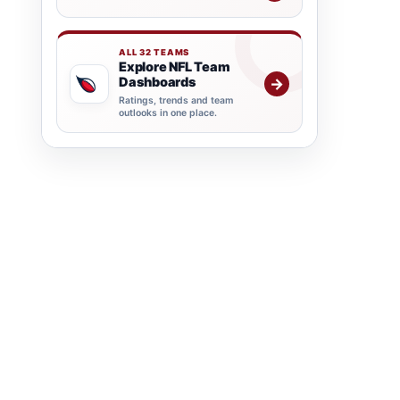
ALL 32 TEAMS
Explore NFL Team
Dashboards
→
Ratings, trends and team
outlooks in one place.