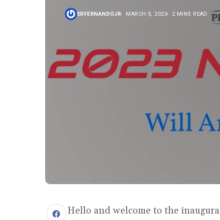
ERFERNANDOJR
MARCH 5, 2023
2 MINS READ
Hello and welcome to the inaugural