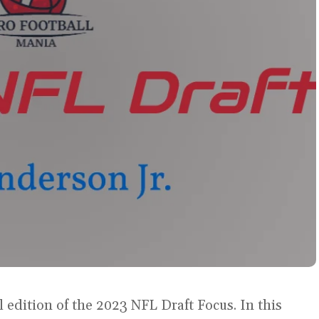
 edition of the 2023 NFL Draft Focus. In this