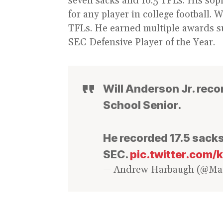
seven sacks and 10.5 TFLs. His so
for any player in college football. 
TFLs. He earned multiple awards s
SEC Defensive Player of the Year.
Will Anderson Jr. reco
School Senior.
He recorded 17.5 sacks
SEC.
pic.twitter.com
— Andrew Harbaugh (@M