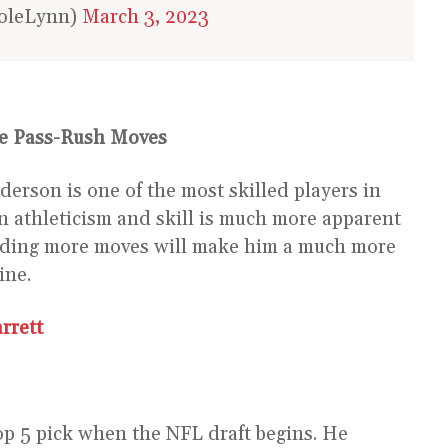
coleLynn)
March 3, 2023
e Pass-Rush Moves
derson is one of the most skilled players in
in athleticism and skill is much more apparent
Adding more moves will make him a much more
ine.
rrett
top 5 pick when the NFL draft begins. He