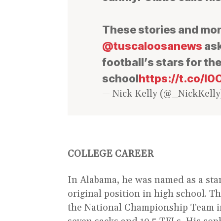
These stories and more
@tuscaloosanews
ask
football’s stars for th
school
https://t.co/
— Nick Kelly (@_NickKell
COLLEGE CAREER
In Alabama, he was named as a start
original position in high school. T
the National Championship Team i