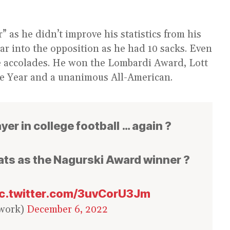
 as he didn’t improve his statistics from his
ar into the opposition as he had 10 sacks. Even
ple accolades. He won the Lombardi Award, Lott
he Year and a unanimous All-American.
er in college football … again ?
ats as the Nagurski Award winner ?
ic.twitter.com/3uvCorU3Jm
work)
December 6, 2022