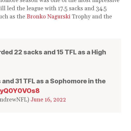
phomore season was one of the most impressive
Will led the league with 17.5 sacks and 34.5
uch as the
Bronko Nagurski
Trophy and the
rded 22 sacks and 15 TFL as a High
 and 31 TFL as a Sophomore in the
/kyQ0Y0VOs8
andrewNFL)
June 16, 2022