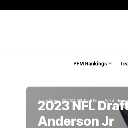
PFM Rankings
Te
2023 NFL Draft
Home
College FB
2023 NFL Draft Focus: Will Anderson
Anderson Jr