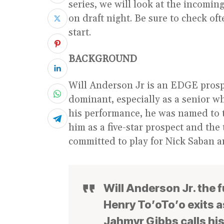
series, we will look at the incomin
on draft night. Be sure to check oft
start.
BACKGROUND
Will Anderson Jr is an EDGE prosp
dominant, especially as a senior w
his performance, he was named to t
him as a five-star prospect and the
committed to play for Nick Saban 
Will Anderson Jr. the 
Henry To’oTo’o exits a
Jahmyr Gibbs calls hi