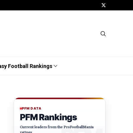
asy Football Rankings
PFM DATA
PFM Rankings
Current leaders from the ProFootballMania
ratings.