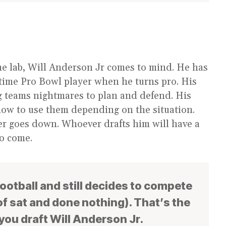
he lab, Will Anderson Jr comes to mind. He has
time Pro Bowl player when he turns pro. His
ing teams nightmares to plan and defend. His
how to use them depending on the situation.
er goes down. Whoever drafts him will have a
to come.
football and still decides to compete
f sat and done nothing). That’s the
 you draft Will Anderson Jr.