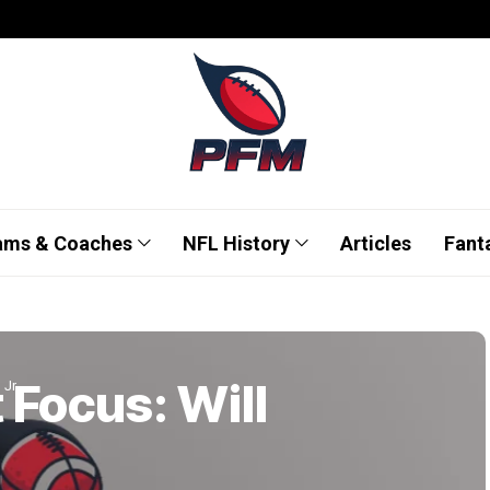
ams & Coaches
NFL History
Articles
Fant
 Focus: Will
 Jr