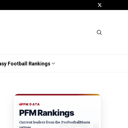
asy Football Rankings
PFM DATA
PFM Rankings
Current leaders from the ProFootballMania
ratings.