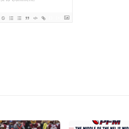
{}
[+]