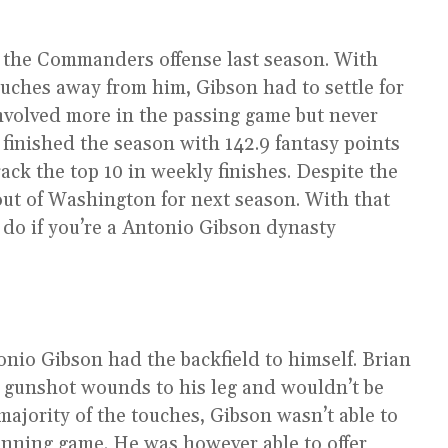
n the Commanders offense last season. With
ouches away from him, Gibson had to settle for
involved more in the passing game but never
finished the season with 142.9 fantasy points
ack the top 10 in weekly finishes. Despite the
out of Washington for next season. With that
t do if you’re a Antonio Gibson dynasty
io Gibson had the backfield to himself. Brian
 gunshot wounds to his leg and wouldn’t be
 majority of the touches, Gibson wasn’t able to
unning game. He was however able to offer