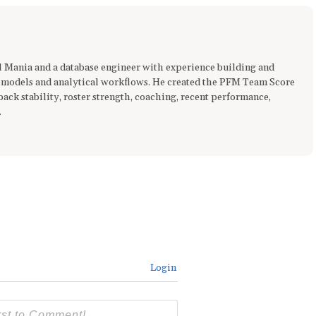
ll Mania and a database engineer with experience building and
 models and analytical workflows. He created the PFM Team Score
ck stability, roster strength, coaching, recent performance,
.
Login