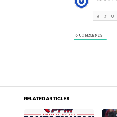
0
COMMENTS
RELATED ARTICLES