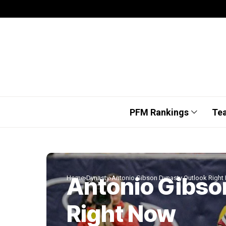
PFM Rankings
Te
Antonio Gibso
Home
Dynasty
Antonio Gibson Dynasty Outlook Right
Right Now