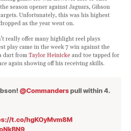
 the season opener against Jaguars, Gibson
targets. Unfortunately, this was his highest
 dropped as the year went on.
t really offer many highlight reel plays
st play came in the week 7 win against the
a dart from
Taylor Heinicke
and toe tapped for
e again showing off his receiving skills.
ibson!
@Commanders
pull within 4.
ps://t.co/hgKOyMvm8M
xoNkBN9