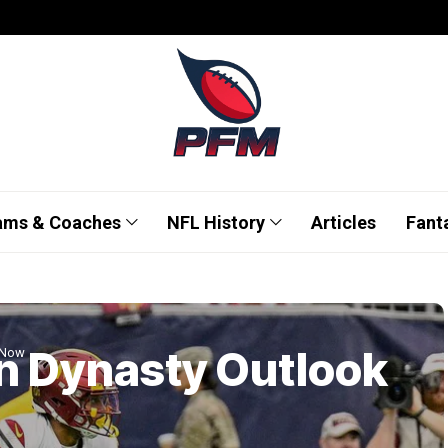
ams & Coaches
NFL History
Articles
Fant
n Dynasty Outlook
 Now