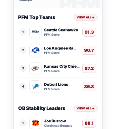
PFM Top Teams
VIEW ALL
→
Seattle Seahawks
91.3
1
PFM Score
Los Angeles Rams
90.7
2
PFM Score
Kansas City Chiefs
87.2
3
PFM Score
Detroit Lions
86.8
4
PFM Score
QB Stability Leaders
VIEW ALL
→
Joe Burrow
88.1
1
Cincinnati Bengals