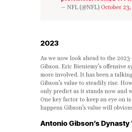
— NFL (@NFL)
October 23,
2023
As we now look ahead to the 2023-
Gibson. Eric Bieniemy’s offensive 
more involved. It has been a talkin
Gibson’s value to steadily rise. H
only predict as it stands now and w
One key factor to keep an eye on is
happens Gibson’s value will obvious
Antonio Gibson’s Dynasty