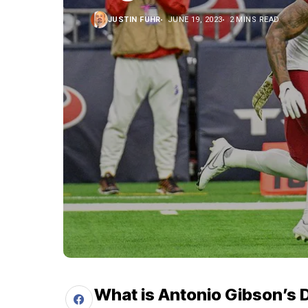
JUSTIN FUHR
JUNE 19, 2023
2 MINS READ
What is Antonio Gibson’s 