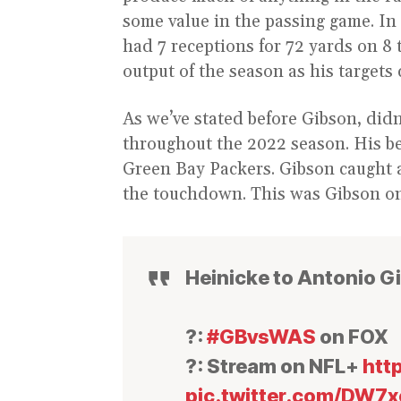
some value in the passing game. In
had 7 receptions for 72 yards on 8 
output of the season as his targets
As we’ve stated before Gibson, didn’
throughout the 2022 season. His be
Green Bay Packers. Gibson caught 
the touchdown. This was Gibson onc
Heinicke to Antonio G
?:
#GBvsWAS
on FOX
?: Stream on NFL+
htt
pic.twitter.com/DW7