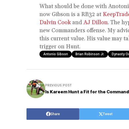
What should be done with Anotoni
now Gibson is a RB32 at
KeepTrad
Dalvin Cook
and
AJ Dillon
. The hy
new Commanders offense. My advice
this current value. His value may t
trigger on Hunt.
Antonio Gibson
Brian Robinson Jr.
Dynasty O
PREVIOUS POST
Is Kareem Hunt a Fit for the Comman
Share
Tweet