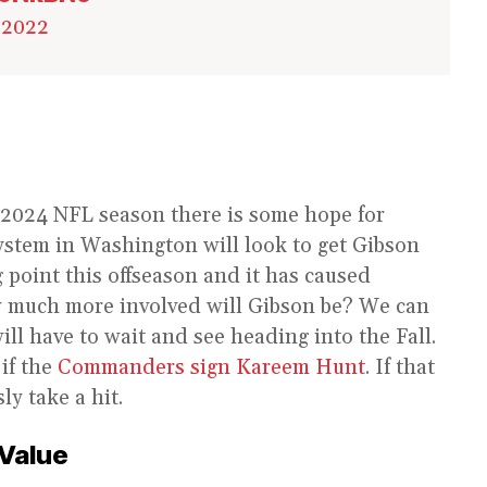
 2022
2024 NFL season there is some hope for
system in Washington will look to get Gibson
g point this offseason and it has caused
ow much more involved will Gibson be? We can
ill have to wait and see heading into the Fall.
 if the
Commanders sign Kareem Hunt
. If that
ly take a hit.
 Value