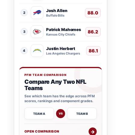
Josh Allen
88.0
2
Buffalo Bills
Patrick Mahomes
86.2
3
Kansas City Chiefs
Justin Herbert
86.1
4
Los Angeles Chargers
PFM TEAM COMPARISON
Compare Any Two NFL
Teams
See which team has the edge across PFM
scores, rankings and component grades.
TEAM A
TEAM B
VS
→
OPEN COMPARISON