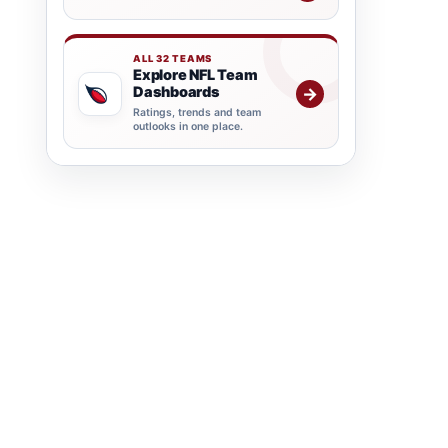
ALL 32 TEAMS
Explore NFL Team
Dashboards
→
Ratings, trends and team
outlooks in one place.