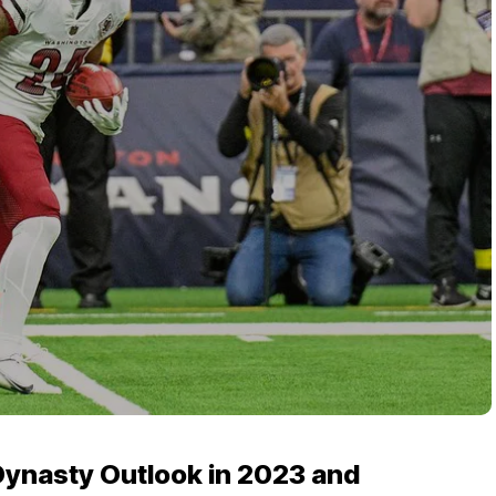
Dynasty Outlook in 2023 and