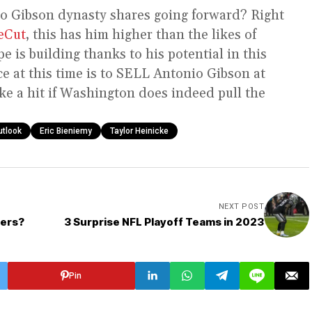
o Gibson dynasty shares going forward? Right
eCut
, this has him higher than the likes of
pe is building thanks to his potential in this
 at this time is to SELL Antonio Gibson at
ake a hit if Washington does indeed pull the
utlook
Eric Bieniemy
Taylor Heinicke
NEXT POST
ders?
3 Surprise NFL Playoff Teams in 2023
Pin