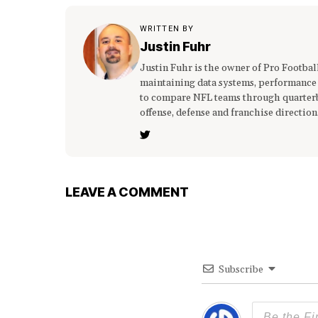
WRITTEN BY
Justin Fuhr
Justin Fuhr is the owner of Pro Footba
maintaining data systems, performance
to compare NFL teams through quarterba
offense, defense and franchise direction
LEAVE A COMMENT
Subscribe