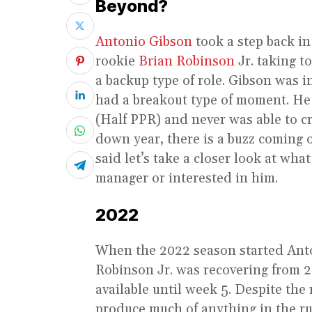
Beyond?
Antonio Gibson
took a step back i
rookie
Brian Robinson
Jr. taking t
a backup type of role. Gibson was 
had a breakout type of moment. He 
(Half PPR) and never was able to cr
down year, there is a buzz coming 
said let’s take a closer look at wha
manager or interested in him.
2022
When the 2022 season started Anton
Robinson Jr. was recovering from 2
available until week 5. Despite the
produce much of anything in the r