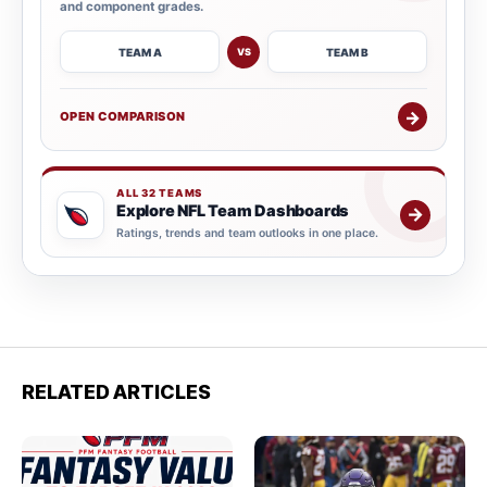
and component grades.
TEAM A
TEAM B
VS
→
OPEN COMPARISON
ALL 32 TEAMS
Explore NFL Team Dashboards
→
Ratings, trends and team outlooks in one place.
RELATED ARTICLES