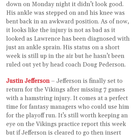
down on Monday night it didn’t look good.
His ankle was stepped on and his knee was
bent back in an awkward position. As of now,
it looks like the injury is not as bad as it
looked as Lawrence has been diagnosed with
just an ankle sprain. His status on a short
week is still up in the air but he hasn’t been
ruled out yet by head coach Doug Pederson.
Justin Jefferson
– Jefferson is finally set to
return for the Vikings after missing 7 games
with a hamstring injury. It comes at a perfect
time for fantasy managers who could use him
for the playoff run. It’s still worth keeping an
eye on the Vikings practice report this week
but if Jefferson is cleared to go then insert