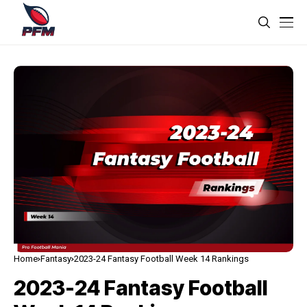
Home
Fantasy
2023-24 Fantasy Football Week 14 Rankings
2023-24 Fantasy Football