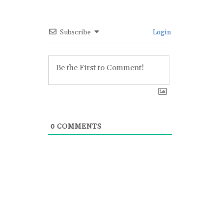
Subscribe
Login
0
COMMENTS