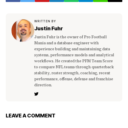
WRITTEN BY
Justin Fuhr
Justin Fuhr is the owner of Pro Football
Mania and a database engineer with
experience building and maintaining data
systems, performance models and analytical
workflows. He created the PFM Team Score
to compare NFL teams through quarterback
stability, roster strength, coaching, recent
performance, offense, defense and franchise
direction.
LEAVE A COMMENT