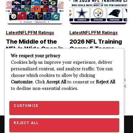
Latest
NFL
PFM Ratings
Latest
NFL
PFM Ratings
The Middle of the
2026 NFL Training
NFL Is Wide Open in
Camp: 5 Teams
the 2026 Power
That Could Move
We respect your privacy
Rankings
Most in the PFM
Cookies help us improve your experience, deliver
personalized content, and analyze traffic. You can
Rankings
The top of the NFL is easier
choose which cookies to allow by clicking
to rank. So is the...
PFM Training Camp Watch
Customize
. Click
Accept All
to consent or
Reject All
Training camp creates a lot
to decline non-essential cookies.
JUSTIN FUHR
of noise. One...
AUGUST 5, 2026
JUSTIN FUHR
JULY 28, 2026
CUSTOMIZE
REJECT ALL
Copyright © 2026 Pro Football Mania. Pro Football Mania is an
independent football analytics and editorial website and is not