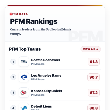
PFM DATA
PFM Rankings
Current leaders from the ProFootballMania
ratings.
PFM Top Teams
VIEW ALL
→
Seattle Seahawks
91.3
1
PFM Score
Los Angeles Rams
90.7
2
PFM Score
Kansas City Chiefs
87.2
3
PFM Score
Detroit Lions
86.8
4