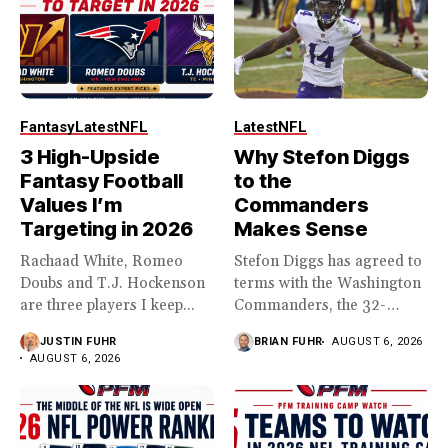
Fantasy
Latest
NFL
Latest
NFL
3 High-Upside
Why Stefon Diggs
Fantasy Football
to the
Values I’m
Commanders
Targeting in 2026
Makes Sense
Rachaad White, Romeo
Stefon Diggs has agreed to
Doubs and T.J. Hockenson
terms with the Washington
are three players I keep...
Commanders, the 32-
year...
JUSTIN FUHR
BRIAN FUHR
AUGUST 6, 2026
AUGUST 6, 2026