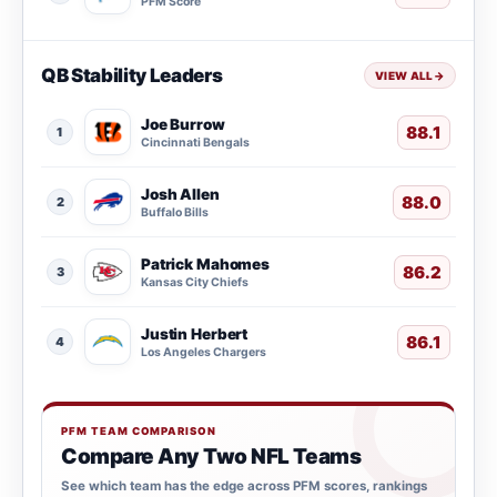
PFM Score
QB Stability Leaders
VIEW ALL
→
Joe Burrow
88.1
1
Cincinnati Bengals
Josh Allen
88.0
2
Buffalo Bills
Patrick Mahomes
86.2
3
Kansas City Chiefs
Justin Herbert
86.1
4
Los Angeles Chargers
PFM TEAM COMPARISON
Compare Any Two NFL Teams
See which team has the edge across PFM scores, rankings