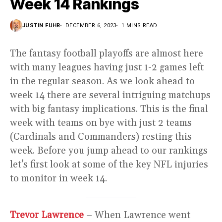
Week 14 Rankings
JUSTIN FUHR
DECEMBER 6, 2023
1 MINS READ
The fantasy football playoffs are almost here
with many leagues having just 1-2 games left
in the regular season. As we look ahead to
week 14 there are several intriguing matchups
with big fantasy implications. This is the final
week with teams on bye with just 2 teams
(Cardinals and Commanders) resting this
week. Before you jump ahead to our rankings
let’s first look at some of the key NFL injuries
to monitor in week 14.
Trevor Lawrence
– When Lawrence went