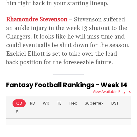
him right back in your starting lineup.
Rhamondre Stevenson
– Stevenson suffered
an ankle injury in the week 13 shutout to the
Chargers. It looks like he will miss time and
could eventually be shut down for the season.
Ezekiel Elliott is set to take over the lead-
back position for the foreseeable future.
Fantasy Football Rankings - Week 14
View Available Players
QB
RB
WR
TE
Flex
Superflex
DST
K