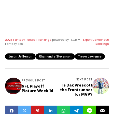
2023 Fantasy Football Rankings
powered by
ECR ™ –
Expert Consensus
FantasyPros
Rankings
Justin Jefferson
Rhamondre Stevenson
Trevor Lawrence
NEXT POST
PREVIOUS POST
Is Dak Prescott
NFL Playoff
the Frontrunner
Picture Week 14
for MVP?