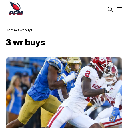
Home
3 wr buys
3 wr buys