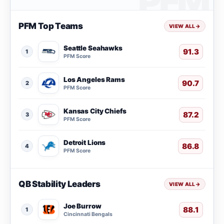
PFM Top Teams
VIEW ALL
→
Seattle Seahawks
91.3
1
PFM Score
Los Angeles Rams
90.7
2
PFM Score
Kansas City Chiefs
87.2
3
PFM Score
Detroit Lions
86.8
4
PFM Score
QB Stability Leaders
VIEW ALL
→
Joe Burrow
88.1
1
Cincinnati Bengals