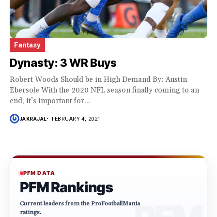
Fantasy
Dynasty: 3 WR Buys
Robert Woods Should be in High Demand By: Austin
Ebersole With the 2020 NFL season finally coming to an
end, it’s important for...
JAKRAJAL
FEBRUARY 4, 2021
PFM DATA
PFM Rankings
Current leaders from the ProFootballMania
ratings.