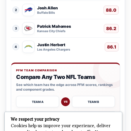
Josh Allen
88.0
2
Buffalo Bills
Patrick Mahomes
86.2
3
Kansas City Chiefs
Justin Herbert
86.1
4
Los Angeles Chargers
PFM TEAM COMPARISON
Compare Any Two NFL Teams
See which team has the edge across PFM scores, rankings
and component grades.
TEAM A
TEAM B
VS
→
We respect your privacy
OPEN COMPARISON
Cookies help us improve your experience, deliver