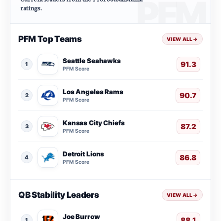
ratings.
PFM Top Teams
VIEW ALL
→
Seattle Seahawks
91.3
1
PFM Score
Los Angeles Rams
90.7
2
PFM Score
Kansas City Chiefs
87.2
3
PFM Score
Detroit Lions
86.8
4
PFM Score
QB Stability Leaders
VIEW ALL
→
Joe Burrow
88.1
1