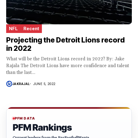
NFL
Recent
Projecting the Detroit Lions record
in 2022
What will be the Detroit Lions record in 2022? By: Jake
Rajala The Detroit Lions have more confidence and talent
than the last...
JAKRAJAL
JUNE 5, 2022
PFM DATA
PFM Rankings
Current leaders from the ProFootballMania