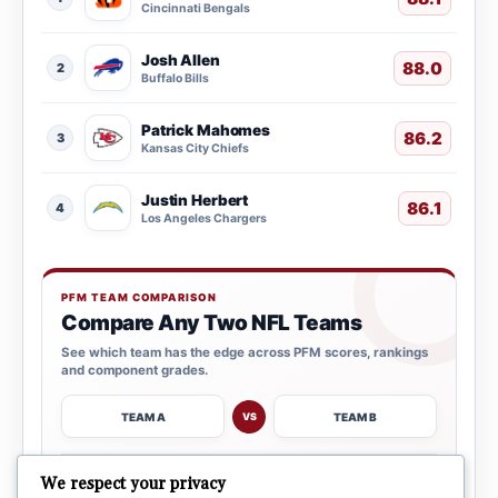
Cincinnati Bengals
Josh Allen
88.0
2
Buffalo Bills
Patrick Mahomes
86.2
3
Kansas City Chiefs
Justin Herbert
86.1
4
Los Angeles Chargers
PFM TEAM COMPARISON
Compare Any Two NFL Teams
See which team has the edge across PFM scores, rankings
and component grades.
TEAM A
TEAM B
VS
→
We respect your privacy
OPEN COMPARISON