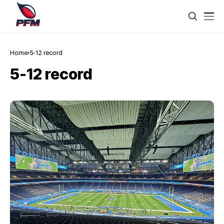
Home
5-12 record
5-12 record