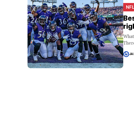
NF
Bes
rig
What 
There
JA