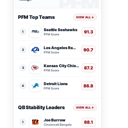
PFM Top Teams
VIEW ALL
→
Seattle Seahawks
91.3
1
PFM Score
Los Angeles Rams
90.7
2
PFM Score
Kansas City Chiefs
87.2
3
PFM Score
Detroit Lions
86.8
4
PFM Score
QB Stability Leaders
VIEW ALL
→
Joe Burrow
88.1
1
Cincinnati Bengals