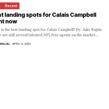
L
Recent
t landing spots for Calais Campbell
ht now
is the best landing spot for Calais Campbell? By: Jake Rajala
 are still several talented NFL free agents on the market....
KRAJAL
APRIL 4, 2022