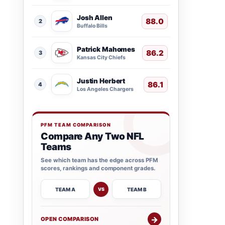
Josh Allen
88.0
2
Buffalo Bills
Patrick Mahomes
86.2
3
Kansas City Chiefs
Justin Herbert
86.1
4
Los Angeles Chargers
PFM TEAM COMPARISON
Compare Any Two NFL
Teams
See which team has the edge across PFM
scores, rankings and component grades.
TEAM A
TEAM B
VS
→
OPEN COMPARISON