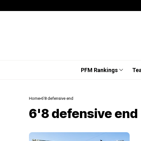
PFM Rankings
Te
Home
6'8 defensive end
6'8 defensive end