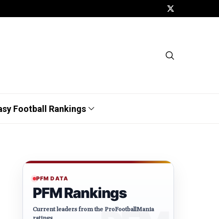
asy Football Rankings
PFM DATA
PFM Rankings
Current leaders from the ProFootballMania
ratings.