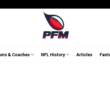
ams & Coaches
NFL History
Articles
Fant