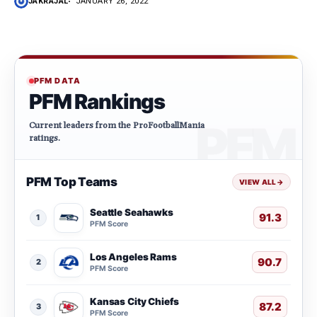
JAKRAJAL
JANUARY 26, 2022
PFM DATA
PFM Rankings
Current leaders from the ProFootballMania
ratings.
PFM Top Teams
VIEW ALL
→
Seattle Seahawks
91.3
1
PFM Score
Los Angeles Rams
90.7
2
PFM Score
Kansas City Chiefs
87.2
3
PFM Score