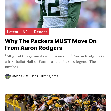
Latest
NFL
Recent
Why The Packers MUST Move On
From Aaron Rodgers
“All good things must come to an end.” Aaron Rodgers is
a first ballot Hall of Famer and a Packers legend. The
number...
ANDY DAVIES
FEBRUARY 19, 2023