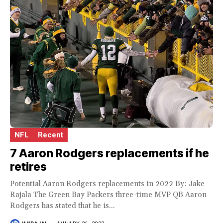
NFL
Recent
7 Aaron Rodgers replacements if he
retires
Potential Aaron Rodgers replacements in 2022 By: Jake
Rajala The Green Bay Packers three-time MVP QB Aaron
Rodgers has stated that he is...