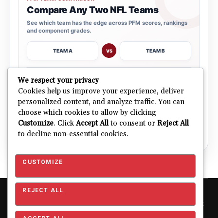
Compare Any Two NFL Teams
See which team has the edge across PFM scores, rankings
and component grades.
TEAM A
TEAM B
VS
→
We respect your privacy
OPEN COMPARISON
Cookies help us improve your experience, deliver
personalized content, and analyze traffic. You can
choose which cookies to allow by clicking
ALL 32 TEAMS
Explore NFL Team Dashboards
→
Customize
. Click
Accept All
to consent or
Reject All
Ratings, trends and team outlooks in one place.
to decline non-essential cookies.
CUSTOMIZE
REJECT ALL
Copyright © 2026 Pro Football Mania. Pro Football Mania is an
independent football analytics and editorial website and is not
affiliated with or endorsed by the NFL or any NFL club. NFL and