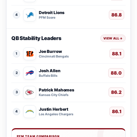
Detroit Lions
86.8
4
PFM Score
QB Stability Leaders
VIEW ALL
→
Joe Burrow
88.1
1
Cincinnati Bengals
Josh Allen
88.0
2
Buffalo Bills
Patrick Mahomes
86.2
3
Kansas City Chiefs
Justin Herbert
86.1
4
Los Angeles Chargers
PFM TEAM COMPARISON