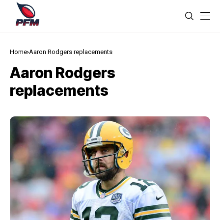
Home
Aaron Rodgers replacements
Aaron Rodgers
replacements