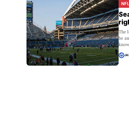
NF
Sea
rig
The l
be an
know
JA