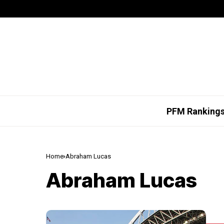
PFM Ranking
Home
Abraham Lucas
Abraham Lucas