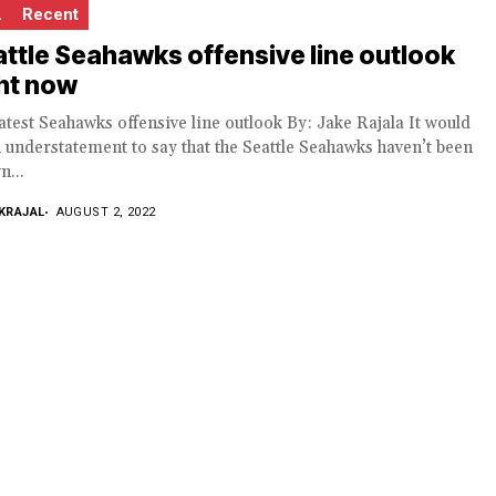
L
Recent
ttle Seahawks offensive line outlook
ht now
atest Seahawks offensive line outlook By: Jake Rajala It would
 understatement to say that the Seattle Seahawks haven’t been
n...
KRAJAL
AUGUST 2, 2022