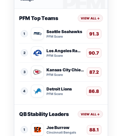
PFM Top Teams
VIEW ALL
→
Seattle Seahawks
91.3
1
PFM Score
Los Angeles Rams
90.7
2
PFM Score
Kansas City Chiefs
87.2
3
PFM Score
Detroit Lions
86.8
4
PFM Score
QB Stability Leaders
VIEW ALL
→
Joe Burrow
88.1
1
Cincinnati Bengals