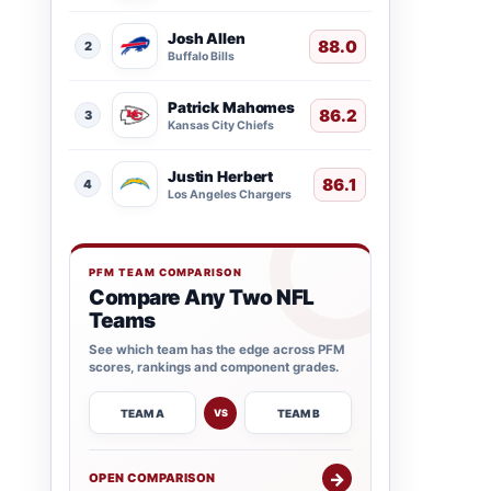
Josh Allen
88.0
2
Buffalo Bills
Patrick Mahomes
86.2
3
Kansas City Chiefs
Justin Herbert
86.1
4
Los Angeles Chargers
PFM TEAM COMPARISON
Compare Any Two NFL
Teams
See which team has the edge across PFM
scores, rankings and component grades.
TEAM A
TEAM B
VS
→
OPEN COMPARISON