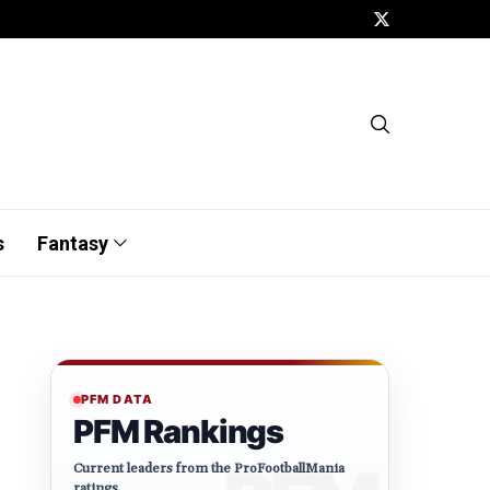
s
Fantasy
PFM DATA
PFM Rankings
Current leaders from the ProFootballMania
ratings.