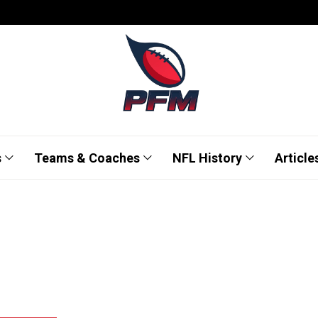
s
Teams & Coaches
NFL History
Article