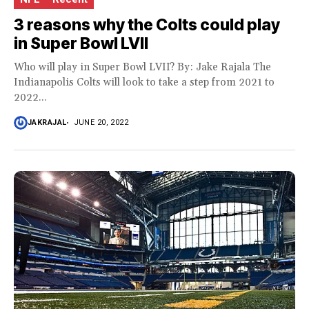
3 reasons why the Colts could play
in Super Bowl LVII
Who will play in Super Bowl LVII? By: Jake Rajala The
Indianapolis Colts will look to take a step from 2021 to
2022...
JAKRAJAL
JUNE 20, 2022