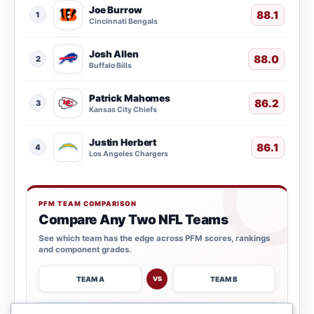
Joe Burrow
88.1
1
Cincinnati Bengals
Josh Allen
88.0
2
Buffalo Bills
Patrick Mahomes
86.2
3
Kansas City Chiefs
Justin Herbert
86.1
4
Los Angeles Chargers
PFM TEAM COMPARISON
Compare Any Two NFL Teams
See which team has the edge across PFM scores, rankings
and component grades.
TEAM A
TEAM B
VS