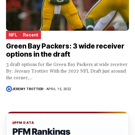
NFL
Recent
Green Bay Packers: 3 wide receiver
options in the draft
3 draft options for the Green Bay Packers at wide receiver
By: Jeremy Trottier With the 2022 NFL Draft just around
the corner,...
JEREMY TROTTIER
APRIL 15, 2022
PFM DATA
PFM Rankings