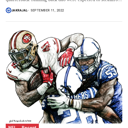
the...
JAKRAJAL
SEPTEMBER 11, 2022
NFL
Recent