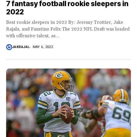
7 fantasy football rookie sleepers in
2022
Best rookie sleepers in 2022 By: Jeremy Trottier, Jake
Rajala, and Faustino Felix The 2022 NFL Draft was loaded
with offensive talent, as...
JAKRAJAL
MAY 6, 2022