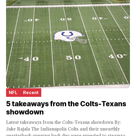
NFL
Recent
5 takeaways from the Colts-Texans
showdown
Latest takeaways from the Colts-Texans showdown By:
Jake Rajala The Indianapolis Colts and their unearthly
quarterback-running back duo were expected to steamroll