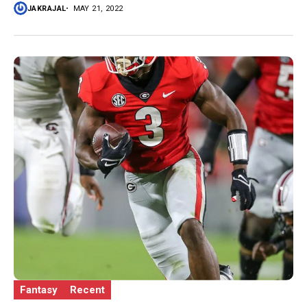
JAKRAJAL
MAY 21, 2022
Fantasy
Recent