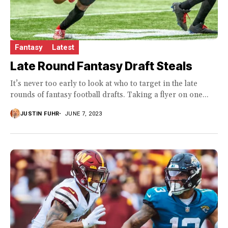
Fantasy
Latest
Late Round Fantasy Draft Steals
It’s never too early to look at who to target in the late
rounds of fantasy football drafts. Taking a flyer on one...
JUSTIN FUHR
JUNE 7, 2023