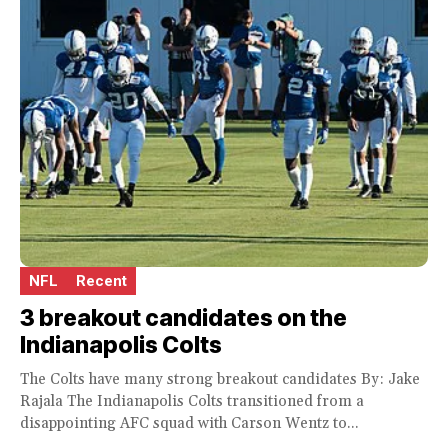
NFL
Recent
3 breakout candidates on the
Indianapolis Colts
The Colts have many strong breakout candidates By: Jake
Rajala The Indianapolis Colts transitioned from a
disappointing AFC squad with Carson Wentz to...