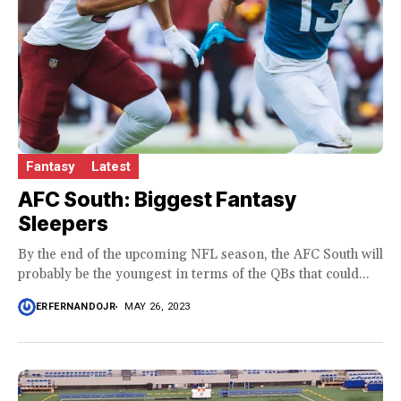
Fantasy
Latest
AFC South: Biggest Fantasy
Sleepers
By the end of the upcoming NFL season, the AFC South will
probably be the youngest in terms of the QBs that could...
ERFERNANDOJR
MAY 26, 2023