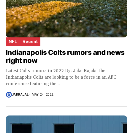
NFL
Recent
Indianapolis Colts rumors and news
right now
Latest Colts rumors in 2022 By: Jake Rajala The
Indianapolis Colts are looking to be a force in an AFC
conference featuring the...
JAKRAJAL
MAY 24, 2022