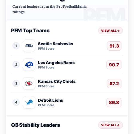
Current leaders from the ProFootballMania
ratings.
PFM Top Teams
VIEW ALL
→
Seattle Seahawks
91.3
1
PFM Score
Los Angeles Rams
90.7
2
PFM Score
Kansas City Chiefs
87.2
3
PFM Score
Detroit Lions
86.8
4
PFM Score
QB Stability Leaders
VIEW ALL
→