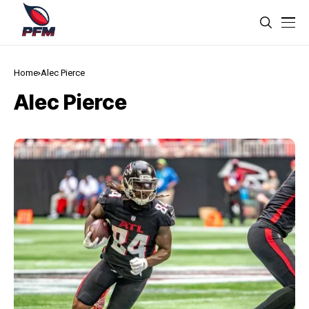
Home
Alec Pierce
Alec Pierce