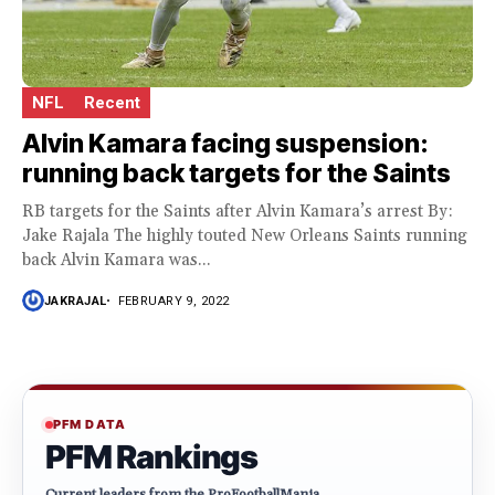
NFL
Recent
Alvin Kamara facing suspension:
running back targets for the Saints
RB targets for the Saints after Alvin Kamara’s arrest By:
Jake Rajala The highly touted New Orleans Saints running
back Alvin Kamara was...
JAKRAJAL
FEBRUARY 9, 2022
PFM DATA
PFM Rankings
Current leaders from the ProFootballMania