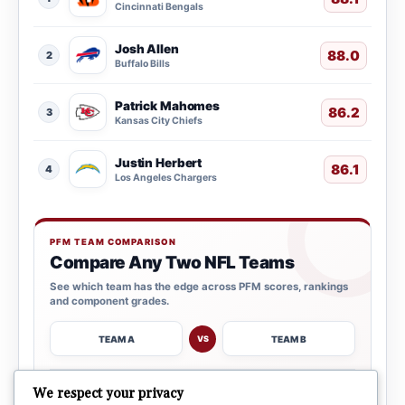
Cincinnati Bengals
Josh Allen
88.0
2
Buffalo Bills
Patrick Mahomes
86.2
3
Kansas City Chiefs
Justin Herbert
86.1
4
Los Angeles Chargers
PFM TEAM COMPARISON
Compare Any Two NFL Teams
See which team has the edge across PFM scores, rankings
and component grades.
TEAM A
TEAM B
VS
→
We respect your privacy
OPEN COMPARISON