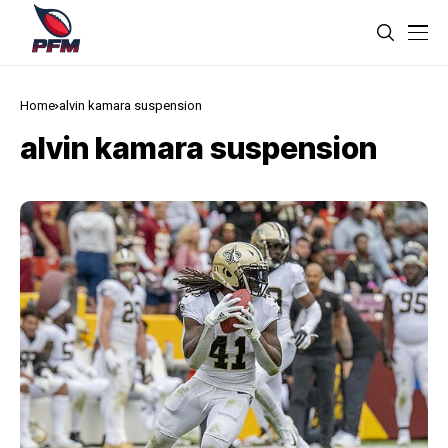
Home
alvin kamara suspension
alvin kamara suspension