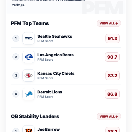
ratings.
PFM Top Teams
VIEW ALL
→
Seattle Seahawks
91.3
1
PFM Score
Los Angeles Rams
90.7
2
PFM Score
Kansas City Chiefs
87.2
3
PFM Score
Detroit Lions
86.8
4
PFM Score
QB Stability Leaders
VIEW ALL
→
Joe Burrow
88.1
1