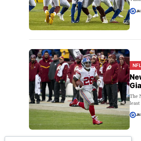
JA
NF
New
Gia
The 
least
JA