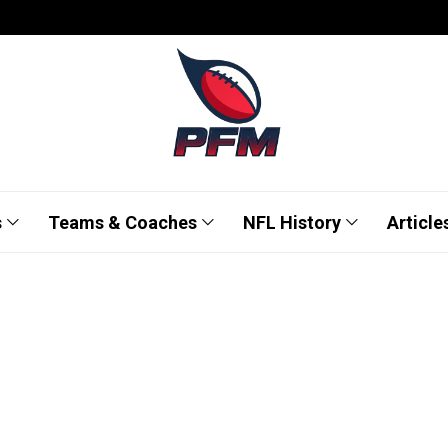
s
Teams & Coaches
NFL History
Article