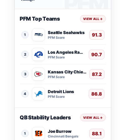
PFM Top Teams
VIEW ALL
→
Seattle Seahawks
91.3
1
PFM Score
Los Angeles Rams
90.7
2
PFM Score
Kansas City Chiefs
87.2
3
PFM Score
Detroit Lions
86.8
4
PFM Score
QB Stability Leaders
VIEW ALL
→
Joe Burrow
88.1
1
Cincinnati Bengals