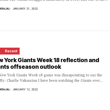
KRAJAL
JANUARY 21, 2022
L
Recent
 York Giants Week 18 reflection and
nts offseason outlook
New York Giants Week 18 game was dissapointing to say the
 By: Charlie Vakassian I have been watching the Giants ever...
KRAJAL
JANUARY 12, 2022