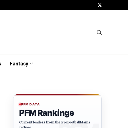
s
Fantasy
PFM DATA
PFM Rankings
Current leaders from the ProFootballMania
ratings.