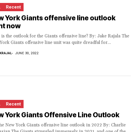
L
Recent
 York Giants offensive line outlook
ht now
is the outlook for the Giants offensive line? By: Jake Rajala The
ork Giants offensive line unit was quite dreadful for...
KRAJAL
JUNE 30, 2022
L
Recent
 York Giants Offensive Line Outlook
he New York Giants offensive line outlook in 2022 By: Charlie
sian The Giants struggled immensely in 2021, and one of the...