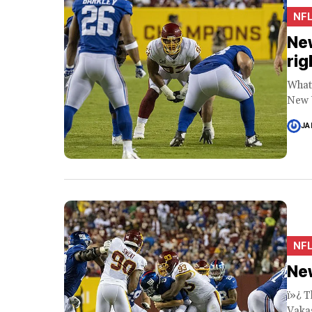
NF
New
rig
What 
New Y
JA
NF
New
ï»¿ T
Vakas