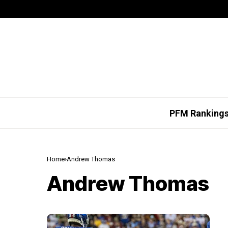
PFM Ranking
Home
Andrew Thomas
Andrew Thomas