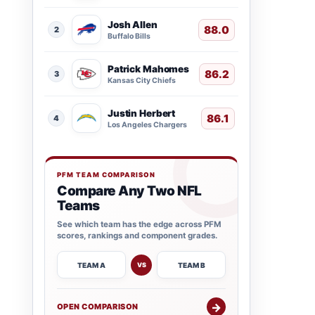
Josh Allen
88.0
2
Buffalo Bills
Patrick Mahomes
86.2
3
Kansas City Chiefs
Justin Herbert
86.1
4
Los Angeles Chargers
PFM TEAM COMPARISON
Compare Any Two NFL
Teams
See which team has the edge across PFM
scores, rankings and component grades.
TEAM A
TEAM B
VS
→
OPEN COMPARISON