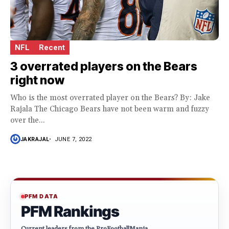
NFL
Recent
3 overrated players on the Bears
right now
Who is the most overrated player on the Bears? By: Jake
Rajala The Chicago Bears have not been warm and fuzzy
over the...
JAKRAJAL
JUNE 7, 2022
PFM DATA
PFM Rankings
Current leaders from the ProFootballMania