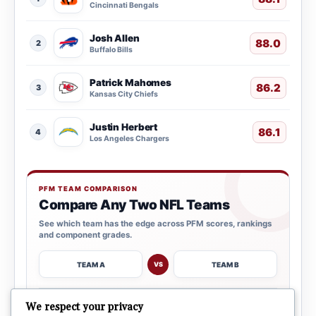
Cincinnati Bengals
Josh Allen
88.0
2
Buffalo Bills
Patrick Mahomes
86.2
3
Kansas City Chiefs
Justin Herbert
86.1
4
Los Angeles Chargers
PFM TEAM COMPARISON
Compare Any Two NFL Teams
See which team has the edge across PFM scores, rankings
and component grades.
TEAM A
TEAM B
VS
→
We respect your privacy
OPEN COMPARISON