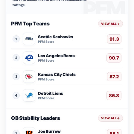
ratings.
PFM Top Teams
VIEW ALL
→
Seattle Seahawks
91.3
1
PFM Score
Los Angeles Rams
90.7
2
PFM Score
Kansas City Chiefs
87.2
3
PFM Score
Detroit Lions
86.8
4
PFM Score
QB Stability Leaders
VIEW ALL
→
Joe Burrow
88.1
1