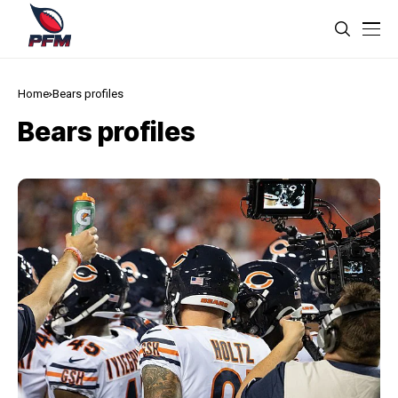
Home
Bears profiles
Bears profiles