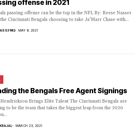
sing offense in 2021
ls passing offense can be the top in the NFL By: Reese Nasser
the Cincinnati Bengals choosing to take Ja’Marr Chase with...
ASS3982
MAY 8, 2021
L
ding the Bengals Free Agent Signings
 Hendrickson Brings Elite Talent The Cincinnati Bengals are
ng to be the team that takes the biggest leap from the 2020
n...
KRAJAL
MARCH 23, 2021