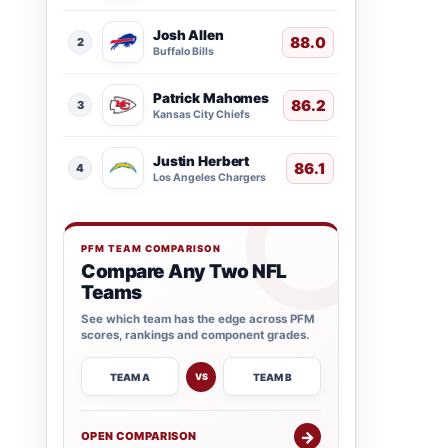
Josh Allen
88.0
2
Buffalo Bills
Patrick Mahomes
86.2
3
Kansas City Chiefs
Justin Herbert
86.1
4
Los Angeles Chargers
PFM TEAM COMPARISON
Compare Any Two NFL
Teams
See which team has the edge across PFM
scores, rankings and component grades.
TEAM A
TEAM B
VS
→
OPEN COMPARISON