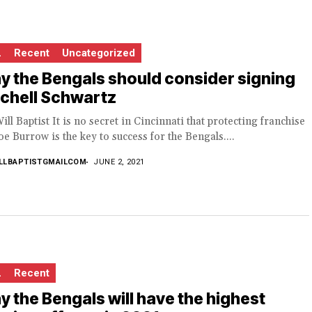
L
Recent
Uncategorized
 the Bengals should consider signing
chell Schwartz
ill Baptist It is no secret in Cincinnati that protecting franchise
e Burrow is the key to success for the Bengals....
LLBAPTISTGMAILCOM
JUNE 2, 2021
L
Recent
 the Bengals will have the highest