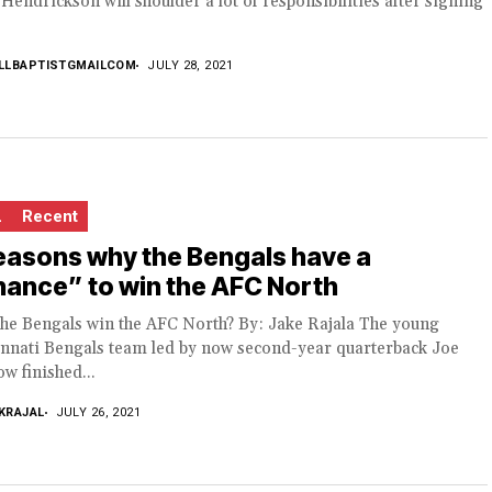
Hendrickson will shoulder a lot of responsibilities after signing
LLBAPTISTGMAILCOM
JULY 28, 2021
L
Recent
easons why the Bengals have a
ance” to win the AFC North
the Bengals win the AFC North? By: Jake Rajala The young
innati Bengals team led by now second-year quarterback Joe
w finished...
KRAJAL
JULY 26, 2021