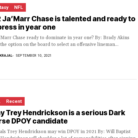
tasy
NFL
Ja’Marr Chase is talented and ready to
ress in year one
a’Marr Chase ready to dominate in year one? By: Brady Akins
the option on the board to select an offensive lineman...
KRAJAL
SEPTEMBER 10, 2021
L
Recent
 Trey Hendrickson is a serious Dark
rse DPOY candidate
als Trey Hendrickson may win DPOY in 2021 By: Will Baptist