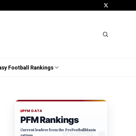
asy Football Rankings
PFM DATA
PFM Rankings
Current leaders from the ProFootballMania
ratings.