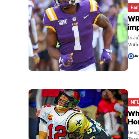
Fan
WR 
imp
Is J
With 
JA
NF
Why
Ho
Beng