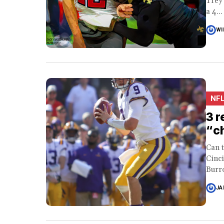
Trey 
a 4...
WI
NF
3 r
“ch
Can 
Cinc
Burro
JA