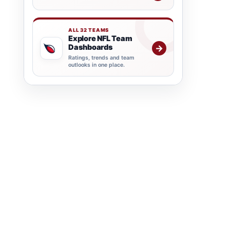
ALL 32 TEAMS
Explore NFL Team
Dashboards
→
Ratings, trends and team
outlooks in one place.