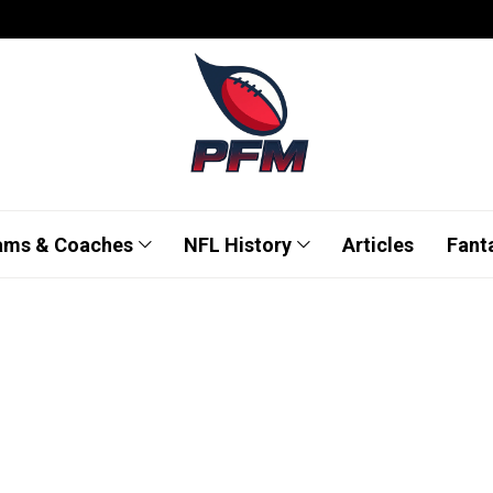
ams & Coaches
NFL History
Articles
Fant