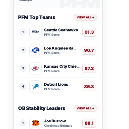
PFM Top Teams
VIEW ALL
→
Seattle Seahawks
91.3
1
PFM Score
Los Angeles Rams
90.7
2
PFM Score
Kansas City Chiefs
87.2
3
PFM Score
Detroit Lions
86.8
4
PFM Score
QB Stability Leaders
VIEW ALL
→
Joe Burrow
88.1
1
Cincinnati Bengals