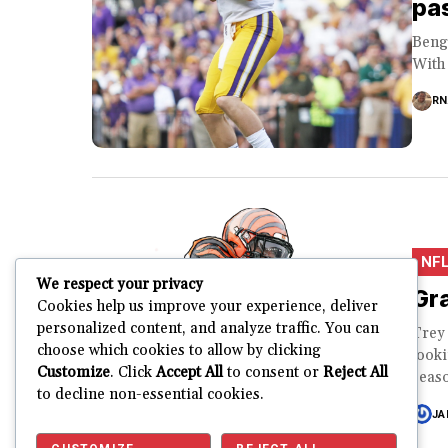
pas
Benga
With 
RN
NF
We respect your privacy
Gra
Cookies help us improve your experience, deliver
personalized content, and analyze traffic. You can
Trey
choose which cookies to allow by clicking
looki
Customize
. Click
Accept All
to consent or
Reject All
seaso
to decline non-essential cookies.
JA