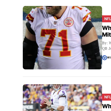
NF
Why
Mit
By: W
QB Jo
WI
NF
Why