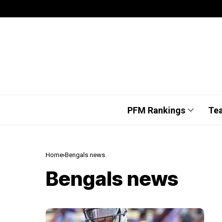
PFM Rankings
Te
Home
Bengals news
Bengals news